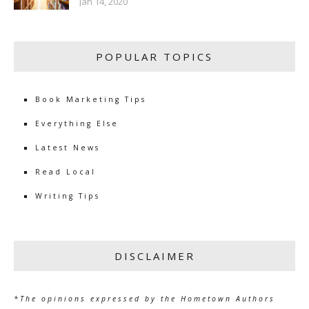
Jan 14, 2020
POPULAR TOPICS
Book Marketing Tips
Everything Else
Latest News
Read Local
Writing Tips
DISCLAIMER
*The opinions expressed by the Hometown Authors