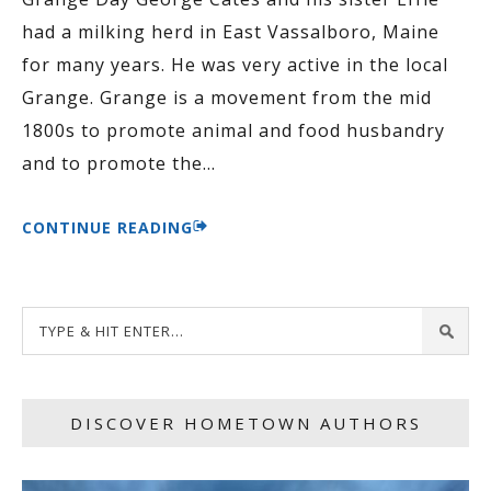
had a milking herd in East Vassalboro, Maine
for many years. He was very active in the local
Grange. Grange is a movement from the mid
1800s to promote animal and food husbandry
and to promote the
…
CONTINUE READING
DISCOVER HOMETOWN AUTHORS