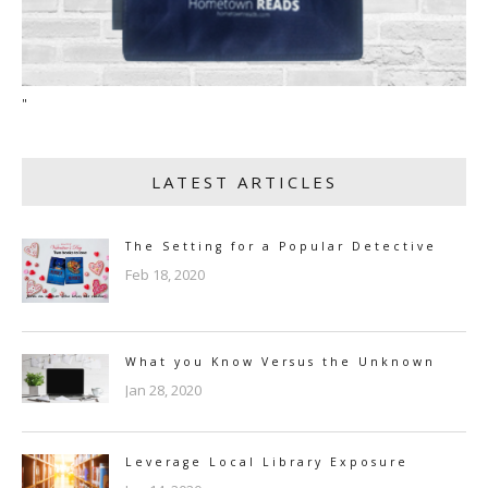
"
LATEST ARTICLES
The Setting for a Popular Detective
Feb 18, 2020
What you Know Versus the Unknown
Jan 28, 2020
Leverage Local Library Exposure