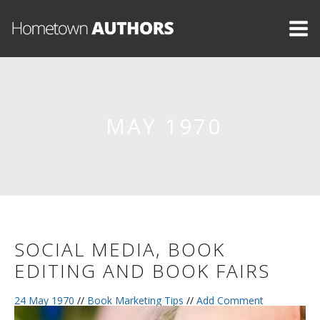
MAY 1970
SOCIAL MEDIA, BOOK
EDITING AND BOOK FAIRS
24 May 1970
//
Book Marketing Tips
//
Add Comment