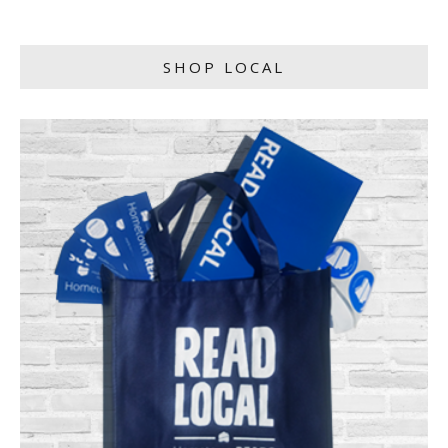
SHOP LOCAL