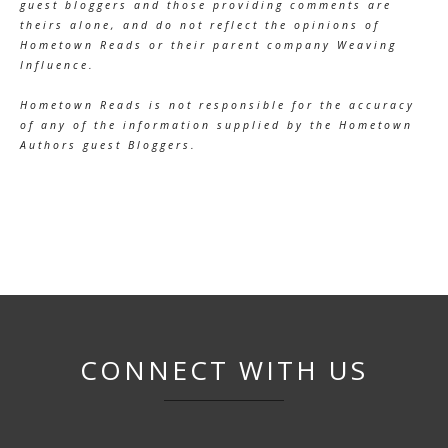
guest bloggers and those providing comments are
theirs alone, and do not reflect the opinions of
Hometown Reads or their parent company Weaving
Influence.
Hometown Reads is not responsible for the accuracy
of any of the information supplied by the Hometown
Authors guest Bloggers.
CONNECT WITH US