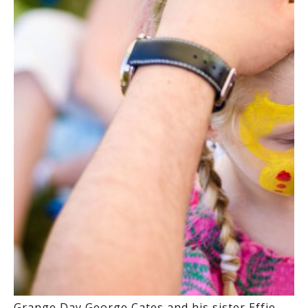
Grange Day George Cates and his sister Effie