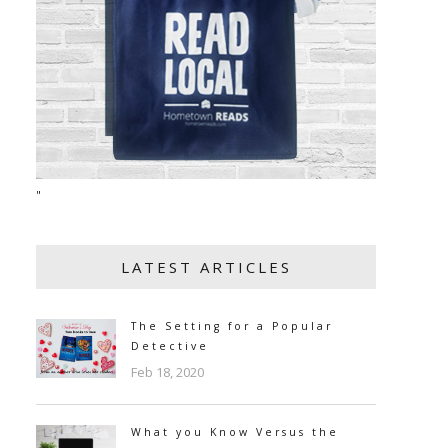
"
LATEST ARTICLES
The Setting for a Popular
Detective
Feb 18, 2020
What you Know Versus the