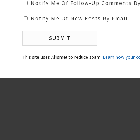
Notify Me Of Follow-Up Comments By
Notify Me Of New Posts By Email.
This site uses Akismet to reduce spam.
Learn how your c