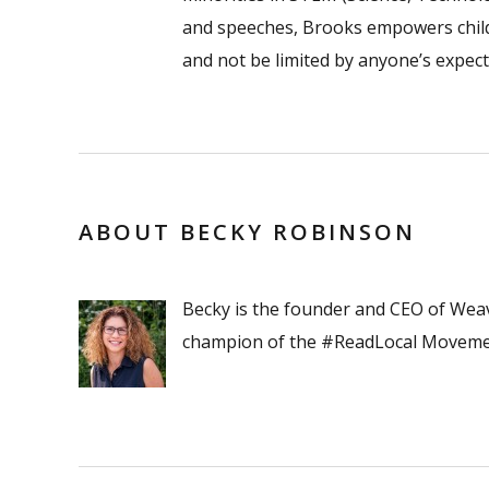
and speeches, Brooks empowers childr
and not be limited by anyone’s expect
ABOUT BECKY ROBINSON
Becky is the founder and CEO of Wea
champion of the #ReadLocal Moveme