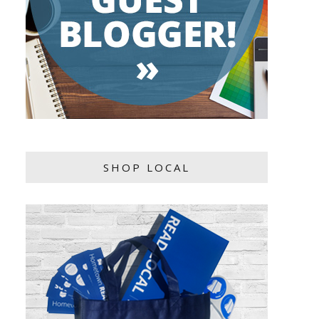
SHOP LOCAL