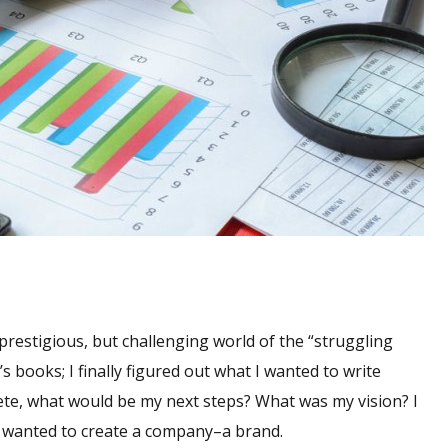
 prestigious, but challenging world of the “struggling
’s books; I finally figured out what I wanted to write
ete, what would be my next steps? What was my vision? I
, I wanted to create a company–a brand.