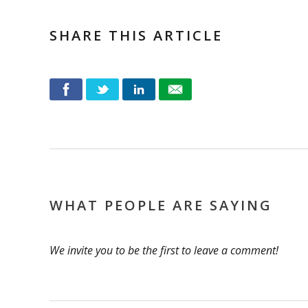
SHARE THIS ARTICLE
WHAT PEOPLE ARE SAYING
We invite you to be the first to leave a comment!