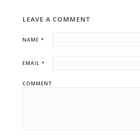
LEAVE A COMMENT
NAME
*
EMAIL
*
COMMENT