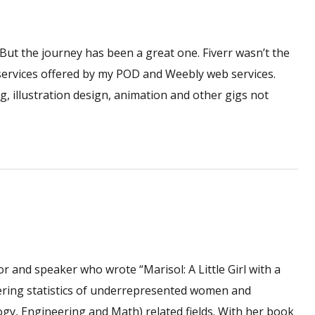
. But the journey has been a great one. Fiverr wasn’t the
 services offered by my POD and Weebly web services.
ng, illustration design, animation and other gigs not
 and speaker who wrote “Marisol: A Little Girl with a
ering statistics of underrepresented women and
ogy, Engineering and Math) related fields. With her book