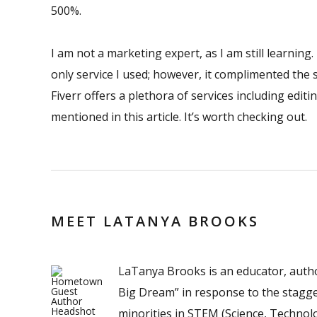
500%.
I am not a marketing expert, as I am still learning
only service I used; however, it complimented the
Fiverr offers a plethora of services including editi
mentioned in this article. It’s worth checking out.
MEET LATANYA BROOKS
LaTanya Brooks is an educator, author
Big Dream” in response to the stagg
minorities in STEM (Science, Technol