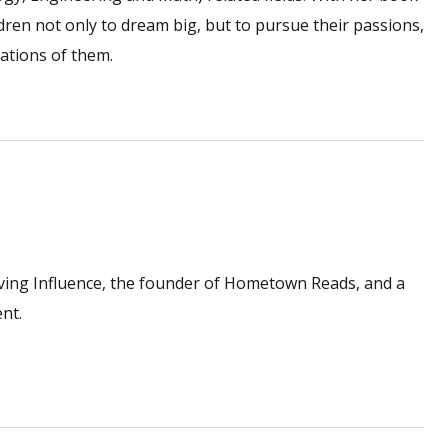
en not only to dream big, but to pursue their passions,
ations of them.
ving Influence, the founder of Hometown Reads, and a
nt.