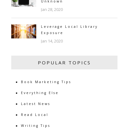
Unknown
Jan 28, 2020
Leverage Local Library
Exposure
Jan 14, 2020
POPULAR TOPICS
Book Marketing Tips
Everything Else
Latest News
Read Local
Writing Tips