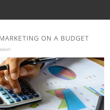
MARKETING ON A BUDGET
MMENT