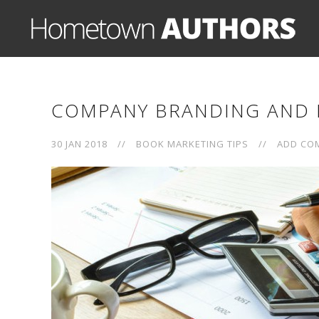
COMPANY BRANDING AND 
30 JAN 2018
//
BOOK MARKETING TIPS
//
ADD CO