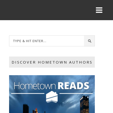
DISCOVER HOMETOWN AUTHORS