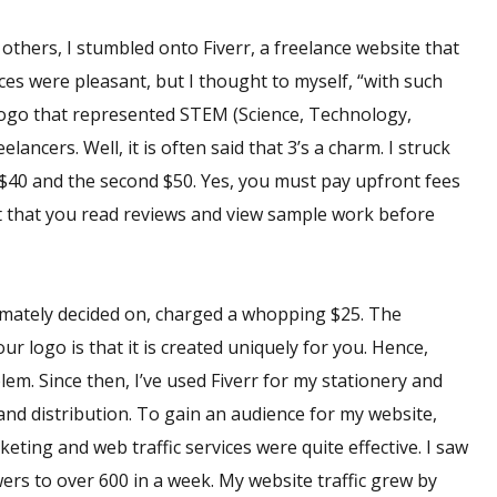
 others, I stumbled onto Fiverr, a freelance website that
ces were pleasant, but I thought to myself, “with such
a logo that represented STEM (Science, Technology,
ancers. Well, it is often said that 3’s a charm. I struck
er $40 and the second $50. Yes, you must pay upfront fees
ant that you read reviews and view sample work before
ltimately decided on, charged a whopping $25. The
ur logo is that it is created uniquely for you. Hence,
em. Since then, I’ve used Fiverr for my stationery and
and distribution. To gain an audience for my website,
keting and web traffic services were quite effective. I saw
ers to over 600 in a week. My website traffic grew by