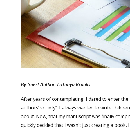
By Guest Author, LaTanya Brooks
After years of contemplating, I dared to enter the
authors’ society”. I always wanted to write children
about. Now, that my manuscript was finally compl
quickly decided that I wasn’t just creating a book