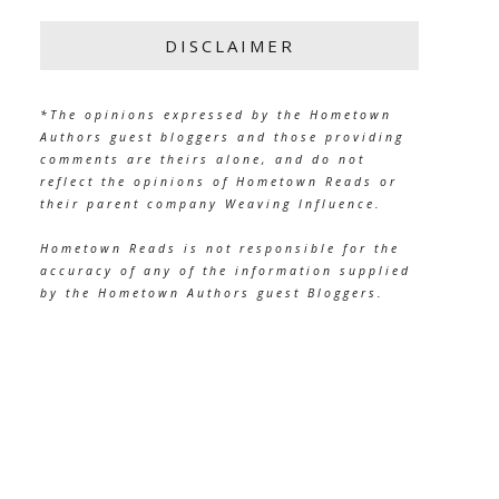
DISCLAIMER
*The opinions expressed by the Hometown
Authors guest bloggers and those providing
comments are theirs alone, and do not
reflect the opinions of Hometown Reads or
their parent company Weaving Influence.
Hometown Reads is not responsible for the
accuracy of any of the information supplied
by the Hometown Authors guest Bloggers.