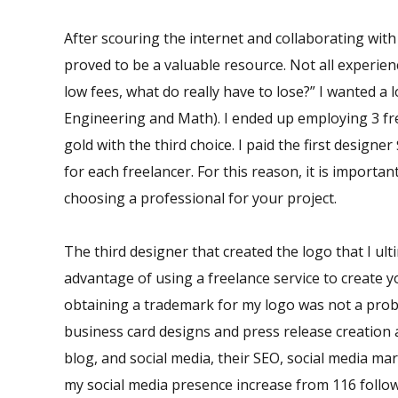
After scouring the internet and collaborating with
proved to be a valuable resource. Not all experien
low fees, what do really have to lose?” I wanted 
Engineering and Math). I ended up employing 3 freel
gold with the third choice. I paid the first design
for each freelancer. For this reason, it is import
choosing a professional for your project.
The third designer that created the logo that I u
advantage of using a freelance service to create yo
obtaining a trademark for my logo was not a probl
business card designs and press release creation 
blog, and social media, their SEO, social media mar
my social media presence increase from 116 follow