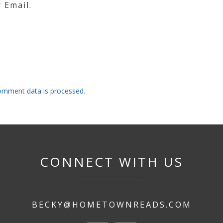
 Email.
omment data is processed.
CONNECT WITH US
BECKY@HOMETOWNREADS.COM