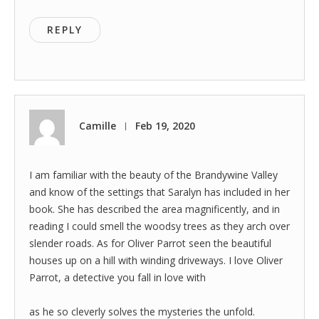
REPLY
Camille
Feb 19, 2020
|
I am familiar with the beauty of the Brandywine Valley
and know of the settings that Saralyn has included in her
book. She has described the area magnificently, and in
reading I could smell the woodsy trees as they arch over
slender roads. As for Oliver Parrot seen the beautiful
houses up on a hill with winding driveways. I love Oliver
Parrot, a detective you fall in love with
as he so cleverly solves the mysteries the unfold.