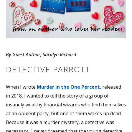
By Guest Author, Saralyn Richard
DETECTIVE PARROTT
When I wrote
Murder in the One Percent
, released
in 2018, I wanted to tell the story of a group of
insanely wealthy financial wizards who find themselves
at an opulent party, but one of them wakes up dead.
Because it was a murder mystery, a detective was
necessary. I never dreamed that the young detective,