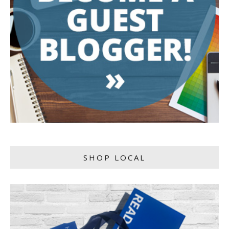
SHOP LOCAL