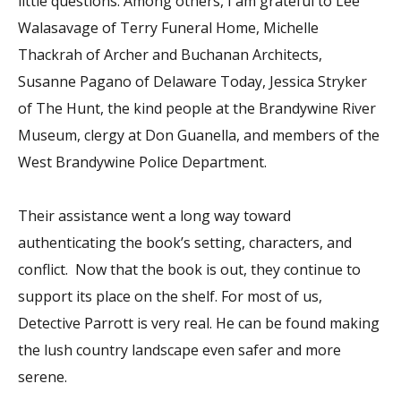
little questions. Among others, I am grateful to Lee
Walasavage of Terry Funeral Home, Michelle
Thackrah of Archer and Buchanan Architects,
Susanne Pagano of Delaware Today, Jessica Stryker
of The Hunt, the kind people at the Brandywine River
Museum, clergy at Don Guanella, and members of the
West Brandywine Police Department.
Their assistance went a long way toward
authenticating the book’s setting, characters, and
conflict. Now that the book is out, they continue to
support its place on the shelf. For most of us,
Detective Parrott is very real. He can be found making
the lush country landscape even safer and more
serene.