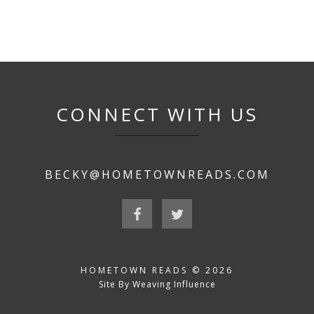
CONNECT WITH US
BECKY@HOMETOWNREADS.COM
HOMETOWN READS © 2026
Site By Weaving Influence