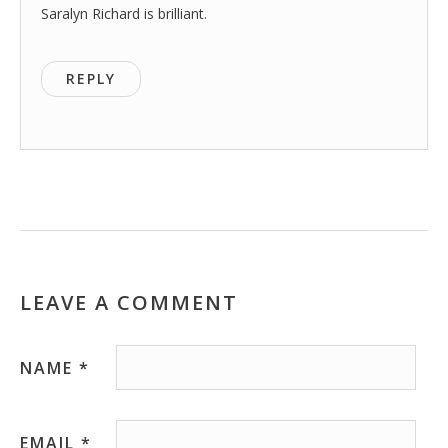
Saralyn Richard is brilliant.
REPLY
LEAVE A COMMENT
NAME
*
EMAIL
*