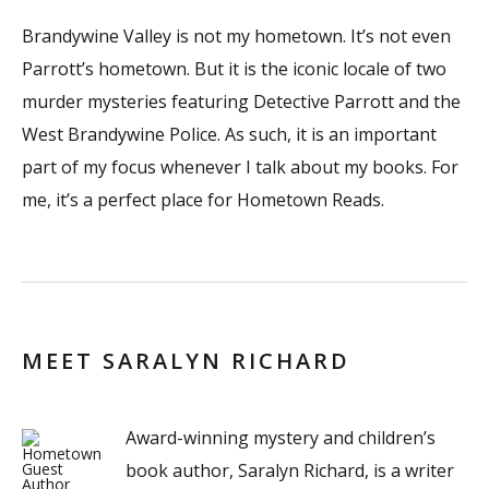
Brandywine Valley is not my hometown. It’s not even
Parrott’s hometown. But it is the iconic locale of two
murder mysteries featuring Detective Parrott and the
West Brandywine Police. As such, it is an important
part of my focus whenever I talk about my books. For
me, it’s a perfect place for Hometown Reads.
MEET SARALYN RICHARD
Award-winning mystery and children’s
book author, Saralyn Richard, is a writer