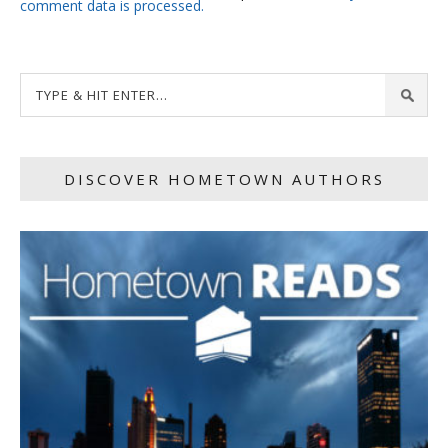
comment data is processed.
DISCOVER HOMETOWN AUTHORS