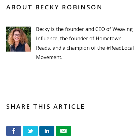
ABOUT BECKY ROBINSON
Becky is the founder and CEO of Weaving
Influence, the founder of Hometown
Reads, and a champion of the #ReadLocal
Movement.
SHARE THIS ARTICLE