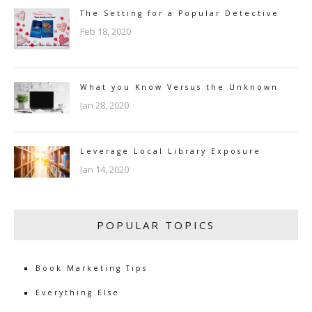
The Setting for a Popular Detective
Feb 18, 2020
What you Know Versus the Unknown
Jan 28, 2020
Leverage Local Library Exposure
Jan 14, 2020
POPULAR TOPICS
Book Marketing Tips
Everything Else