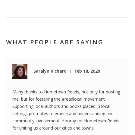
WHAT PEOPLE ARE SAYING
Saralyn Richard
Feb 18, 2020
|
Many thanks to Hometown Reads, not only for hosting
me, but for fostering the #readlocal movement.
Supporting local authors and books placed in local
settings promotes tolerance and understanding and
community involvement. Hooray for Hometown Reads
for uniting us around our cities and towns.