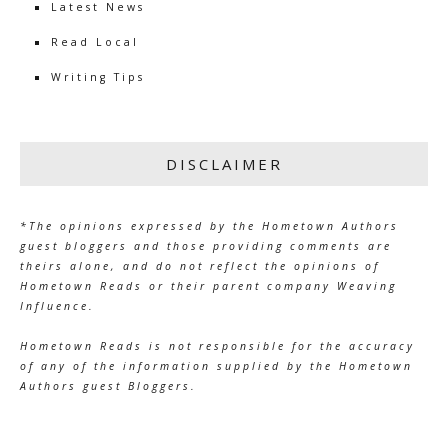
Latest News
Read Local
Writing Tips
DISCLAIMER
*The opinions expressed by the Hometown Authors
guest bloggers and those providing comments are
theirs alone, and do not reflect the opinions of
Hometown Reads or their parent company Weaving
Influence.
Hometown Reads is not responsible for the accuracy
of any of the information supplied by the Hometown
Authors guest Bloggers.