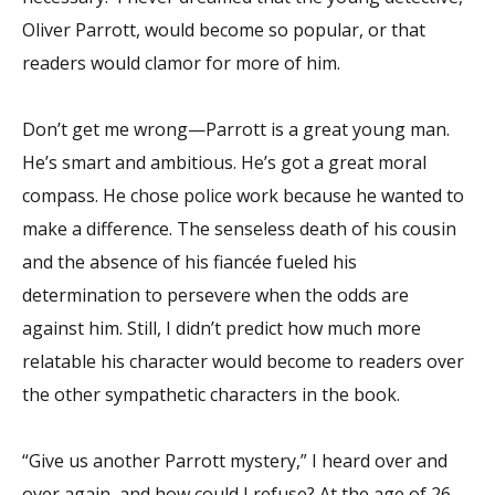
Oliver Parrott, would become so popular, or that
readers would clamor for more of him.
Don’t get me wrong—Parrott is a great young man.
He’s smart and ambitious. He’s got a great moral
compass. He chose police work because he wanted to
make a difference. The senseless death of his cousin
and the absence of his fiancée fueled his
determination to persevere when the odds are
against him. Still, I didn’t predict how much more
relatable his character would become to readers over
the other sympathetic characters in the book.
“Give us another Parrott mystery,” I heard over and
over again, and how could I refuse? At the age of 26,