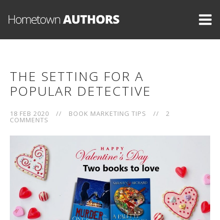
THE SETTING FOR A
POPULAR DETECTIVE
18 FEB 2020
//
BOOK MARKETING TIPS
//
2
COMMENTS