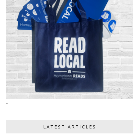
"
LATEST ARTICLES