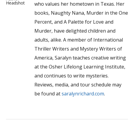
who values her hometown in Texas. Her
books, Naughty Nana, Murder in the One
Percent, and A Palette for Love and
Murder, have delighted children and
adults, alike. A member of International
Thriller Writers and Mystery Writers of
America, Saralyn teaches creative writing
at the Osher Lifelong Learning Institute,
and continues to write mysteries.
Reviews, media, and tour schedule may
be found at
saralynrichard.com
.