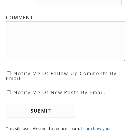
COMMENT
Notify Me Of Follow-Up Comments By
Email.
Notify Me Of New Posts By Email.
This site uses Akismet to reduce spam.
Learn how your