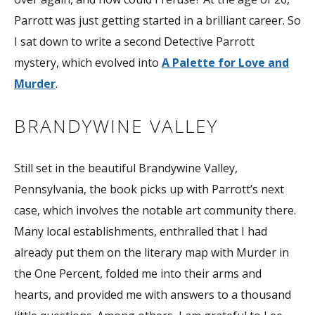
Parrott was just getting started in a brilliant career. So
I sat down to write a second Detective Parrott
mystery, which evolved into
A Palette for Love and
Murder
.
BRANDYWINE VALLEY
Still set in the beautiful Brandywine Valley,
Pennsylvania, the book picks up with Parrott’s next
case, which involves the notable art community there.
Many local establishments, enthralled that I had
already put them on the literary map with Murder in
the One Percent, folded me into their arms and
hearts, and provided me with answers to a thousand