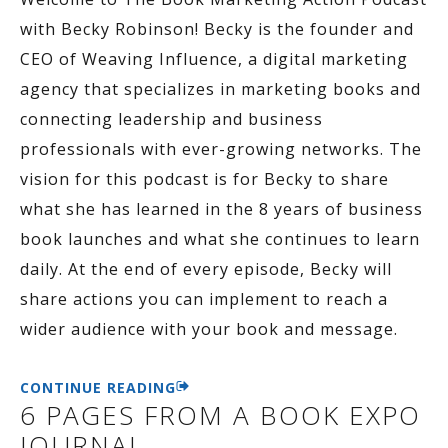
with Becky Robinson! Becky is the founder and
CEO of Weaving Influence, a digital marketing
agency that specializes in marketing books and
connecting leadership and business
professionals with ever-growing networks. The
vision for this podcast is for Becky to share
what she has learned in the 8 years of business
book launches and what she continues to learn
daily. At the end of every episode, Becky will
share actions you can implement to reach a
wider audience with your book and message.
CONTINUE READING
6 PAGES FROM A BOOK EXPO
JOURNAL