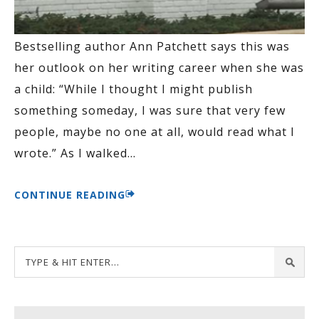
Bestselling author Ann Patchett says this was
her outlook on her writing career when she was
a child: “While I thought I might publish
something someday, I was sure that very few
people, maybe no one at all, would read what I
wrote.” As I walked
…
CONTINUE READING