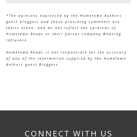
*The opinions expressed by the Hometown Authors
guest bloggers and those providing comments are
theirs alone, and do not reflect the opinions of
Hometown Reads or their parent company Weaving
Influence.
Hometown Reads is not responsible for the accuracy
of any of the information supplied by the Hometown
Authors guest Bloggers.
CONNECT WITH US