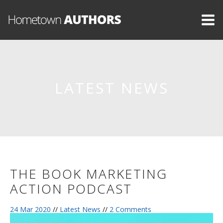
LATEST NEWS
THE BOOK MARKETING
ACTION PODCAST
24 Mar 2020
//
Latest News
//
2 Comments