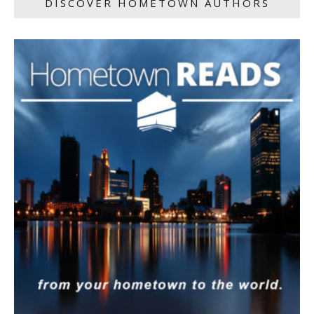
DISCOVER HOMETOWN AUTHORS