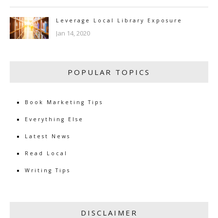
Leverage Local Library Exposure
Jan 14, 2020
POPULAR TOPICS
Book Marketing Tips
Everything Else
Latest News
Read Local
Writing Tips
DISCLAIMER