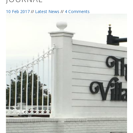
10 Feb 2017
//
Latest News
//
4 Comments