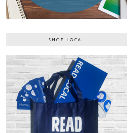
SHOP LOCAL