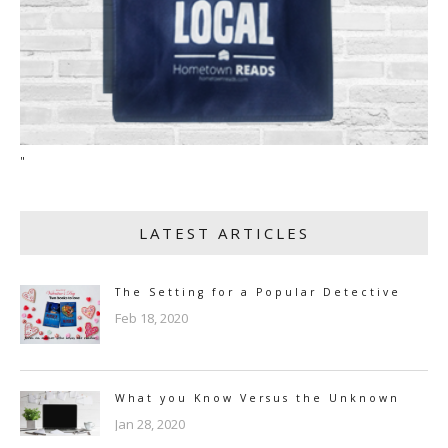
"
LATEST ARTICLES
The Setting for a Popular Detective
Feb 18, 2020
What you Know Versus the Unknown
Jan 28, 2020