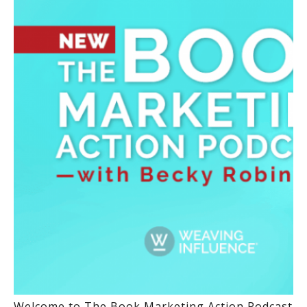
Welcome to The Book Marketing Action Podcast