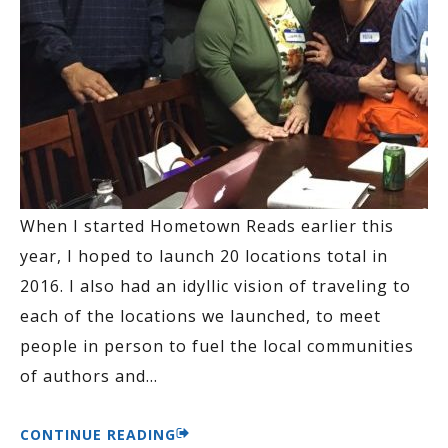
When I started Hometown Reads earlier this
year, I hoped to launch 20 locations total in
2016. I also had an idyllic vision of traveling to
each of the locations we launched, to meet
people in person to fuel the local communities
of authors and
…
CONTINUE READING