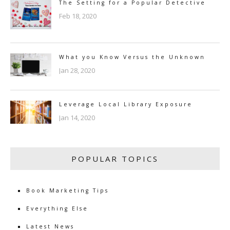
The Setting for a Popular Detective
Feb 18, 2020
What you Know Versus the Unknown
Jan 28, 2020
Leverage Local Library Exposure
Jan 14, 2020
POPULAR TOPICS
Book Marketing Tips
Everything Else
Latest News