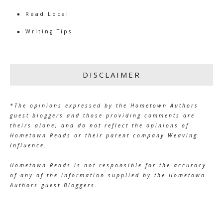
Read Local
Writing Tips
DISCLAIMER
*The opinions expressed by the Hometown Authors
guest bloggers and those providing comments are
theirs alone, and do not reflect the opinions of
Hometown Reads or their parent company Weaving
Influence.
Hometown Reads is not responsible for the accuracy
of any of the information supplied by the Hometown
Authors guest Bloggers.