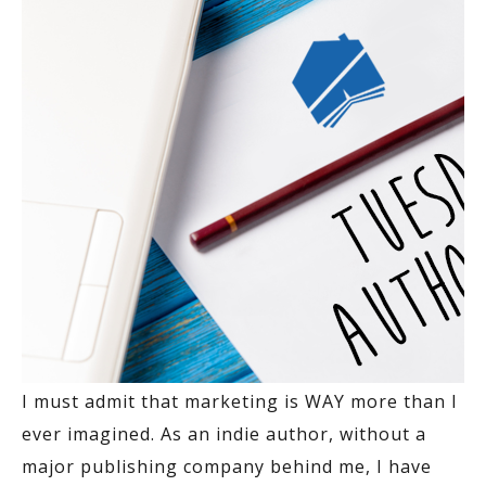
I must admit that marketing is WAY more than I
ever imagined. As an indie author, without a
major publishing company behind me, I have