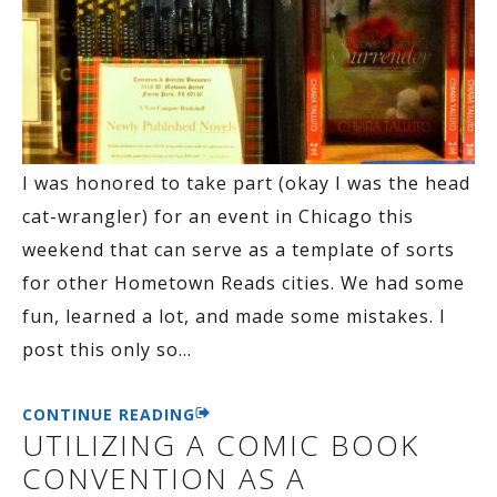
I was honored to take part (okay I was the head
cat-wrangler) for an event in Chicago this
weekend that can serve as a template of sorts
for other Hometown Reads cities. We had some
fun, learned a lot, and made some mistakes. I
post this only so
…
CONTINUE READING
UTILIZING A COMIC BOOK
CONVENTION AS A