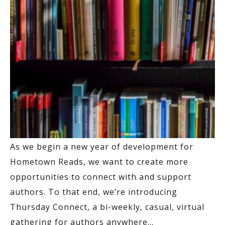
As we begin a new year of development for
Hometown Reads, we want to create more
opportunities to connect with and support
authors. To that end, we’re introducing
Thursday Connect, a bi-weekly, casual, virtual
gathering for authors anywhere
…