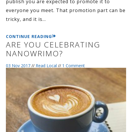
publish you are expected to promote it to
everyone you meet. That promotion part can be
tricky, and it is
…
CONTINUE READING
ARE YOU CELEBRATING
NANOWRIMO?
03 Nov 2017
//
Read Local
//
1 Comment