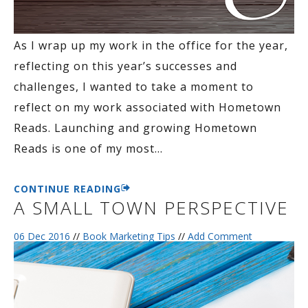
As I wrap up my work in the office for the year,
reflecting on this year’s successes and
challenges, I wanted to take a moment to
reflect on my work associated with Hometown
Reads. Launching and growing Hometown
Reads is one of my most
…
CONTINUE READING
A SMALL TOWN PERSPECTIVE
06 Dec 2016
//
Book Marketing Tips
//
Add Comment