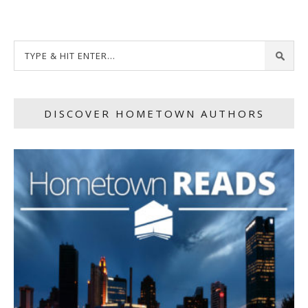
DISCOVER HOMETOWN AUTHORS