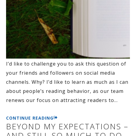
I’d like to challenge you to ask this question of
your friends and followers on social media
channels. Why? I’d like to learn as much as I can
about people’s reading behavior, as our team
renews our focus on attracting readers to
…
CONTINUE READING
BEYOND MY EXPECTATIONS –
AND STILL SO MUCH TO DO