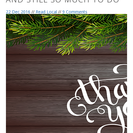
22 Dec 2016
//
Read Local
//
9 Comments