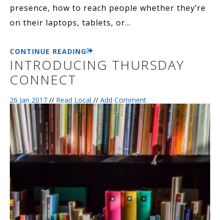
presence, how to reach people whether they’re
on their laptops, tablets, or
…
CONTINUE READING
INTRODUCING THURSDAY
CONNECT
26 Jan 2017
//
Read Local
//
Add Comment