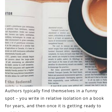
Authors typically find themselves in a funny
spot – you write in relative isolation on a book
for years, and then once it is getting ready to