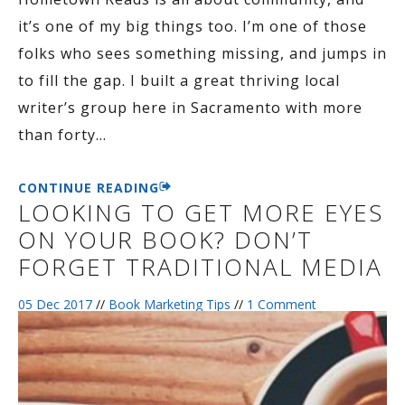
it’s one of my big things too. I’m one of those
folks who sees something missing, and jumps in
to fill the gap. I built a great thriving local
writer’s group here in Sacramento with more
than forty
…
CONTINUE READING
LOOKING TO GET MORE EYES
ON YOUR BOOK? DON’T
FORGET TRADITIONAL MEDIA
05 Dec 2017
//
Book Marketing Tips
//
1 Comment