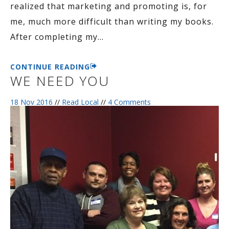
realized that marketing and promoting is, for
me, much more difficult than writing my books.
After completing my
…
CONTINUE READING
WE NEED YOU
18 Nov 2016
//
Read Local
//
4 Comments