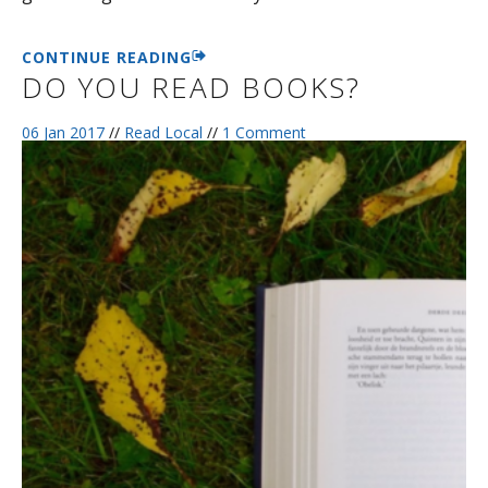
CONTINUE READING
DO YOU READ BOOKS?
06 Jan 2017
//
Read Local
//
1 Comment