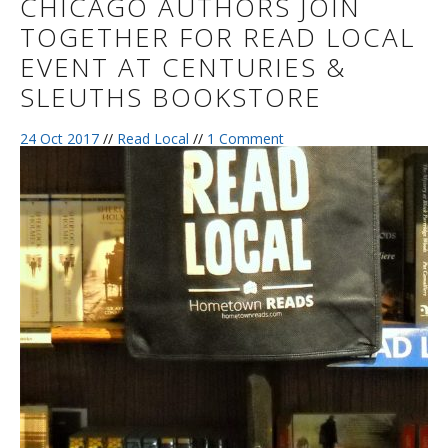
CHICAGO AUTHORS JOIN
TOGETHER FOR READ LOCAL
EVENT AT CENTURIES &
SLEUTHS BOOKSTORE
24 Oct 2017
//
Read Local
//
1 Comment