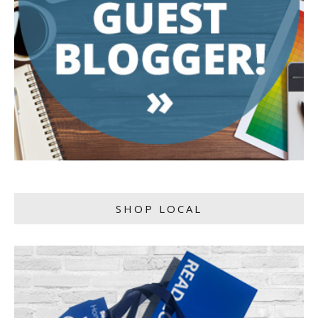
SHOP LOCAL