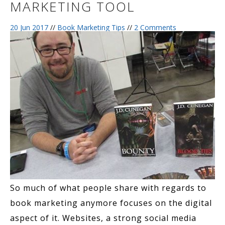
MARKETING TOOL
20 Jun 2017
//
Book Marketing Tips
//
2 Comments
So much of what people share with regards to
book marketing anymore focuses on the digital
aspect of it. Websites, a strong social media