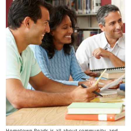
Hometown Reads is all about community, and