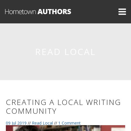
READ LOCAL
CREATING A LOCAL WRITING
COMMUNITY
09 Jul 2019
//
Read Local
//
1 Comment