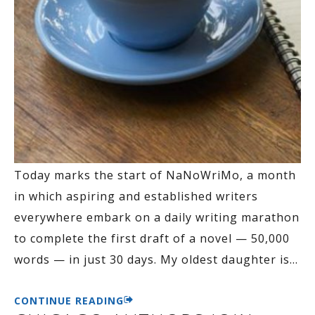
Today marks the start of NaNoWriMo, a month
in which aspiring and established writers
everywhere embark on a daily writing marathon
to complete the first draft of a novel — 50,000
words — in just 30 days. My oldest daughter is
…
CONTINUE READING