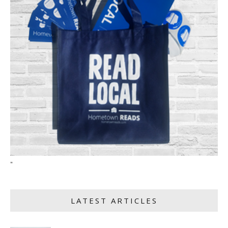
"
LATEST ARTICLES