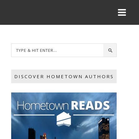
DISCOVER HOMETOWN AUTHORS