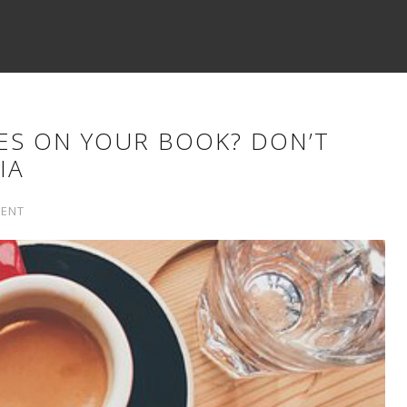
ES ON YOUR BOOK? DON’T
IA
ENT