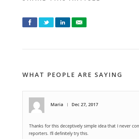
WHAT PEOPLE ARE SAYING
Maria
Dec 27, 2017
|
Thanks for this deceptively simple idea that I never co
reporters. I’ll definitely try this.