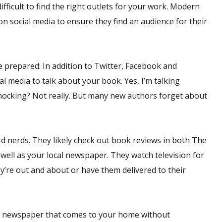
ifficult to find the right outlets for your work. Modern
n social media to ensure they find an audience for their
e prepared: In addition to Twitter, Facebook and
l media to talk about your book. Yes, I’m talking
hocking? Not really. But many new authors forget about
rd nerds. They likely check out book reviews in both The
well as your local newspaper. They watch television for
y’re out and about or have them delivered to their
oid newspaper that comes to your home without