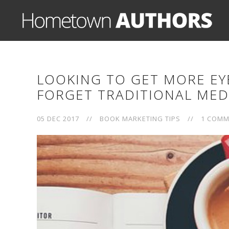
LOOKING TO GET MORE EY
FORGET TRADITIONAL MED
05 DEC 2017
//
BOOK MARKETING TIPS
//
1 COMM