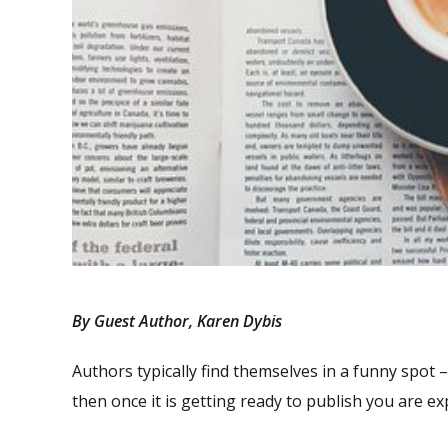
By Guest Author, Karen Dybis
Authors typically find themselves in a funny spot –
then once it is getting ready to publish you are e