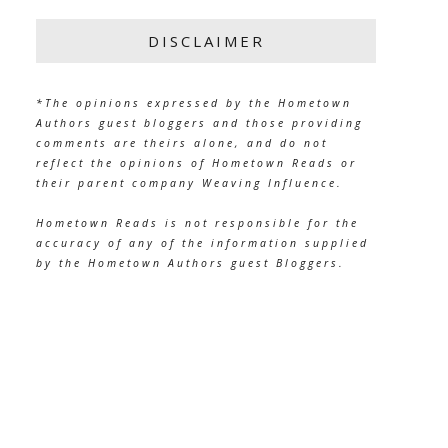
DISCLAIMER
*The opinions expressed by the Hometown
Authors guest bloggers and those providing
comments are theirs alone, and do not
reflect the opinions of Hometown Reads or
their parent company Weaving Influence.
Hometown Reads is not responsible for the
accuracy of any of the information supplied
by the Hometown Authors guest Bloggers.