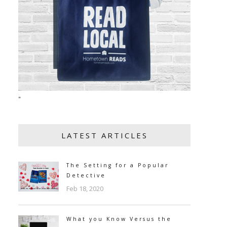
"
LATEST ARTICLES
The Setting for a Popular
Detective
Feb 18, 2020
What you Know Versus the