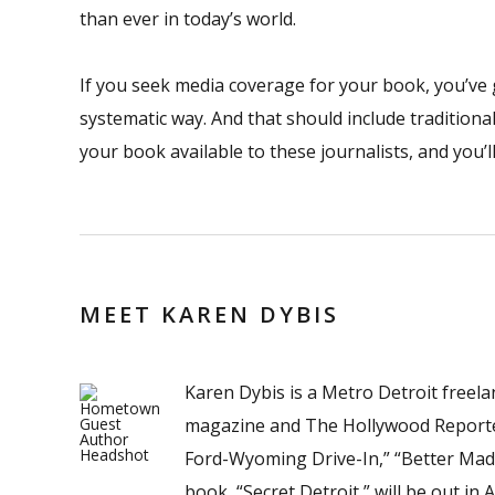
than ever in today’s world.
If you seek media coverage for your book, you’ve got
systematic way. And that should include traditiona
your book available to these journalists, and you’
MEET KAREN DYBIS
Karen Dybis is a Metro Detroit freel
magazine and The Hollywood Reporter.
Ford-Wyoming Drive-In,” “Better Made
book, “Secret Detroit,” will be out in A