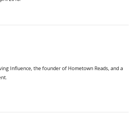
ving Influence, the founder of Hometown Reads, and a
nt.