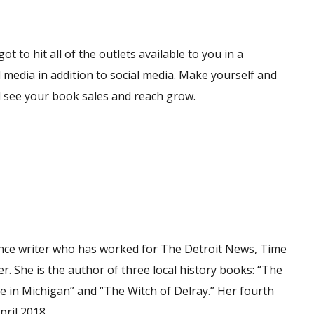
 to hit all of the outlets available to you in a
l media in addition to social media. Make yourself and
ll see your book sales and reach grow.
ance writer who has worked for The Detroit News, Time
 She is the author of three local history books: “The
 in Michigan” and “The Witch of Delray.” Her fourth
pril 2018.