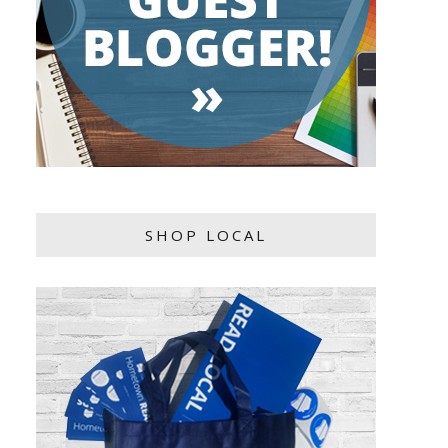
SHOP LOCAL