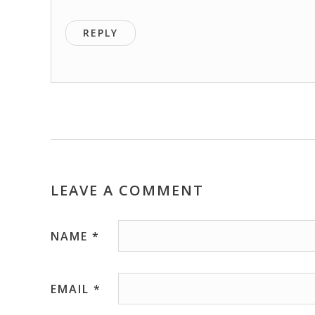
REPLY
LEAVE A COMMENT
NAME
*
EMAIL
*