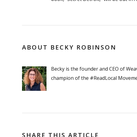
ABOUT BECKY ROBINSON
Becky is the founder and CEO of Wea
champion of the #ReadLocal Moveme
SHARE THIS ARTICLE