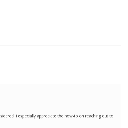
nsidered. I especially appreciate the how-to on reaching out to