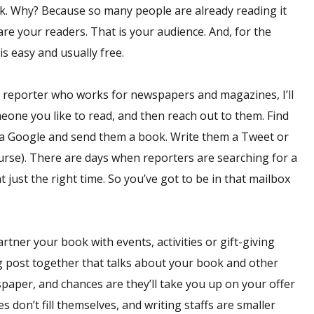
k. Why? Because so many people are already reading it
are your readers. That is your audience. And, for the
is easy and usually free.
a reporter who works for newspapers and magazines, I’ll
meone you like to read, and then reach out to them. Find
 via Google and send them a book. Write them a Tweet or
ourse). There are days when reporters are searching for a
t just the right time. So you’ve got to be in that mailbox
rtner your book with events, activities or gift-giving
og post together that talks about your book and other
spaper, and chances are they’ll take you up on your offer
s don’t fill themselves, and writing staffs are smaller