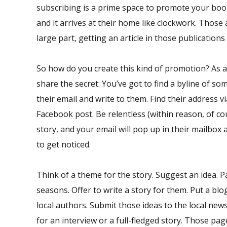
subscribing is a prime space to promote your boo
and it arrives at their home like clockwork. Those 
large part, getting an article in those publications 
So how do you create this kind of promotion? As 
share the secret: You’ve got to find a byline of so
their email and write to them. Find their address
Facebook post. Be relentless (within reason, of c
story, and your email will pop up in their mailbox a
to get noticed.
Think of a theme for the story. Suggest an idea. Pa
seasons. Offer to write a story for them. Put a bl
local authors. Submit those ideas to the local new
for an interview or a full-fledged story. Those page