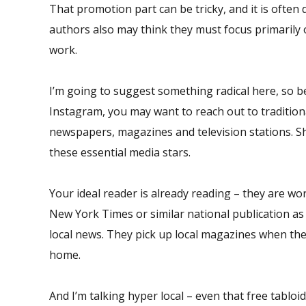
That promotion part can be tricky, and it is often d
authors also may think they must focus primarily o
work.
I’m going to suggest something radical here, so b
Instagram, you may want to reach out to traditiona
newspapers, magazines and television stations. S
these essential media stars.
Your ideal reader is already reading – they are wo
New York Times or similar national publication as 
local news. They pick up local magazines when the
home.
And I’m talking hyper local – even that free tabl