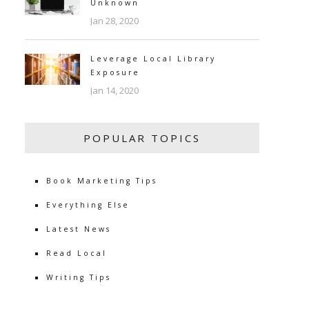
Unknown
Jan 28, 2020
Leverage Local Library
Exposure
Jan 14, 2020
POPULAR TOPICS
Book Marketing Tips
Everything Else
Latest News
Read Local
Writing Tips