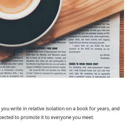
 you write in relative isolation on a book for years, and
xpected to promote it to everyone you meet.