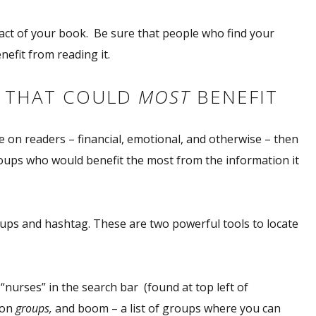
act
of your book. Be sure that people who find your
efit from reading it.
E THAT COULD
MOST
BENEFIT
 on readers – financial, emotional, and otherwise – then
oups who would benefit the most from the information it
oups and hashtag. These are two powerful tools to locate
“nurses” in the search bar (found at top left of
 on
groups,
and boom – a list of groups where you can