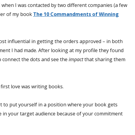
did when I was contacted by two different companies (a few
der of my book
The 10 Commandments of Winning
st influential in getting the orders approved – in both
ent I had made. After looking at my profile they found
o connect the dots and see the
impact
that sharing them
first love was writing books.
t to put yourself in a position where your book gets
le in your target audience because of your commitment