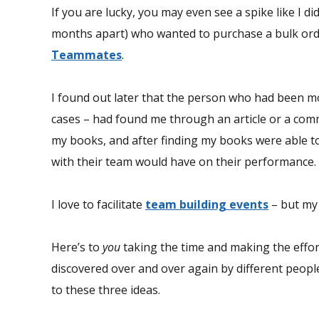
If you are lucky, you may even see a spike like I 
months apart) who wanted to purchase a bulk or
Teammates
.
I found out later that the person who had been mo
cases – had found me through an article or a comm
my books, and after finding my books were able t
with their team would have on their performance.
I love to facilitate
team building events
– but my 
Here’s to
you
taking the time and making the effor
discovered over and over again by different peop
to these three ideas.