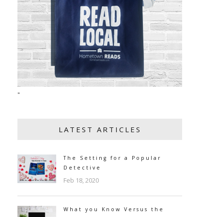
"
LATEST ARTICLES
The Setting for a Popular
Detective
Feb 18, 2020
What you Know Versus the