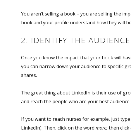
You aren’t selling a book – you are selling the
imp
book and your profile understand how they will ben
2. IDENTIFY THE AUDIENC
Once you know the impact that your book will have
you can narrow down your audience to specific gr
shares.
The great thing about LinkedIn is their use of gr
and reach the people who are your best audience.
If you want to reach nurses for example, just type 
LinkedIn). Then, click on the word
more,
then click