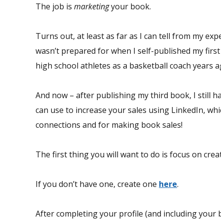
The job is
marketing
your book.
Turns out, at least as far as I can tell from my expe
wasn’t prepared for when I self-published my first
high school athletes as a basketball coach years 
And now – after publishing my third book, I still ha
can use to increase your sales using LinkedIn, whi
connections and for making book sales!
The first thing you will want to do is focus on cre
If you don’t have one, create one
here
.
After completing your profile (and including your b