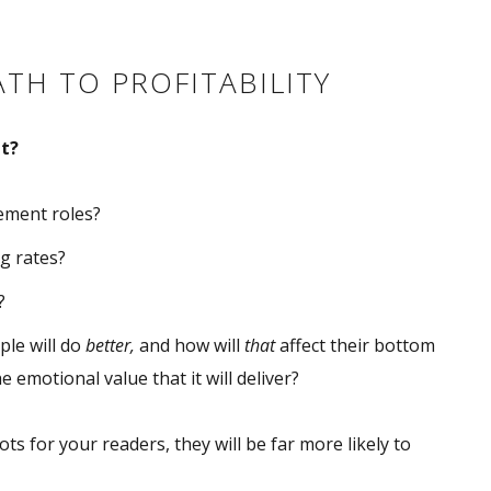
ATH TO PROFITABILITY
t?
gement roles?
ng rates?
?
ple will do
better,
and how will
that
affect their bottom
e emotional value that it will deliver?
ts for your readers, they will be far more likely to