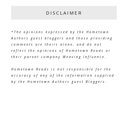
DISCLAIMER
*The opinions expressed by the Hometown
Authors guest bloggers and those providing
comments are theirs alone, and do not
reflect the opinions of Hometown Reads or
their parent company Weaving Influence.
Hometown Reads is not responsible for the
accuracy of any of the information supplied
by the Hometown Authors guest Bloggers.