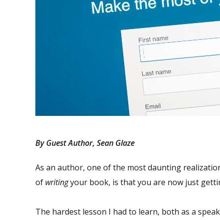
By Guest Author, Sean Glaze
As an author, one of the most daunting realizati
of
writing
your book, is that you are now just getti
The hardest lesson I had to learn, both as a speak