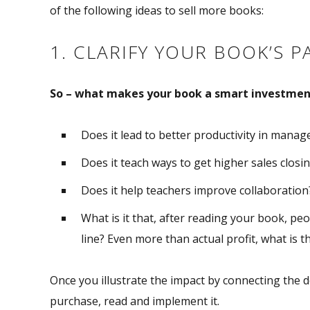
of the following ideas to sell more books:
1. CLARIFY YOUR BOOK’S P
So – what makes your book a smart investmen
Does it lead to better productivity in mana
Does it teach ways to get higher sales closi
Does it help teachers improve collaboration
What is it that, after reading your book, peo
line? Even more than actual profit, what is th
Once you illustrate the impact by connecting the do
purchase, read and implement it.