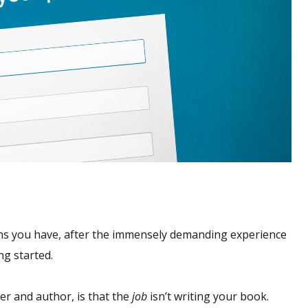
ons you have, after the immensely demanding experience
ng started.
er and author, is that the
job
isn’t writing your book.