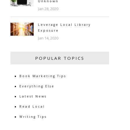
Unknown
Jan 28, 2020
Leverage Local Library
Exposure
Jan 14, 2020
POPULAR TOPICS
Book Marketing Tips
Everything Else
Latest News
Read Local
Writing Tips