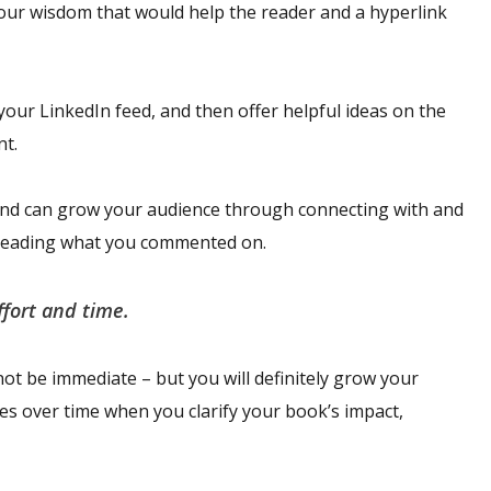
your wisdom that would help the reader and a hyperlink
your LinkedIn feed, and then offer helpful ideas on the
nt.
and can grow your audience through connecting with and
e reading what you commented on.
ffort and time.
ot be immediate – but you will definitely grow your
les over time when you clarify your book’s impact,