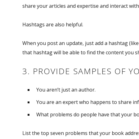
share your articles and expertise and interact with
Hashtags are also helpful.
When you post an update, just add a hashtag (li
that hashtag will be able to find the content you 
3. PROVIDE SAMPLES OF Y
You aren’t just an author.
You are an expert who happens to share inf
What problems do people have that your bo
List the top seven problems that your book address