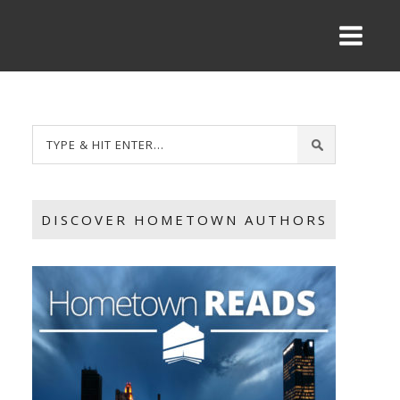
DISCOVER HOMETOWN AUTHORS