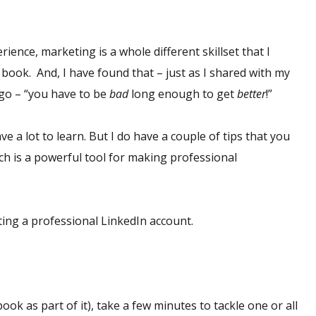
rience, marketing is a whole different skillset that I
 book. And, I have found that – just as I shared with my
ago – “you have to be
bad
long enough to get
better
!”
ve a lot to learn. But I do have a couple of tips that you
ch is a powerful tool for making professional
ating a professional LinkedIn account.
ook as part of it), take a few minutes to tackle one or all