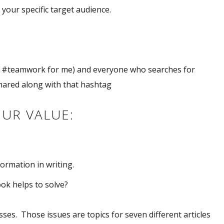
 your specific target audience.
ke #teamwork for me) and everyone who searches for
shared along with that hashtag
OUR VALUE:
ormation in writing.
ok helps to solve?
es. Those issues are topics for seven different articles