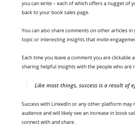
you can write – each of which offers a nugget of 
back to your book sales page.
You can also share comments on other articles in 
topic or interesting insights that invite engageme
Each time you leave a comment you are clickable 
sharing helpful insights with the people who ar
Like most things, success is a result of e
Success with LinkedIn or any other platform may n
audience and will likely see an increase in book sa
connect with and share .