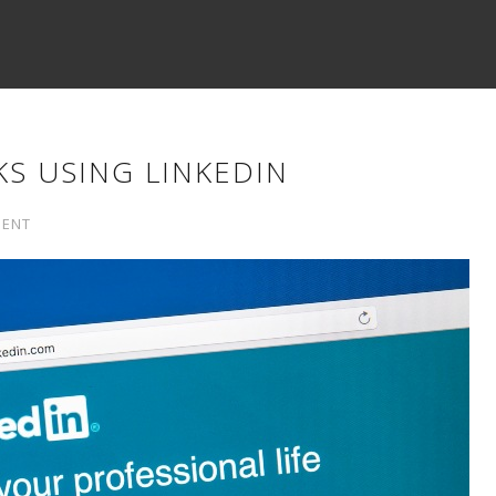
KS USING LINKEDIN
MENT