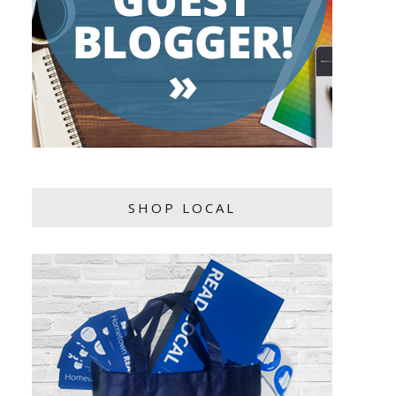
SHOP LOCAL