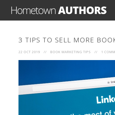
3 TIPS TO SELL MORE BOO
22 OCT 2019
//
BOOK MARKETING TIPS
//
1 COM