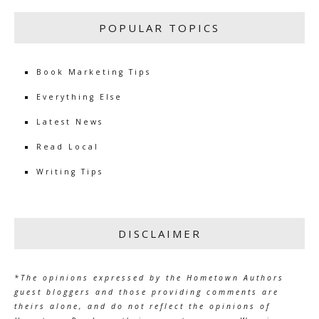
POPULAR TOPICS
Book Marketing Tips
Everything Else
Latest News
Read Local
Writing Tips
DISCLAIMER
*The opinions expressed by the Hometown Authors
guest bloggers and those providing comments are
theirs alone, and do not reflect the opinions of