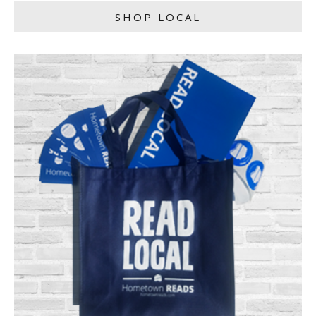
SHOP LOCAL