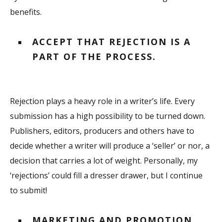
benefits.
ACCEPT THAT REJECTION IS A
PART OF THE PROCESS.
Rejection plays a heavy role in a writer’s life. Every
submission has a high possibility to be turned down.
Publishers, editors, producers and others have to
decide whether a writer will produce a ‘seller’ or nor, a
decision that carries a lot of weight. Personally, my
‘rejections’ could fill a dresser drawer, but I continue
to submit!
MARKETING AND PROMOTION