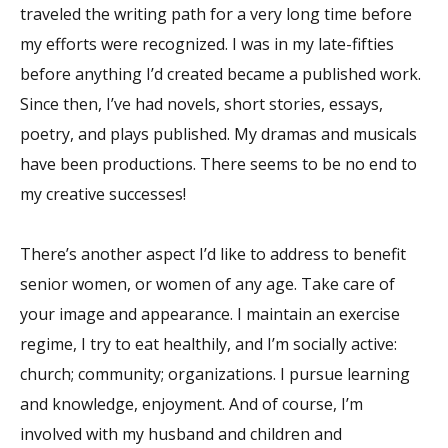
traveled the writing path for a very long time before
my efforts were recognized. I was in my late-fifties
before anything I’d created became a published work.
Since then, I’ve had novels, short stories, essays,
poetry, and plays published. My dramas and musicals
have been productions. There seems to be no end to
my creative successes!
There’s another aspect I’d like to address to benefit
senior women, or women of any age. Take care of
your image and appearance. I maintain an exercise
regime, I try to eat healthily, and I’m socially active:
church; community; organizations. I pursue learning
and knowledge, enjoyment. And of course, I’m
involved with my husband and children and