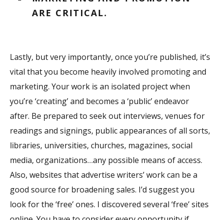
ARE CRITICAL.
Lastly, but very importantly, once you’re published, it’s
vital that you become heavily involved promoting and
marketing. Your work is an isolated project when
you’re ‘creating’ and becomes a ‘public’ endeavor
after. Be prepared to seek out interviews, venues for
readings and signings, public appearances of all sorts,
libraries, universities, churches, magazines, social
media, organizations…any possible means of access.
Also, websites that advertise writers’ work can be a
good source for broadening sales. I’d suggest you
look for the ‘free’ ones. I discovered several ‘free’ sites
online. You have to consider every opportunity if