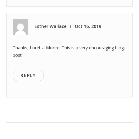
Esther Wallace
Oct 16, 2019
|
Thanks, Loretta Moore! This is a very encouraging blog-
post.
REPLY