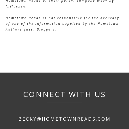
Hometown Reads or their parent company Weaving
Influence.
Hometown Reads is not responsible for the accuracy
of any of the information supplied by the Hometown
Authors guest Bloggers.
CONNECT WITH US
BECKY@HOMETOWNREADS.COM