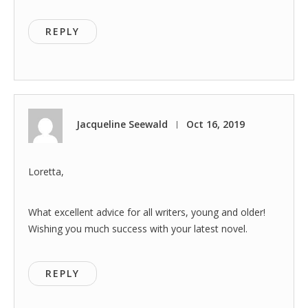
REPLY
Jacqueline Seewald
Oct 16, 2019
|
Loretta,
What excellent advice for all writers, young and older!
Wishing you much success with your latest novel.
REPLY