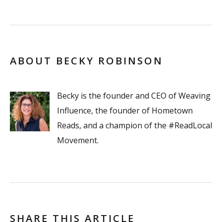
ABOUT BECKY ROBINSON
Becky is the founder and CEO of Weaving
Influence, the founder of Hometown
Reads, and a champion of the #ReadLocal
Movement.
SHARE THIS ARTICLE