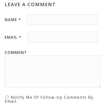
LEAVE A COMMENT
NAME
*
EMAIL
*
COMMENT
Notify Me Of Follow-Up Comments By
Email.