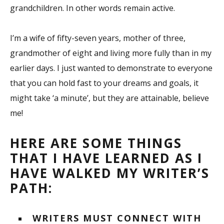
grandchildren. In other words remain active.
I’m a wife of fifty-seven years, mother of three,
grandmother of eight and living more fully than in my
earlier days. I just wanted to demonstrate to everyone
that you can hold fast to your dreams and goals, it
might take ‘a minute’, but they are attainable, believe
me!
HERE ARE SOME THINGS
THAT I HAVE LEARNED AS I
HAVE WALKED MY WRITER’S
PATH:
WRITERS MUST CONNECT WITH