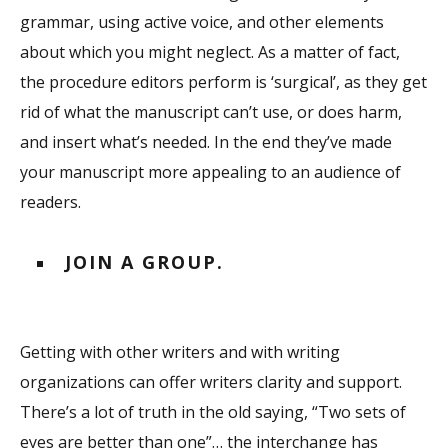
grammar, using active voice, and other elements
about which you might neglect. As a matter of fact,
the procedure editors perform is ‘surgical’, as they get
rid of what the manuscript can’t use, or does harm,
and insert what’s needed. In the end they’ve made
your manuscript more appealing to an audience of
readers.
JOIN A GROUP.
Getting with other writers and with writing
organizations can offer writers clarity and support.
There’s a lot of truth in the old saying, “Two sets of
eyes are better than one”… the interchange has