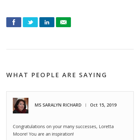
WHAT PEOPLE ARE SAYING
MS SARALYN RICHARD
Oct 15, 2019
|
Congratulations on your many successes, Loretta
Moore! You are an inspiration!