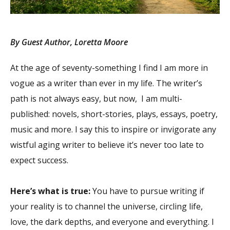
By Guest Author, Loretta Moore
At the age of seventy-something I find I am more in
vogue as a writer than ever in my life. The writer’s
path is not always easy, but now, I am multi-
published: novels, short-stories, plays, essays, poetry,
music and more. I say this to inspire or invigorate any
wistful aging writer to believe it’s never too late to
expect success.
Here’s what is true:
You have to pursue writing if
your reality is to channel the universe, circling life,
love, the dark depths, and everyone and everything. I