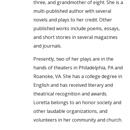
three, and grandmother of eight. She is a
multi-published author with several
novels and plays to her credit. Other
published works include poems, essays,
and short stories in several magazines
and journals.
Presently, two of her plays are in the
hands of theaters in Philadelphia, PA and
Roanoke, VA. She has a college degree in
English and has received literary and
theatrical recognition and awards.
Loretta belongs to an honor society and
other laudable organizations, and
volunteers in her community and church.