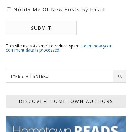
Notify Me Of New Posts By Email.
This site uses Akismet to reduce spam.
Learn how your
comment data is processed.
DISCOVER HOMETOWN AUTHORS