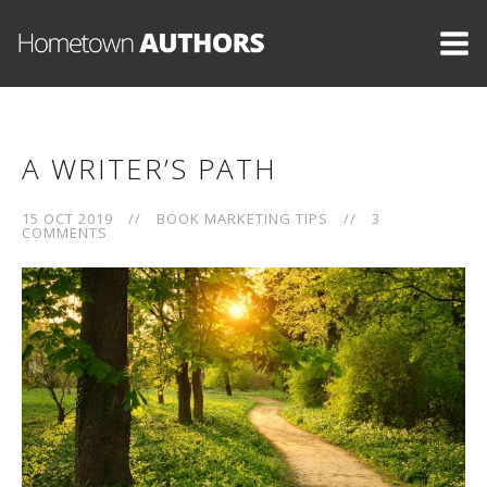
A WRITER’S PATH
15 OCT 2019
//
BOOK MARKETING TIPS
//
3
COMMENTS