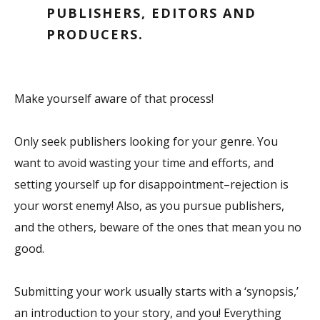
PUBLISHERS, EDITORS AND
PRODUCERS.
Make yourself aware of that process!
Only seek publishers looking for your genre. You
want to avoid wasting your time and efforts, and
setting yourself up for disappointment–rejection is
your worst enemy! Also, as you pursue publishers,
and the others, beware of the ones that mean you no
good.
Submitting your work usually starts with a ‘synopsis,’
an introduction to your story, and you! Everything