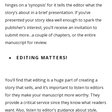
hinges on a ‘synopsis’ for it tells the editor what the
story’s about in a brief presentation. If you’ve
presented your story idea well enough to spark the
publisher’s interest, you’ll receive an invitation to
submit more…a couple of chapters, or the entire
manuscript for review.
EDITING MATTERS!
You’ll find that editing is a huge part of creating a
story that sells, and it’s important to listen to editors
for they make your manuscript more worthy. They
provide a critical service since they know what readers
want. Also, listen to editor’s guidance about style,