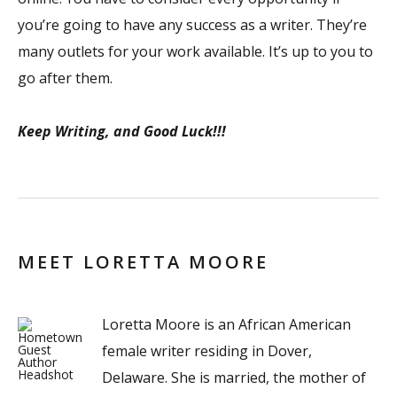
you’re going to have any success as a writer. They’re
many outlets for your work available. It’s up to you to
go after them.
Keep Writing, and Good Luck!!!
MEET LORETTA MOORE
Loretta Moore is an African American
female writer residing in Dover,
Delaware. She is married, the mother of