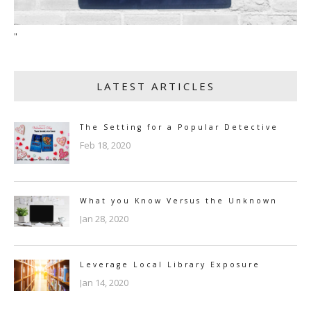
"
LATEST ARTICLES
The Setting for a Popular Detective
Feb 18, 2020
What you Know Versus the Unknown
Jan 28, 2020
Leverage Local Library Exposure
Jan 14, 2020