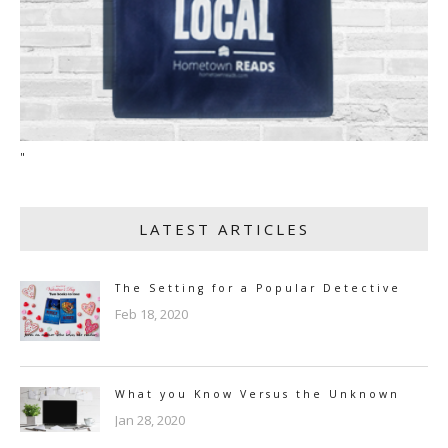
"
LATEST ARTICLES
The Setting for a Popular Detective
Feb 18, 2020
What you Know Versus the Unknown
Jan 28, 2020