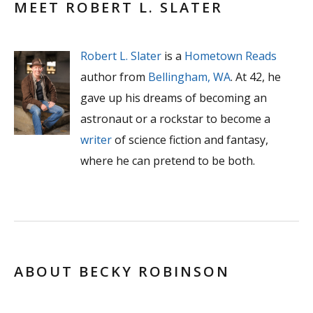
MEET ROBERT L. SLATER
Robert L. Slater
is a
Hometown Reads
author from
Bellingham, WA
. At 42, he
gave up his dreams of becoming an
astronaut or a rockstar to become a
writer
of science fiction and fantasy,
where he can pretend to be both.
ABOUT BECKY ROBINSON