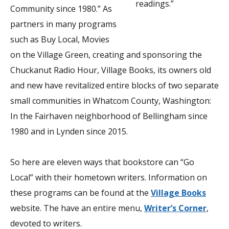
readings.”
Community since 1980.” As
partners in many programs
such as Buy Local, Movies
on the Village Green, creating and sponsoring the
Chuckanut Radio Hour, Village Books, its owners old
and new have revitalized entire blocks of two separate
small communities in Whatcom County, Washington:
In the Fairhaven neighborhood of Bellingham since
1980 and in Lynden since 2015.
So here are eleven ways that bookstore can “Go
Local” with their hometown writers. Information on
these programs can be found at the
Village Books
website. The have an entire menu,
Writer’s Corner
,
devoted to writers.