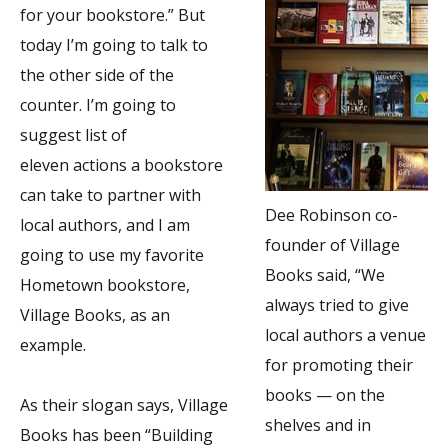
for your bookstore.” But
today I’m going to talk to
the other side of the
counter. I’m going to
suggest list of
eleven actions a bookstore
can take to partner with
Dee Robinson co-
local authors, and I am
founder of Village
going to use my favorite
Books said, “We
Hometown bookstore,
always tried to give
Village Books, as an
local authors a venue
example.
for promoting their
books — on the
As their slogan says, Village
shelves and in
Books has been “Building