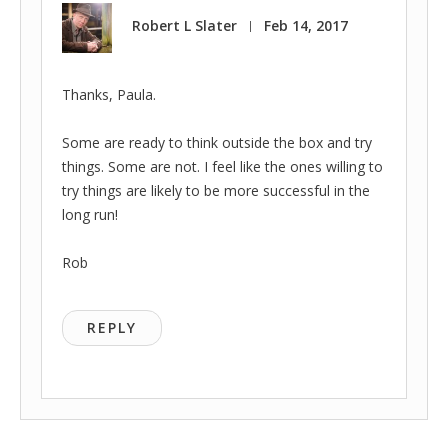
Robert L Slater
Feb 14, 2017
|
Thanks, Paula.
Some are ready to think outside the box and try
things. Some are not. I feel like the ones willing to
try things are likely to be more successful in the
long run!
Rob
REPLY