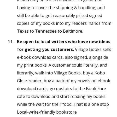
having to cover the shipping & handling, and
still be able to get reasonably priced signed
copies of my books into my readers’ hands from
Texas to Tennessee to Baltimore.
Be open to local writers who have new ideas
for getting you customers.
Village Books sells
e-book download cards, also signed, alongside
my print books. A customer could literally, and
literarily, walk into Village Books, buy a Kobo
Glo e-reader, buy a pack of my novels on ebook
download cards, go upstairs to the Book Fare
cafe to download and start reading my books
while the wait for their food. That is a one stop
Local-write-friendly bookstore.