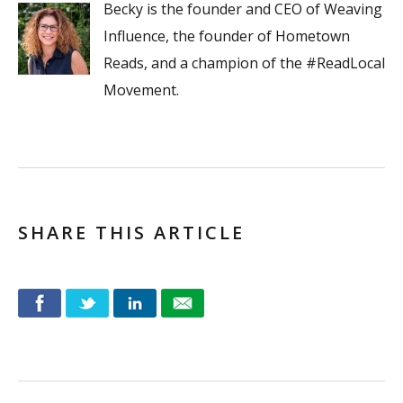
Becky is the founder and CEO of Weaving
Influence, the founder of Hometown
Reads, and a champion of the #ReadLocal
Movement.
SHARE THIS ARTICLE