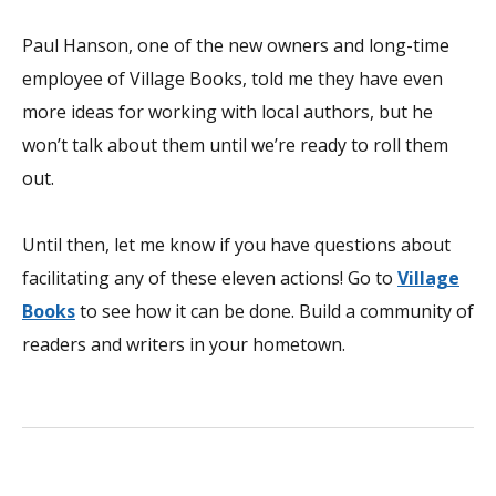
Paul Hanson, one of the new owners and long-time
employee of Village Books, told me they have even
more ideas for working with local authors, but he
won’t talk about them until we’re ready to roll them
out.
Until then, let me know if you have questions about
facilitating any of these eleven actions! Go to
Village
Books
to see how it can be done. Build a community of
readers and writers in your hometown.