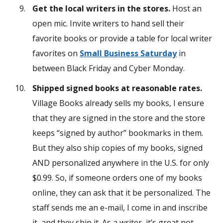
Get the local writers in the stores.
Host an
open mic. Invite writers to hand sell their
favorite books or provide a table for local writer
favorites on
Small Business Saturday
in
between Black Friday and Cyber Monday.
Shipped signed books at reasonable rates.
Village Books already sells my books, I ensure
that they are signed in the store and the store
keeps “signed by author” bookmarks in them.
But they also ship copies of my books, signed
AND personalized anywhere in the U.S. for only
$0.99. So, if someone orders one of my books
online, they can ask that it be personalized. The
staff sends me an e-mail, I come in and inscribe
it, and they ship it. As a writer, it’s great not