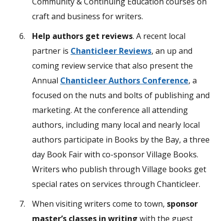
Community & Continuing Education courses on
craft and business for writers.
Help authors get reviews
. A recent local
partner is
Chanticleer Reviews
, an up and
coming review service that also present the
Annual
Chanticleer Authors Conference
, a
focused on the nuts and bolts of publishing and
marketing. At the conference all attending
authors, including many local and nearly local
authors participate in Books by the Bay, a three
day Book Fair with co-sponsor Village Books.
Writers who publish through Village books get
special rates on services through Chanticleer.
When visiting writers come to town,
sponsor
master’s classes in writing
with the guest