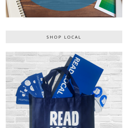
SHOP LOCAL