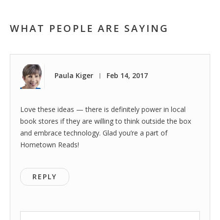
WHAT PEOPLE ARE SAYING
Paula Kiger
Feb 14, 2017
|
Love these ideas — there is definitely power in local
book stores if they are willing to think outside the box
and embrace technology. Glad you’re a part of
Hometown Reads!
REPLY