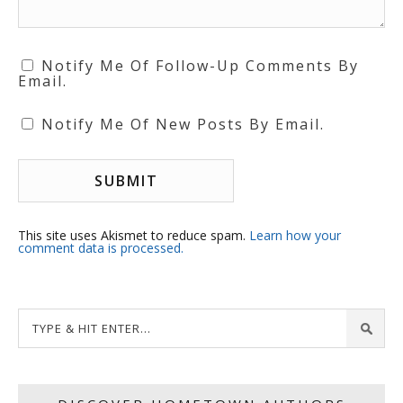
Notify Me Of Follow-Up Comments By
Email.
Notify Me Of New Posts By Email.
This site uses Akismet to reduce spam.
Learn how your
comment data is processed.