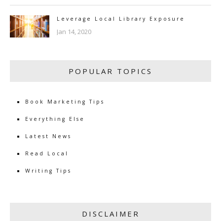
Leverage Local Library Exposure
Jan 14, 2020
POPULAR TOPICS
Book Marketing Tips
Everything Else
Latest News
Read Local
Writing Tips
DISCLAIMER