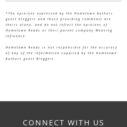
*The opinions expressed by the Hometown Authors
guest bloggers and those providing comments are
theirs alone, and do not reflect the opinions of
Hometown Reads or their parent company Weaving
Influence.
Hometown Reads is not responsible for the accuracy
of any of the information supplied by the Hometown
Authors guest Bloggers.
CONNECT WITH US