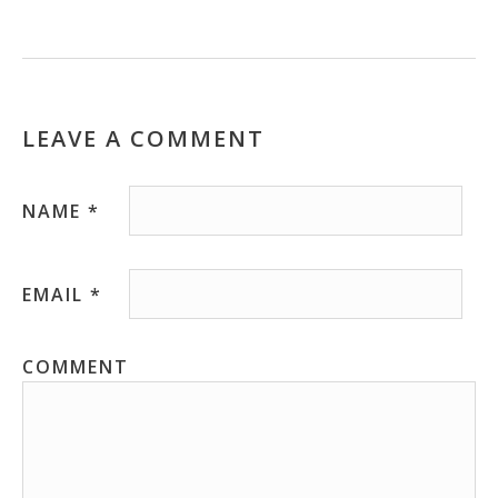
LEAVE A COMMENT
NAME
*
EMAIL
*
COMMENT