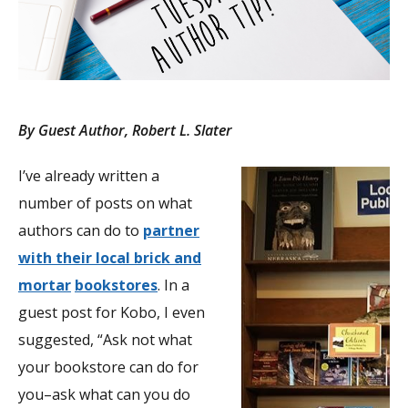
By Guest Author, Robert L. Slater
I’ve already written a
number of posts on what
authors can do to
partner
with their local brick and
mortar
bookstores
. In a
guest post for Kobo, I even
suggested, “Ask not what
your bookstore can do for
you–ask what can you do