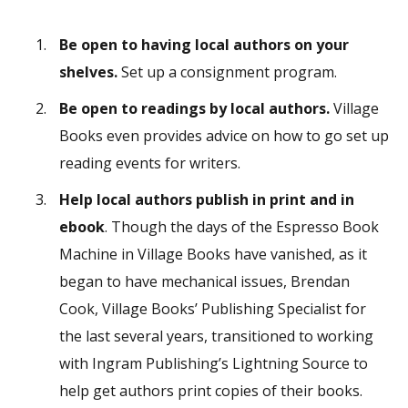
Be open to having local authors on your
shelves.
Set up a consignment program.
Be open to readings by local authors.
Village
Books even provides advice on how to go set up
reading events for writers.
Help local authors publish in print and in
ebook
. Though the days of the Espresso Book
Machine in Village Books have vanished, as it
began to have mechanical issues, Brendan
Cook, Village Books’ Publishing Specialist for
the last several years, transitioned to working
with Ingram Publishing’s Lightning Source to
help get authors print copies of their books.