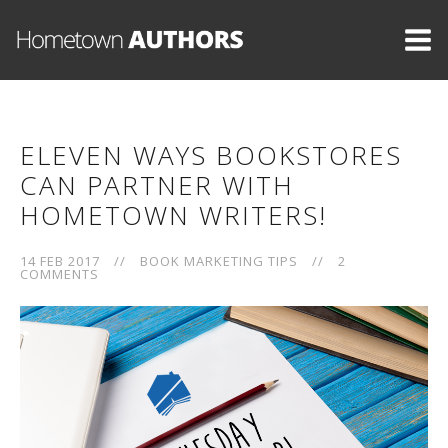
ELEVEN WAYS BOOKSTORES
CAN PARTNER WITH
HOMETOWN WRITERS!
14 FEB 2017
//
BOOK MARKETING TIPS
//
2
COMMENTS