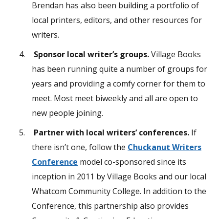
Brendan has also been building a portfolio of
local printers, editors, and other resources for
writers.
Sponsor local writer’s groups.
Village Books
has been running quite a number of groups for
years and providing a comfy corner for them to
meet. Most meet biweekly and all are open to
new people joining.
Partner with local writers’ conferences.
If
there isn’t one, follow the
Chuckanut Writers
Conference
model co-sponsored since its
inception in 2011 by Village Books and our local
Whatcom Community College. In addition to the
Conference, this partnership also provides