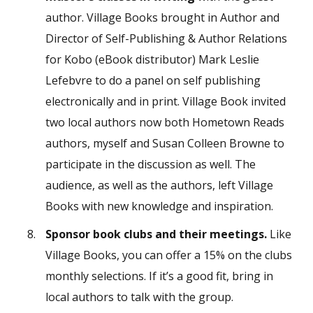
author. Village Books brought in Author and
Director of Self-Publishing & Author Relations
for Kobo (eBook distributor) Mark Leslie
Lefebvre to do a panel on self publishing
electronically and in print. Village Book invited
two local authors now both Hometown Reads
authors, myself and Susan Colleen Browne to
participate in the discussion as well. The
audience, as well as the authors, left Village
Books with new knowledge and inspiration.
Sponsor book clubs and their meetings.
Like
Village Books, you can offer a 15% on the clubs
monthly selections. If it’s a good fit, bring in
local authors to talk with the group.