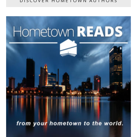
DISCOVER HOMETOWN AUTHORS