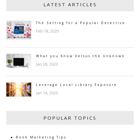
LATEST ARTICLES
The Setting for a Popular Detective
Feb 18, 2020
What you Know Versus the Unknown
Jan 28, 2020
Leverage Local Library Exposure
Jan 14, 2020
POPULAR TOPICS
Book Marketing Tips