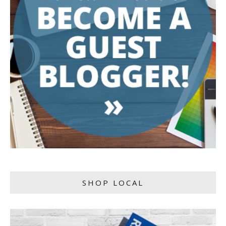
SHOP LOCAL