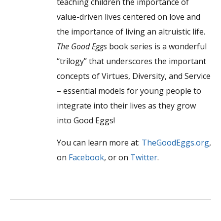
teaching children the importance of
value-driven lives centered on love and
the importance of living an altruistic life.
The Good Eggs
book series is a wonderful
“trilogy” that underscores the important
concepts of Virtues, Diversity, and Service
– essential models for young people to
integrate into their lives as they grow
into Good Eggs!
You can learn more at:
TheGoodEggs.org
,
on
Facebook
, or on
Twitter
.