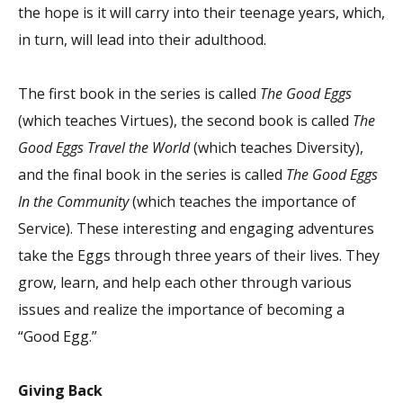
the hope is it will carry into their teenage years, which,
in turn, will lead into their adulthood.
The first book in the series is called
The Good Eggs
(which teaches Virtues), the second book is called
The
Good Eggs Travel the World
(which teaches Diversity),
and the final book in the series is called
The Good Eggs
In the
Community
(which teaches the importance of
Service). These interesting and engaging adventures
take the Eggs through three years of their lives. They
grow, learn, and help each other through various
issues and realize the importance of becoming a
“Good Egg.”
Giving Back