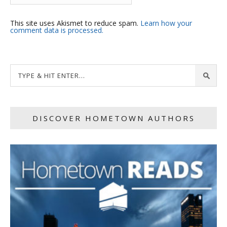
This site uses Akismet to reduce spam.
Learn how your
comment data is processed.
DISCOVER HOMETOWN AUTHORS