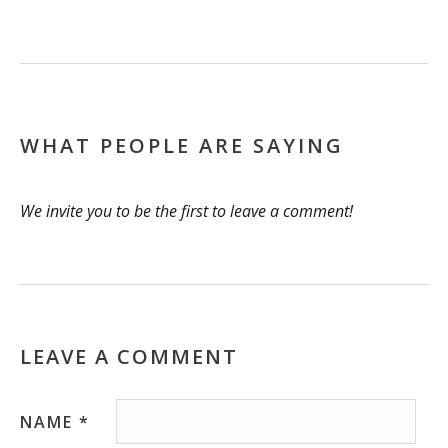
WHAT PEOPLE ARE SAYING
We invite you to be the first to leave a comment!
LEAVE A COMMENT
NAME
*