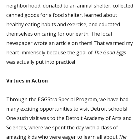
neighborhood, donated to an animal shelter, collected
canned goods for a food shelter, learned about
healthy eating habits and exercise, and educated
themselves on caring for our earth. The local
newspaper wrote an article on them! That warmed my
heart immensely because the goal of
The Good Eggs
was actually put into practice!
Virtues in Action
Through the EGGStra Special Program, we have had
many exciting opportunities to visit Detroit schools!
One such visit was to the Detroit Academy of Arts and
Sciences, where we spent the day with a class of
amazing kids who were eager to learn all about
The