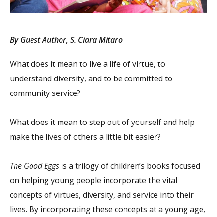
By Guest Author, S. Ciara Mitaro
What does it mean to live a life of virtue, to
understand diversity, and to be committed to
community service?
What does it mean to step out of yourself and help
make the lives of others a little bit easier?
The Good Eggs
is a trilogy of children’s books focused
on helping young people incorporate the vital
concepts of virtues, diversity, and service into their
lives. By incorporating these concepts at a young age,