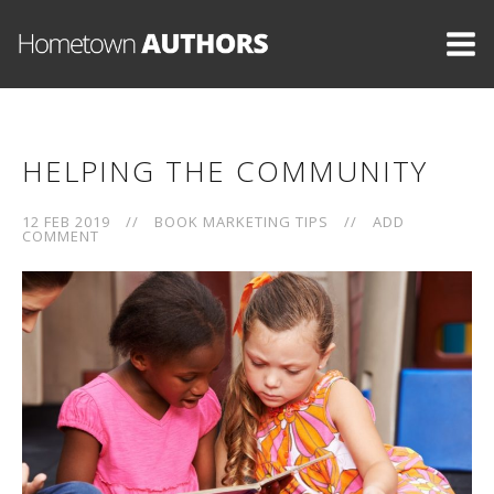
HELPING THE COMMUNITY
12 FEB 2019
//
BOOK MARKETING TIPS
//
ADD
COMMENT