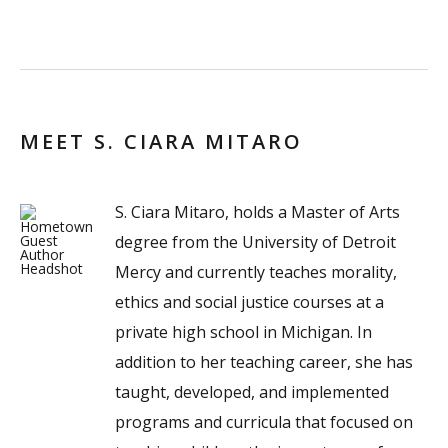
MEET S. CIARA MITARO
S. Ciara Mitaro, holds a Master of Arts
degree from the University of Detroit
Mercy and currently teaches morality,
ethics and social justice courses at a
private high school in Michigan. In
addition to her teaching career, she has
taught, developed, and implemented
programs and curricula that focused on