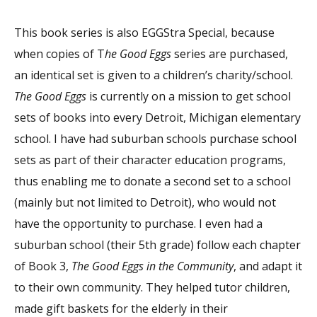
This book series is also EGGStra Special, because
when copies of T
he Good Eggs
series are purchased,
an identical set is given to a children’s charity/school.
The Good Eggs
is currently on a mission to get school
sets of books into every Detroit, Michigan elementary
school. I have had suburban schools purchase school
sets as part of their character education programs,
thus enabling me to donate a second set to a school
(mainly but not limited to Detroit), who would not
have the opportunity to purchase. I even had a
suburban school (their 5th grade) follow each chapter
of Book 3,
The Good Eggs in the Community
, and adapt it
to their own community. They helped tutor children,
made gift baskets for the elderly in their