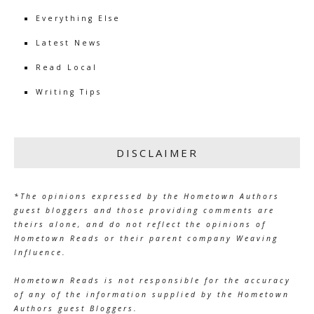
Everything Else
Latest News
Read Local
Writing Tips
DISCLAIMER
*The opinions expressed by the Hometown Authors
guest bloggers and those providing comments are
theirs alone, and do not reflect the opinions of
Hometown Reads or their parent company Weaving
Influence.
Hometown Reads is not responsible for the accuracy
of any of the information supplied by the Hometown
Authors guest Bloggers.