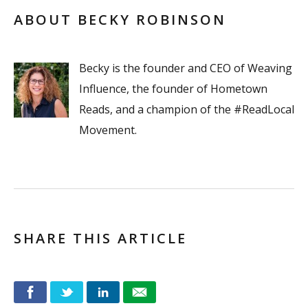
ABOUT BECKY ROBINSON
Becky is the founder and CEO of Weaving
Influence, the founder of Hometown
Reads, and a champion of the #ReadLocal
Movement.
SHARE THIS ARTICLE