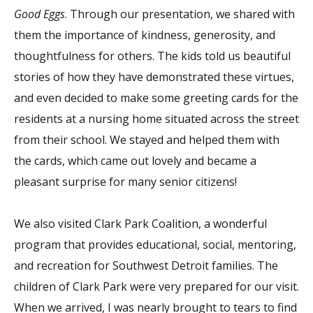
Good Eggs
. Through our presentation, we shared with
them the importance of kindness, generosity, and
thoughtfulness for others. The kids told us beautiful
stories of how they have demonstrated these virtues,
and even decided to make some greeting cards for the
residents at a nursing home situated across the street
from their school. We stayed and helped them with
the cards, which came out lovely and became a
pleasant surprise for many senior citizens!
We also visited Clark Park Coalition, a wonderful
program that provides educational, social, mentoring,
and recreation for Southwest Detroit families. The
children of Clark Park were very prepared for our visit.
When we arrived, I was nearly brought to tears to find