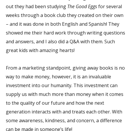
out they had been studying
The Good Eggs
for several
weeks through a book club they created on their own
– and it was done in both English and Spanish! They
showed me their hard work through writing questions
and answers, and I also did a Q&A with them. Such
great kids with amazing hearts!
From a marketing standpoint, giving away books is no
way to make money, however, it is an invaluable
investment into our humanity. This investment can
supply us with much more than money when it comes
to the quality of our future and how the next
generation interacts with and treats each other. With
some awareness, kindness, and concern, a difference
can be made in someone’s life!