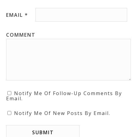
EMAIL
*
COMMENT
Notify Me Of Follow-Up Comments By
Email.
Notify Me Of New Posts By Email.