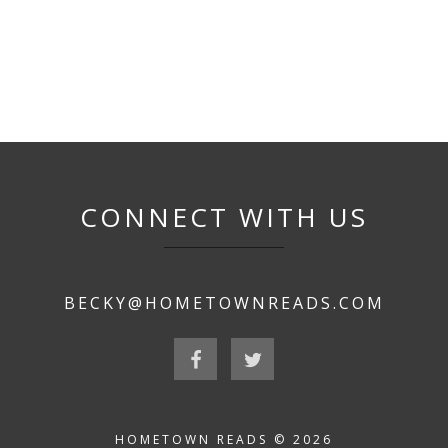
CONNECT WITH US
BECKY@HOMETOWNREADS.COM
HOMETOWN READS © 2026