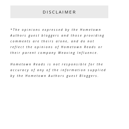
DISCLAIMER
*The opinions expressed by the Hometown
Authors guest bloggers and those providing
comments are theirs alone, and do not
reflect the opinions of Hometown Reads or
their parent company Weaving Influence.
Hometown Reads is not responsible for the
accuracy of any of the information supplied
by the Hometown Authors guest Bloggers.