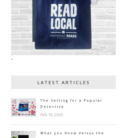
"
LATEST ARTICLES
The Setting for a Popular
Detective
Feb 18, 2020
What you Know Versus the