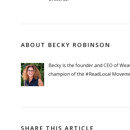
ABOUT BECKY ROBINSON
Becky is the founder and CEO of Wea
champion of the #ReadLocal Moveme
SHARE THIS ARTICLE