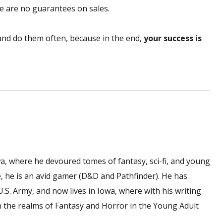
e are no guarantees on sales.
 and do them often, because in the end,
your success is
wa, where he devoured tomes of fantasy, sci-fi, and young
ime, he is an avid gamer (D&D and Pathfinder). He has
 U.S. Army, and now lives in Iowa, where with his writing
n the realms of Fantasy and Horror in the Young Adult