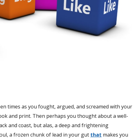
zen times as you fought, argued, and screamed with your
ook and print. Then perhaps you thought about a well-
ck and coast, but alas, a deep and frightening
soul, a frozen chunk of lead in your gut
that
makes you