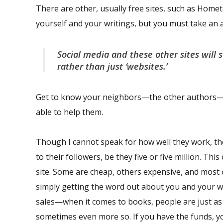
There are other, usually free sites, such as Hom
yourself and your writings, but you must take an a
Social media and these other sites will 
rather than just ‘websites.’
Get to know your neighbors—the other authors—th
able to help them.
Though I cannot speak for how well they work, there
to their followers, be they five or five million. Th
site. Some are cheap, others expensive, and most
simply getting the word out about you and your wri
sales—when it comes to books, people are just as 
sometimes even more so. If you have the funds, y