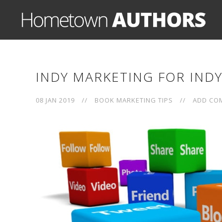
INDY MARKETING FOR IND
08 JAN 2019
//
BOOK MARKETING TIPS
//
ADD CO