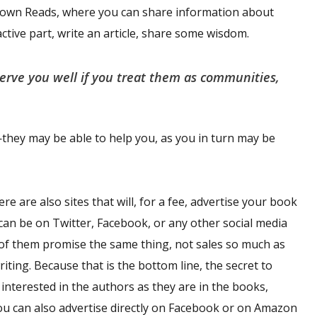
etown Reads, where you can share information about
ctive part, write an article, share some wisdom.
serve you well if you treat them as communities,
ey may be able to help you, as you in turn may be
 are also sites that will, for a fee, advertise your book
is can be on Twitter, Facebook, or any other social media
 of them promise the same thing, not sales so much as
ting. Because that is the bottom line, the secret to
interested in the authors as they are in the books,
ou can also advertise directly on Facebook or on Amazon