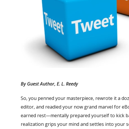
By Guest Author, E. L. Reedy
So, you penned your masterpiece, rewrote it a do
editor, and readied your now grand marvel for eB
earned rest—mentally prepared yourself to kick ba
realization grips your mind and settles into your 