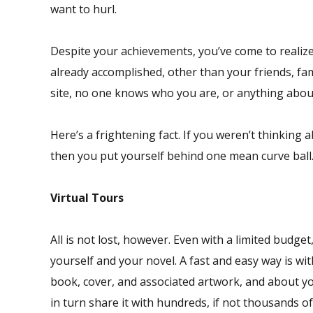
want to hurl.
Despite your achievements, you’ve come to realize 
already accomplished, other than your friends, fa
site, no one knows who you are, or anything about 
Here’s a frightening fact. If you weren’t thinking
then you put yourself behind one mean curve ball
Virtual Tours
All is not lost, however. Even with a limited budg
yourself and your novel. A fast and easy way is w
book, cover, and associated artwork, and about y
in turn share it with hundreds, if not thousands o