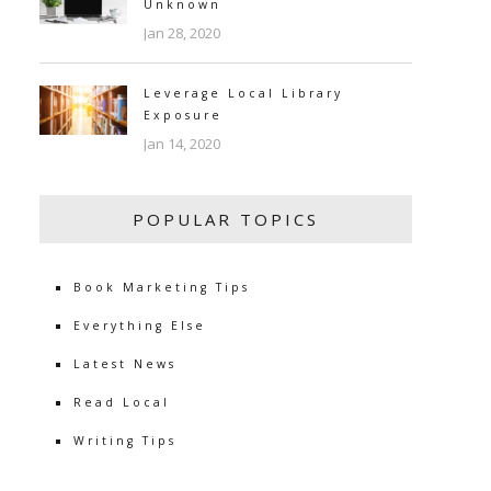
Unknown
Jan 28, 2020
Leverage Local Library
Exposure
Jan 14, 2020
POPULAR TOPICS
Book Marketing Tips
Everything Else
Latest News
Read Local
Writing Tips