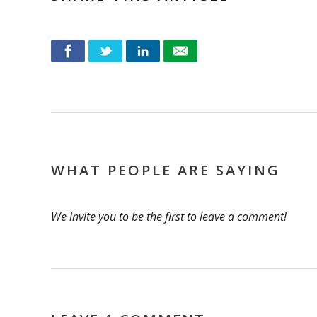
WHAT PEOPLE ARE SAYING
We invite you to be the first to leave a comment!