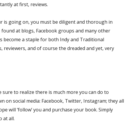
ntly at first, reviews.
r is going on, you must be diligent and thorough in
be found at blogs, Facebook groups and many other
s become a staple for both Indy and Traditional
reviewers, and of course the dreaded and yet, very
be sure to realize there is much more you can do to
 on social media: Facebook, Twitter, Instagram; they all
ope will ‘follow’ you and purchase your book. Simply
at all.