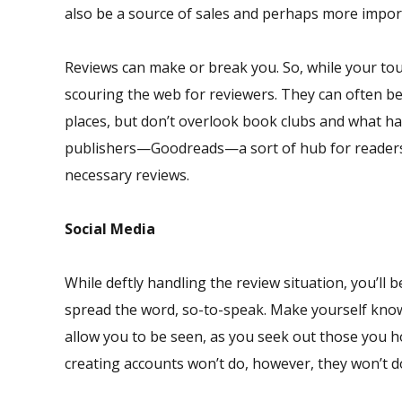
also be a source of sales and perhaps more importa
Reviews can make or break you. So, while your tou
scouring the web for reviewers. They can often 
places, but don’t overlook book clubs and what ha
publishers—Goodreads—a sort of hub for readers, 
necessary reviews.
Social Media
While deftly handling the review situation, you’ll 
spread the word, so-to-speak. Make yourself known
allow you to be seen, as you seek out those you h
creating accounts won’t do, however, they won’t do 