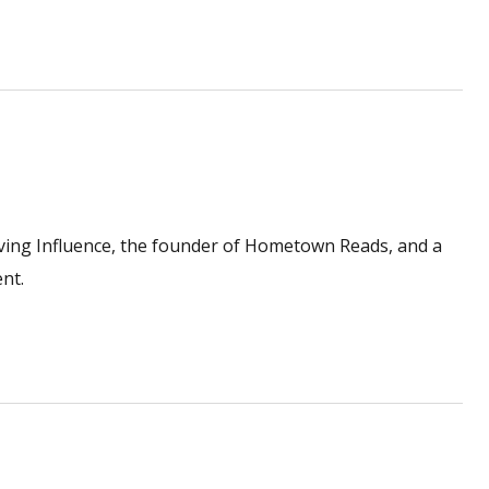
ving Influence, the founder of Hometown Reads, and a
nt.