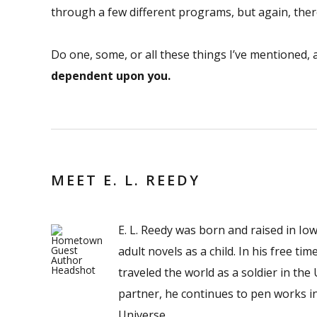
through a few different programs, but again, ther
Do one, some, or all these things I’ve mentioned,
dependent upon you.
MEET E. L. REEDY
E. L. Reedy was born and raised in Io
adult novels as a child. In his free t
traveled the world as a soldier in the
partner, he continues to pen works i
Universe.