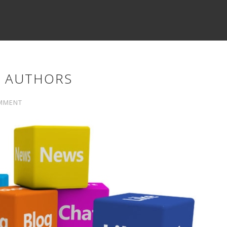
Y AUTHORS
MMENT