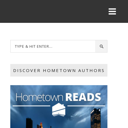
DISCOVER HOMETOWN AUTHORS