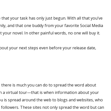
that your task has only just begun. With all that you’ve
mily, and that one buddy from your favorite Social Media
your novel. In other painful words, no one will buy it.
 about your next steps even before your release date,
.
et, there is much you can do to spread the word about
ith a virtual tour—that is when information about your
ou is spread around the web to blogs and websites, who
f followers. These sites not only spread the word but can