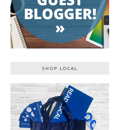
SHOP LOCAL