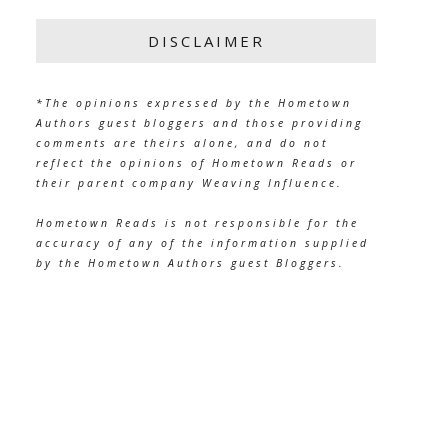
DISCLAIMER
*The opinions expressed by the Hometown
Authors guest bloggers and those providing
comments are theirs alone, and do not
reflect the opinions of Hometown Reads or
their parent company Weaving Influence.
Hometown Reads is not responsible for the
accuracy of any of the information supplied
by the Hometown Authors guest Bloggers.