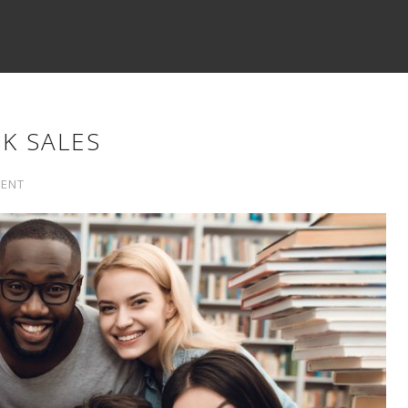
K SALES
ENT