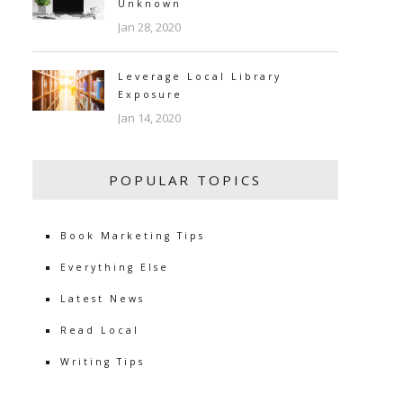
Unknown
Jan 28, 2020
Leverage Local Library
Exposure
Jan 14, 2020
POPULAR TOPICS
Book Marketing Tips
Everything Else
Latest News
Read Local
Writing Tips