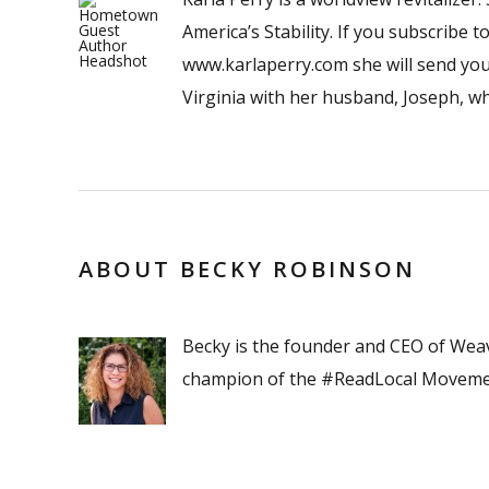
America’s Stability. If you subscribe
www.karlaperry.com she will send you 
Virginia with her husband, Joseph, w
ABOUT BECKY ROBINSON
Becky is the founder and CEO of Wea
champion of the #ReadLocal Moveme