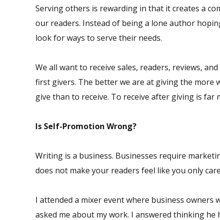
Serving others is rewarding in that it creates a 
our readers. Instead of being a lone author hopin
look for ways to serve their needs.
We all want to receive sales, readers, reviews, and
first givers. The better we are at giving the more w
give than to receive. To receive after giving is far
Is Self-Promotion Wrong?
Writing is a business. Businesses require marketin
does not make your readers feel like you only car
I attended a mixer event where business owners 
asked me about my work. I answered thinking he h