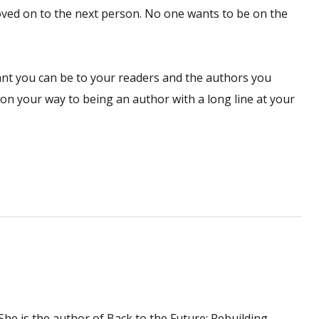
ved on to the next person. No one wants to be on the
vant you can be to your readers and the authors you
ll on your way to being an author with a long line at your
. She is the author of Back to the Future: Rebuilding