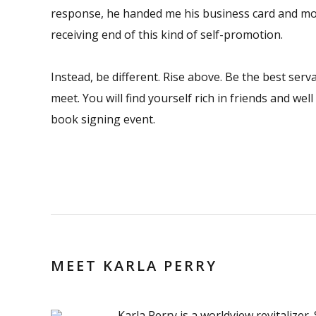
response, he handed me his business card and mo
receiving end of this kind of self-promotion.
Instead, be different. Rise above. Be the best ser
meet. You will find yourself rich in friends and we
book signing event.
MEET KARLA PERRY
Karla Perry is a worldview revitalizer