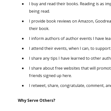
I buy and read their books. Reading is as i
being read.
I provide book reviews on Amazon, Goodread
their book.
I inform authors of author events I have le
I attend their events, when I can, to suppor
I share any tips I have learned to other auth
I share about free websites that will prom
friends signed up here.
I retweet, share, congratulate, comment, a
Why Serve Others?