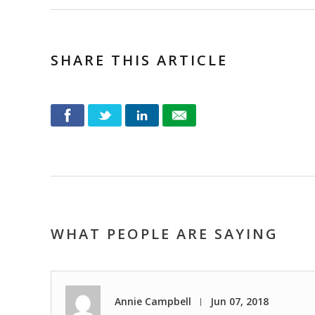
SHARE THIS ARTICLE
WHAT PEOPLE ARE SAYING
Annie Campbell
Jun 07, 2018
|