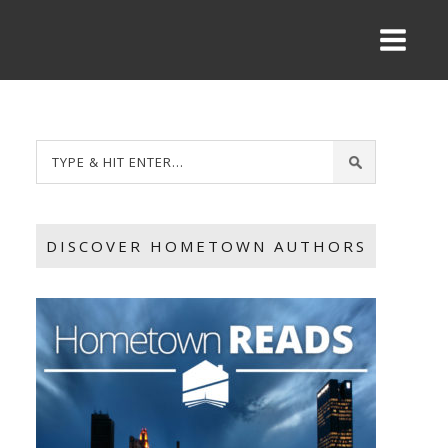
DISCOVER HOMETOWN AUTHORS