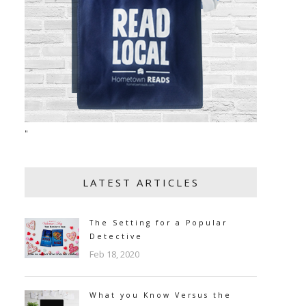
"
LATEST ARTICLES
The Setting for a Popular
Detective
Feb 18, 2020
What you Know Versus the