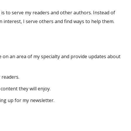
 is to serve my readers and other authors. Instead of
n interest, I serve others and find ways to help them.
e on an area of my specialty and provide updates about
y readers.
content they will enjoy.
ing up for my newsletter.