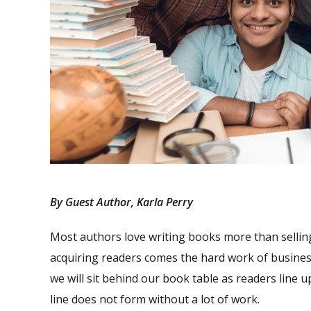
By Guest Author, Karla Perry
Most authors love writing books more than sellin
acquiring readers comes the hard work of busines
we will sit behind our book table as readers line 
line does not form without a lot of work.