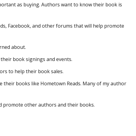
mportant as buying. Authors want to know their book is
s, Facebook, and other forums that will help promote
arned about.
t their book signings and events.
ors to help their book sales.
ote their books like Hometown Reads. Many of my author
nd promote other authors and their books.