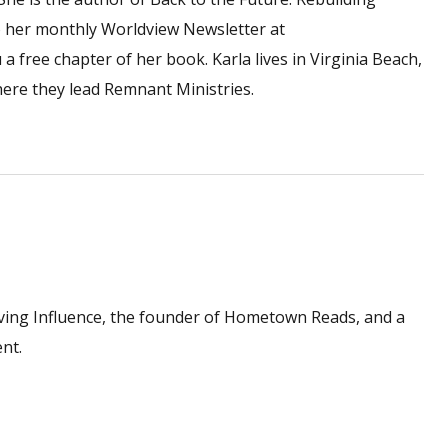
 to her monthly Worldview Newsletter at
a free chapter of her book. Karla lives in Virginia Beach,
here they lead Remnant Ministries.
ving Influence, the founder of Hometown Reads, and a
nt.