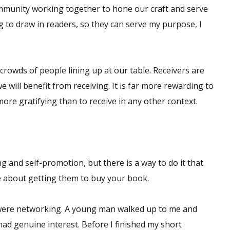
community working together to hone our craft and serve
g to draw in readers, so they can serve my purpose, I
 crowds of people lining up at our table. Receivers are
e will benefit from receiving. It is far more rewarding to
 more gratifying than to receive in any other context.
g and self-promotion, but there is a way to do it that
e about getting them to buy your book.
were networking. A young man walked up to me and
ad genuine interest. Before I finished my short