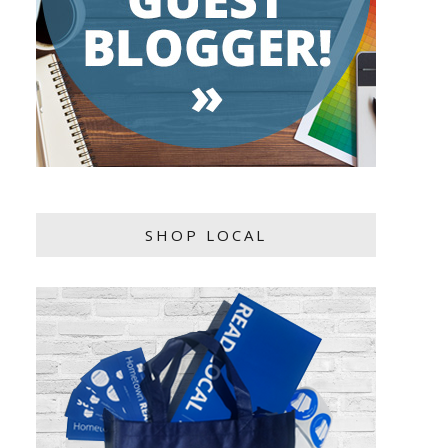
SHOP LOCAL