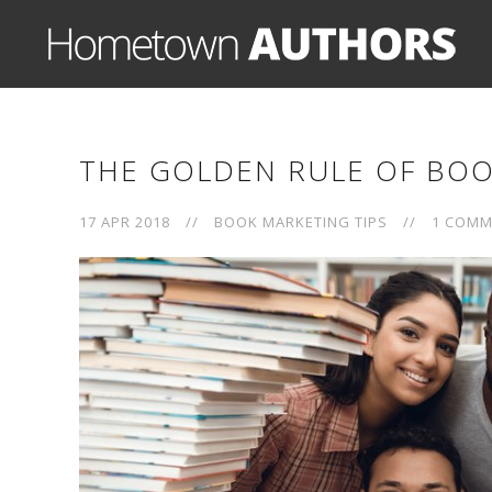
THE GOLDEN RULE OF BOO
17 APR 2018
//
BOOK MARKETING TIPS
//
1 COMM