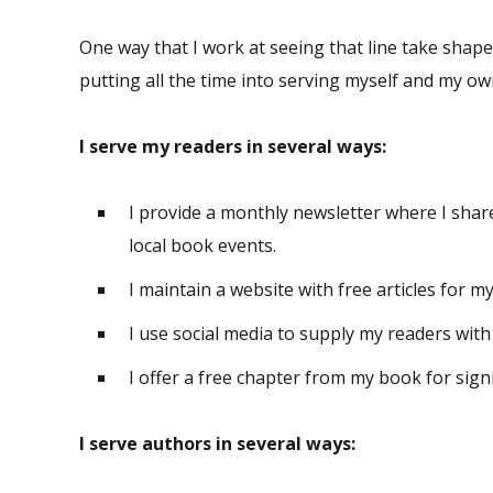
One way that I work at seeing that line take shape
putting all the time into serving myself and my ow
I serve my readers in several ways:
I provide a monthly newsletter where I shar
local book events.
I maintain a website with free articles for m
I use social media to supply my readers with 
I offer a free chapter from my book for sign
I serve authors in several ways: