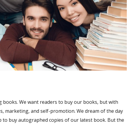
g books. We want readers to buy our books, but with
s, marketing, and self-promotion. We dream of the day
up to buy autographed copies of our latest book. But the