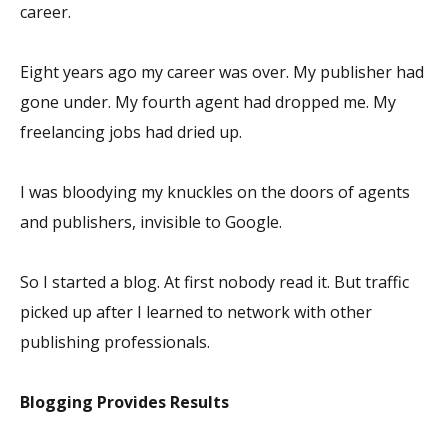
career.
Eight years ago my career was over. My publisher had
gone under. My fourth agent had dropped me. My
freelancing jobs had dried up.
I was bloodying my knuckles on the doors of agents
and publishers, invisible to Google.
So I started a blog. At first nobody read it. But traffic
picked up after I learned to network with other
publishing professionals.
Blogging Provides Results