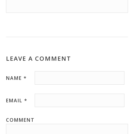
LEAVE A COMMENT
NAME
*
EMAIL
*
COMMENT