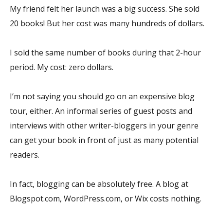
My friend felt her launch was a big success. She sold
20 books! But her cost was many hundreds of dollars.
I sold the same number of books during that 2-hour
period. My cost: zero dollars.
I’m not saying you should go on an expensive blog
tour, either. An informal series of guest posts and
interviews with other writer-bloggers in your genre
can get your book in front of just as many potential
readers.
In fact, blogging can be absolutely free. A blog at
Blogspot.com, WordPress.com, or Wix costs nothing.