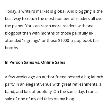
Today, a writer’s market is global. And blogging is the
best way to reach the most number of readers all over
the planet. You can reach more readers with one
blogpost than with months of those painfully ill-
attended “signings” or those $1000-a-pop book fair
booths.
In Person Sales vs. Online Sales
A few weeks ago an author friend hosted a big launch
party in an elegant venue with great refreshments, a
band, and lots of publicity. On the same day, I ran a
sale of one of my old titles on my blog.