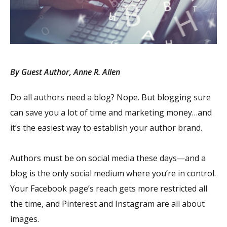
By Guest Author, Anne R. Allen
Do all authors need a blog? Nope. But blogging sure
can save you a lot of time and marketing money…and
it’s the easiest way to establish your author brand.
Authors must be on social media these days—and a
blog is the only social medium where you’re in control.
Your Facebook page’s reach gets more restricted all
the time, and Pinterest and Instagram are all about
images.