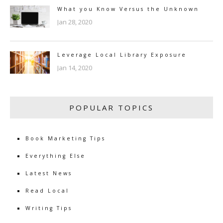
What you Know Versus the Unknown
Jan 28, 2020
Leverage Local Library Exposure
Jan 14, 2020
POPULAR TOPICS
Book Marketing Tips
Everything Else
Latest News
Read Local
Writing Tips