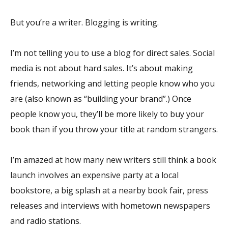
But you’re a writer. Blogging is writing.
I’m not telling you to use a blog for direct sales. Social
media is not about hard sales. It’s about making
friends, networking and letting people know who you
are (also known as “building your brand”.) Once
people know you, they’ll be more likely to buy your
book than if you throw your title at random strangers.
I’m amazed at how many new writers still think a book
launch involves an expensive party at a local
bookstore, a big splash at a nearby book fair, press
releases and interviews with hometown newspapers
and radio stations.