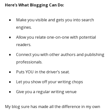
Here’s What Blogging Can Do:
Make you visible and gets you into search
engines.
Allow you relate one-on-one with potential
readers.
Connect you with other authors and publishing
professionals.
Puts YOU in the driver’s seat.
Let you show off your writing chops
Give you a regular writing venue
My blog sure has made all the difference in my own