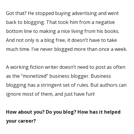
Got that? He stopped buying advertising and went
back to blogging. That took him from a negative
bottom line to making a nice living from his books.
And not only is a blog free, it doesn’t have to take
much time. I’ve never blogged more than once a week.
A working fiction writer doesn’t need to post as often
as the “monetized” business blogger. Business
blogging has a stringent set of rules. But authors can
ignore most of them, and just have fun!
How about you? Do you blog? How has it helped
your career?