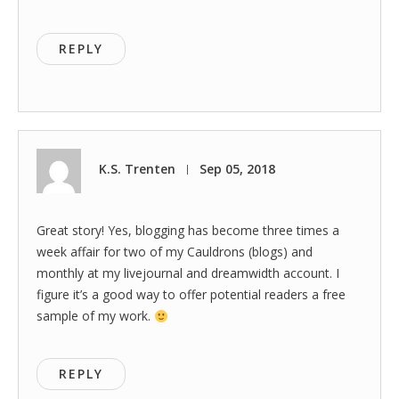
REPLY
K.S. Trenten
Sep 05, 2018
|
Great story! Yes, blogging has become three times a
week affair for two of my Cauldrons (blogs) and
monthly at my livejournal and dreamwidth account. I
figure it’s a good way to offer potential readers a free
sample of my work.
REPLY