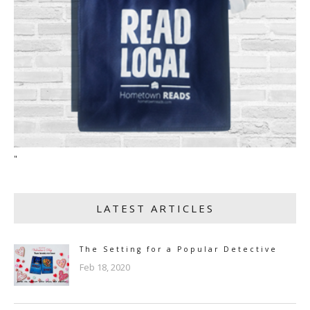
"
LATEST ARTICLES
The Setting for a Popular Detective
Feb 18, 2020