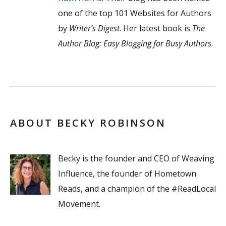
one of the top 101 Websites for Authors
by
Writer’s Digest
. Her latest book is
The
Author Blog: Easy Blogging for Busy Authors
.
ABOUT BECKY ROBINSON
Becky is the founder and CEO of Weaving
Influence, the founder of Hometown
Reads, and a champion of the #ReadLocal
Movement.