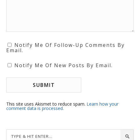
Notify Me Of Follow-Up Comments By
Email.
Notify Me Of New Posts By Email.
This site uses Akismet to reduce spam.
Learn how your
comment data is processed.