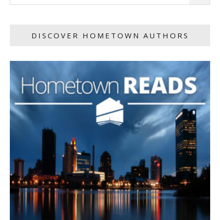
DISCOVER HOMETOWN AUTHORS