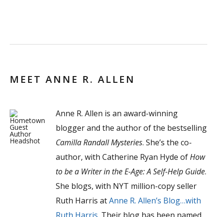
MEET ANNE R. ALLEN
Anne R. Allen is an award-winning
blogger and the author of the bestselling
Camilla Randall Mysteries
. She’s the co-
author, with Catherine Ryan Hyde of
How
to be a Writer in the E-Age: A Self-Help Guide
.
She blogs, with NYT million-copy seller
Ruth Harris at
Anne R. Allen’s Blog…with
Ruth Harris
. Their blog has been named