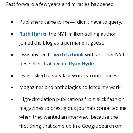
Fast forward a few years and miracles happened.
Publishers came to me—I didn’t have to query.
Ruth Harris
, the NYT million-selling author
joined the blog as a permanent guest.
I was invited to
write a book
with another NYT
bestseller,
Catherine Ryan Hyde
.
I was asked to speak at writers’ conferences.
Magazines and anthologies solicited my work.
High-circulation publications from slick fashion
magazines to prestigious journals contacted me
when they wanted an interview, because the
first thing that came up in a Google search on