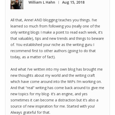
William L Hahn
Aug 15, 2018
|
All that, Anne! AND blogging teaches you things. I’ve
learned so much from following you (really one of the
only writing blogs I make a point to read each week, it’s
that valuable), tips and new trends and things to beware
of. You established your niche as the writing guru I
recommend first to other authors (going to do that
today, as a matter of fact).
And what I’ve written into my own blog has brought me
new thoughts about my world and the writing craft
which have come around into the WiPs I’m working on.
And that “real” writing has come back around to give me
new topics for my blog- it’s an engine, and yes
sometimes it can become a distraction but it’s also a
source of new inspiration for me. Started with you!
Always grateful for that.