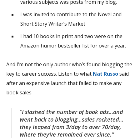
various subjects was posts from my blog.
I was invited to contribute to the Novel and
Short Story Writer’s Market
I had 10 books in print and two were on the
Amazon humor bestseller list for over a year.
And I’m not the only author who’s found blogging the
key to career success. Listen to what
Nat Russo
said
after an expensive launch that failed to make any
book sales.
“I slashed the number of book ads…and
went back to blogging…sales rocketed…
they leaped from 3/day to over 70/day,
where they’ve remained ever since.”