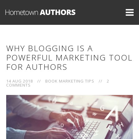
WHY BLOGGING IS A
POWERFUL MARKETING TOOL
FOR AUTHORS
14 AUG 2018
//
BOOK MARKETING TIPS
//
2
COMMENTS