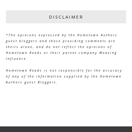
DISCLAIMER
*The opinions expressed by the Hometown Authors
guest bloggers and those providing comments are
theirs alone, and do not reflect the opinions of
Hometown Reads or their parent company Weaving
Influence.
Hometown Reads is not responsible for the accuracy
of any of the information supplied by the Hometown
Authors guest Bloggers.