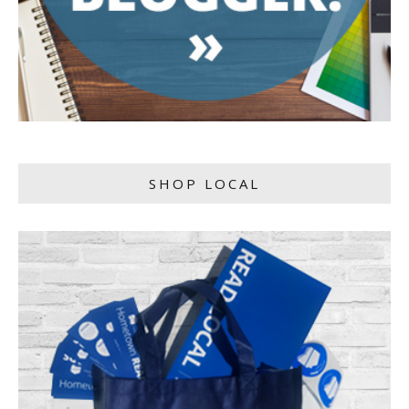
SHOP LOCAL