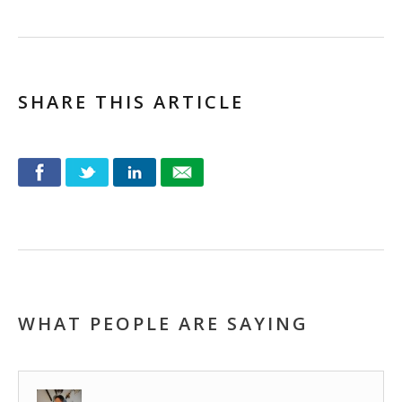
SHARE THIS ARTICLE
WHAT PEOPLE ARE SAYING