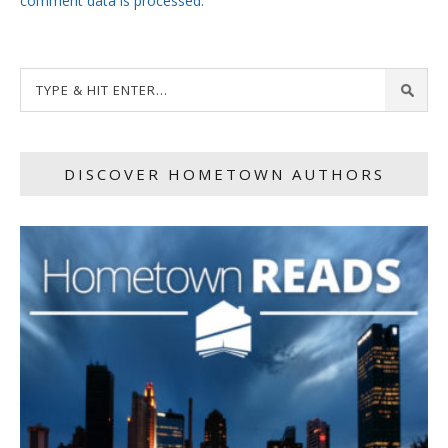
comment data is processed.
DISCOVER HOMETOWN AUTHORS