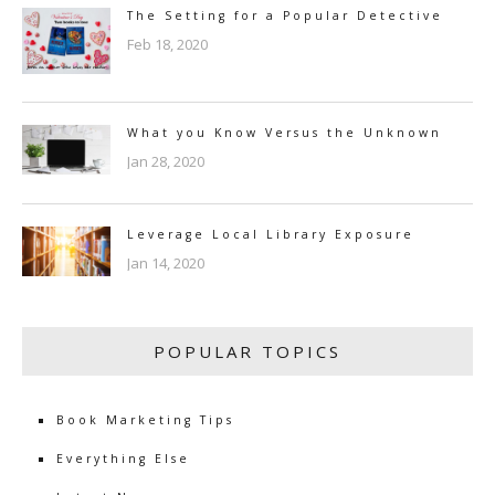
The Setting for a Popular Detective
Feb 18, 2020
What you Know Versus the Unknown
Jan 28, 2020
Leverage Local Library Exposure
Jan 14, 2020
POPULAR TOPICS
Book Marketing Tips
Everything Else