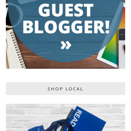
SHOP LOCAL