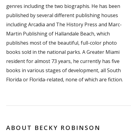
genres including the two biographis. He has been
published by several different publishing houses
including Arcadia and The History Press and Marc-
Martin Publishing of Hallandale Beach, which
publishes most of the beautiful, full-color photo
books sold in the national parks. A Greater Miami
resident for almost 73 years, he currently has five
books in various stages of development, all South
Florida or Florida-related, none of which are fiction.
ABOUT BECKY ROBINSON