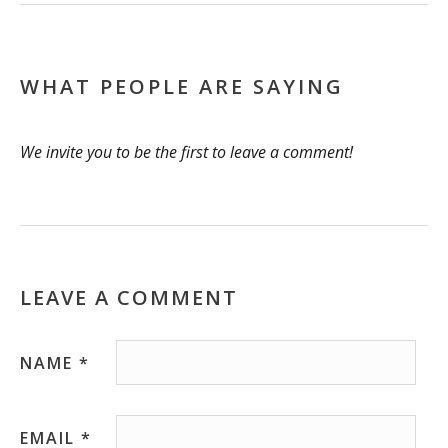
WHAT PEOPLE ARE SAYING
We invite you to be the first to leave a comment!
LEAVE A COMMENT
NAME
*
EMAIL
*