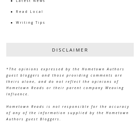
Latest News
Read Local
Writing Tips
DISCLAIMER
*The opinions expressed by the Hometown Authors
guest bloggers and those providing comments are
theirs alone, and do not reflect the opinions of
Hometown Reads or their parent company Weaving
Influence.
Hometown Reads is not responsible for the accuracy
of any of the information supplied by the Hometown
Authors guest Bloggers.