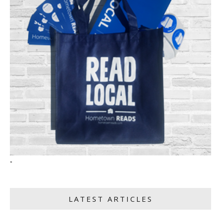
"
LATEST ARTICLES