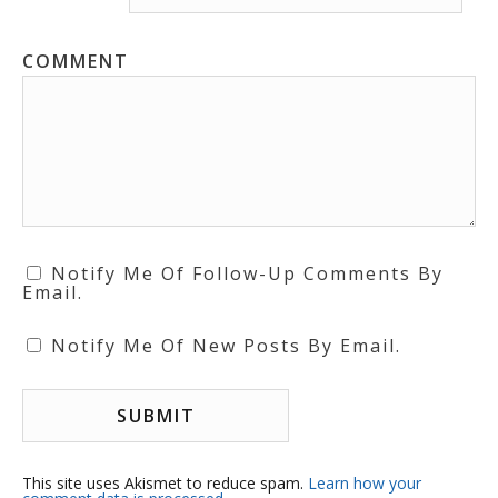
COMMENT
Notify Me Of Follow-Up Comments By
Email.
Notify Me Of New Posts By Email.
This site uses Akismet to reduce spam.
Learn how your