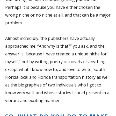
Perhaps it is because you have either chosen the
wrong niche or no niche at all, and that can be a major
problem.
Almost incredibly, the publishers have actually
approached me. “And why is that?” you ask, and the
answer is “because I have created a unique niche for
myself,” not by writing poetry or novels or anything
except what I know how to, and love to write, South
Florida local and Florida transportation history as well
as the biographies of two individuals who I got to
know very well, and whose stories I could present in a
vibrant and exciting manner.