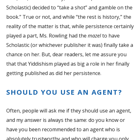
Scholastic) decided to “take a shot” and gamble on the
book.” True or not, and while “the rest is history,” the
reality of the matter is that, while persistence certainly
played a part, Ms. Rowling had the
mazel
to have
Scholastic (or whichever publisher it was) finally take a
chance on her. But, dear readers, let me assure you
that that Yiddishism played as big a role in her finally
getting published as did her persistence.
SHOULD YOU USE AN AGENT?
Often, people will ask me if they should use an agent,
and my answer is always the same: do you know or
have you been recommended to an agent who is
absolutely trustworthy and who will charge you only