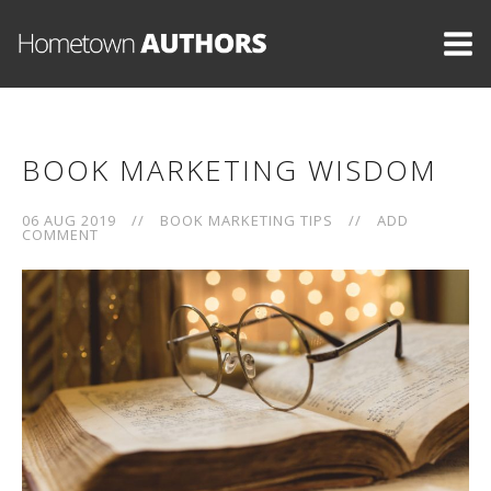
BOOK MARKETING WISDOM
06 AUG 2019
//
BOOK MARKETING TIPS
//
ADD
COMMENT