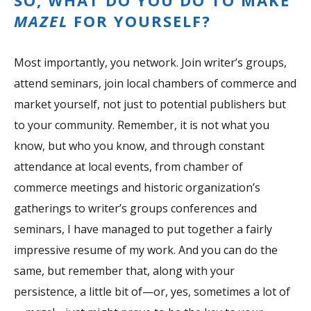
SO, WHAT DO YOU DO TO MAKE
MAZEL
FOR YOURSELF?
Most importantly, you network. Join writer’s groups,
attend seminars, join local chambers of commerce and
market yourself, not just to potential publishers but
to your community. Remember, it is not what you
know, but who you know, and through constant
attendance at local events, from chamber of
commerce meetings and historic organization’s
gatherings to writer’s groups conferences and
seminars, I have managed to put together a fairly
impressive resume of my work. And you can do the
same, but remember that, along with your
persistence, a little bit of—or, yes, sometimes a lot of