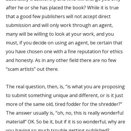
after he or she has placed the book? While it is true
that a good few publishers will not accept direct
submission and will only work through an agent,
many will be willing to look at your work, and you
must, if you decide on using an agent, be certain that
you have chosen one with a fine reputation for ethics
and honesty. As in any other field there are no few
“scam artists” out there.
The real question, then, is, “is what you are proposing
to submit something unique and different, or is it just
more of the same old, tired fodder for the shredder?”
The answer usually is, “oh, no, this is really wonderful
material!” OK. So be it, but if it is so wonderful, why are
you having so much trouble getting published?