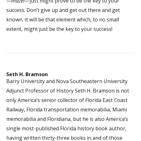
—
mazel
—just might prove to be the key to your
success. Don’t give up and get out there and get
known. It will be that element which, to no small
extent, might just be the key to your success!
Seth H. Bramson
Barry University and Nova Southeastern University
Adjunct Professor of History Seth H. Bramson is not
only America’s senior collector of Florida East Coast
Railway, Florida transportation memorabilia, Miami
memorabilia and Floridiana, but he is also America’s
single most-published Florida history book author,
having written thirty-three books in and of those