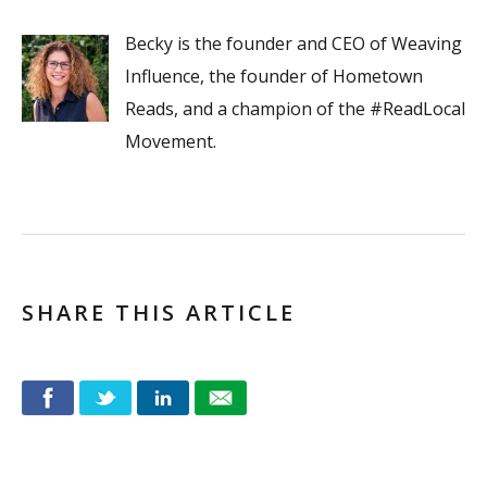
Becky is the founder and CEO of Weaving
Influence, the founder of Hometown
Reads, and a champion of the #ReadLocal
Movement.
SHARE THIS ARTICLE