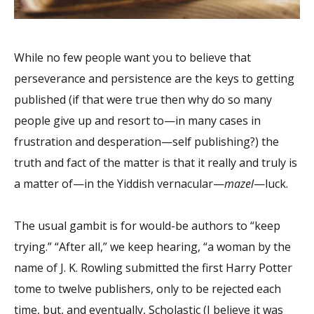
While no few people want you to believe that
perseverance and persistence are the keys to getting
published (if that were true then why do so many
people give up and resort to—in many cases in
frustration and desperation—self publishing?) the
truth and fact of the matter is that it really and truly is
a matter of—in the Yiddish vernacular—
mazel
—luck.
The usual gambit is for would-be authors to “keep
trying.” “After all,” we keep hearing, “a woman by the
name of J. K. Rowling submitted the first Harry Potter
tome to twelve publishers, only to be rejected each
time, but, and eventually, Scholastic (I believe it was