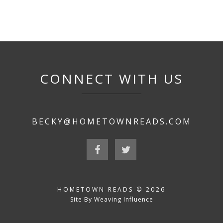
CONNECT WITH US
BECKY@HOMETOWNREADS.COM
HOMETOWN READS © 2026
Site By Weaving Influence