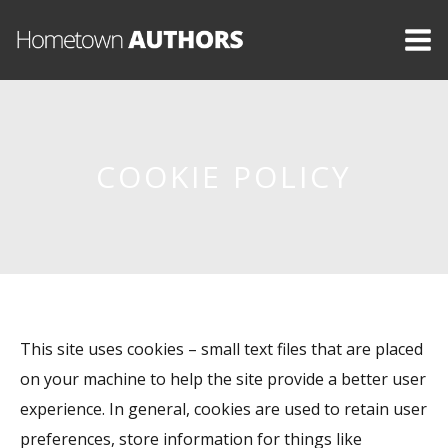
COOKIE POLICY
This site uses cookies – small text files that are placed
on your machine to help the site provide a better user
experience. In general, cookies are used to retain user
preferences, store information for things like