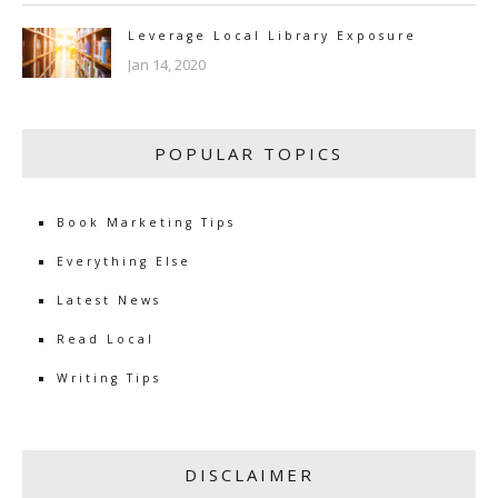
Leverage Local Library Exposure
Jan 14, 2020
POPULAR TOPICS
Book Marketing Tips
Everything Else
Latest News
Read Local
Writing Tips
DISCLAIMER