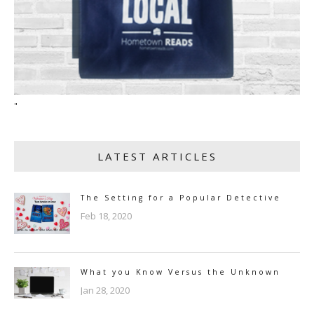
"
LATEST ARTICLES
The Setting for a Popular Detective
Feb 18, 2020
What you Know Versus the Unknown
Jan 28, 2020