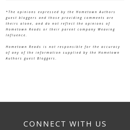
*The opinions expressed by the Hometown Authors
guest bloggers and those providing comments are
theirs alone, and do not reflect the opinions of
Hometown Reads or their parent company Weaving
Influence.
Hometown Reads is not responsible for the accuracy
of any of the information supplied by the Hometown
Authors guest Bloggers.
CONNECT WITH US