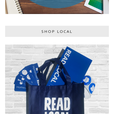
SHOP LOCAL