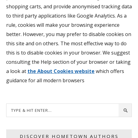
shopping carts, and provide anonymised tracking data
to third party applications like Google Analytics. As a
rule, cookies will make your browsing experience
better. However, you may prefer to disable cookies on
this site and on others. The most effective way to do
this is to disable cookies in your browser. We suggest
consulting the Help section of your browser or taking
a look at
the About Cookies website
which offers
guidance for all modern browsers
DISCOVER HOMETOWN AUTHORS