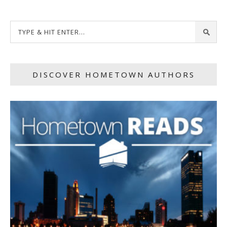
DISCOVER HOMETOWN AUTHORS