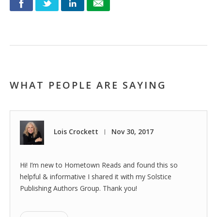
WHAT PEOPLE ARE SAYING
Lois Crockett
Nov 30, 2017
|
Hi! I’m new to Hometown Reads and found this so
helpful & informative I shared it with my Solstice
Publishing Authors Group. Thank you!