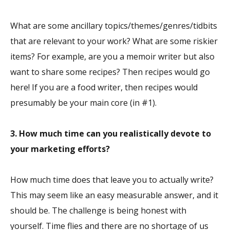
What are some ancillary topics/themes/genres/tidbits
that are relevant to your work? What are some riskier
items? For example, are you a memoir writer but also
want to share some recipes? Then recipes would go
here! If you are a food writer, then recipes would
presumably be your main core (in #1).
3. How much time can you realistically devote to
your marketing efforts?
How much time does that leave you to actually write?
This may seem like an easy measurable answer, and it
should be. The challenge is being honest with
yourself. Time flies and there are no shortage of us