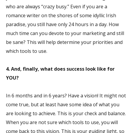
who are always “crazy busy.” Even if you are a
romance writer on the shores of some idyllic Irish
paradise, you still have only 24 hours in a day. How
much time can you devote to your marketing and still
be sane? This will help determine your priorities and
which tools to use.
4. And, finally, what does success look like for
YOU?
In 6 months and in 6 years? Have a vision! It might not
come true, but at least have some idea of what you
are looking to achieve. This is your check and balance.
When you are not sure which tools to use, you will
come back to this vision. This is your guiding light, so