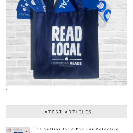
"
LATEST ARTICLES
The Setting for a Popular Detective