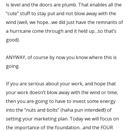
is level and the doors are plumb. That enables all the
“cute” stuff to stay put and not blow away with the
wind (well, we hope…we did just have the remnants of
a hurricane come through and it held up…so that’s
good).
ANYWAY, of course by now you know where this is
going.
If you are serious about your work, and hope that
your work doesn’t blow away with the wind or time,
then you are going to have to invest some energy
into the “nuts and bolts” (haha pun intended!) of
setting your marketing plan. Today we will focus on
the importance of the foundation…and the FOUR