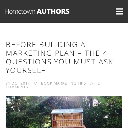
BEFORE BUILDING A
MARKETING PLAN – THE 4
QUESTIONS YOU MUST ASK
YOURSELF
31 OCT 2017
//
BOOK MARKETING TIPS
//
2
COMMENTS