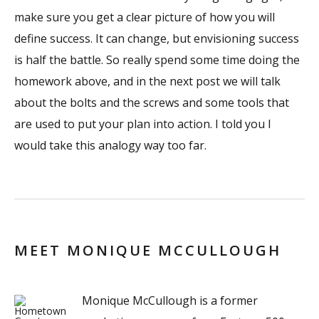
make sure you get a clear picture of how you will
define success. It can change, but envisioning success
is half the battle. So really spend some time doing the
homework above, and in the next post we will talk
about the bolts and the screws and some tools that
are used to put your plan into action. I told you I
would take this analogy way too far.
MEET MONIQUE MCCULLOUGH
Monique McCullough is a former