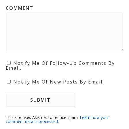
COMMENT
Notify Me Of Follow-Up Comments By
Email.
Notify Me Of New Posts By Email.
This site uses Akismet to reduce spam.
Learn how your
comment data is processed.