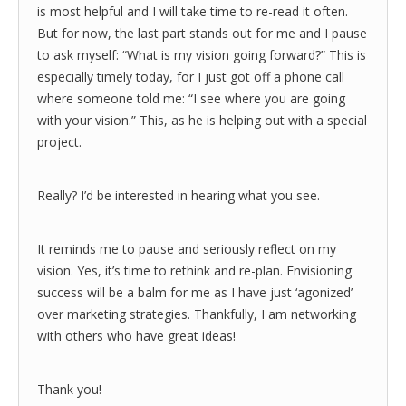
is most helpful and I will take time to re-read it often.
But for now, the last part stands out for me and I pause
to ask myself: “What is my vision going forward?” This is
especially timely today, for I just got off a phone call
where someone told me: “I see where you are going
with your vision.” This, as he is helping out with a special
project.
Really? I’d be interested in hearing what you see.
It reminds me to pause and seriously reflect on my
vision. Yes, it’s time to rethink and re-plan. Envisioning
success will be a balm for me as I have just ‘agonized’
over marketing strategies. Thankfully, I am networking
with others who have great ideas!
Thank you!