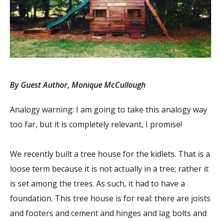
By Guest Author, Monique McCullough
Analogy warning: I am going to take this analogy way
too far, but it is completely relevant, I promise!
We recently built a tree house for the kidlets. That is a
loose term because it is not actually in a tree; rather it
is set among the trees. As such, it had to have a
foundation. This tree house is for real: there are joists
and footers and cement and hinges and lag bolts and