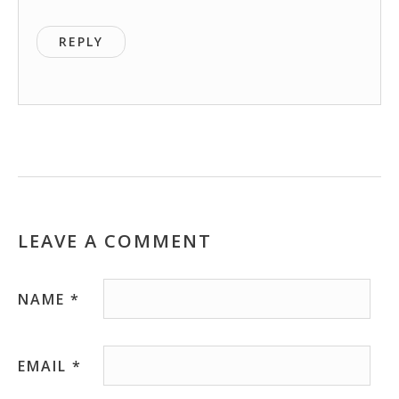
REPLY
LEAVE A COMMENT
NAME
*
EMAIL
*