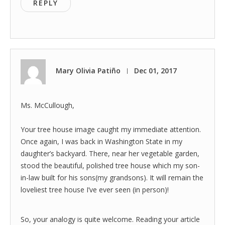
REPLY
Mary Olivia Patiño
Dec 01, 2017
|
Ms. McCullough,
Your tree house image caught my immediate attention.
Once again, I was back in Washington State in my
daughter’s backyard. There, near her vegetable garden,
stood the beautiful, polished tree house which my son-
in-law built for his sons(my grandsons). It will remain the
loveliest tree house I’ve ever seen (in person)!
So, your analogy is quite welcome. Reading your article