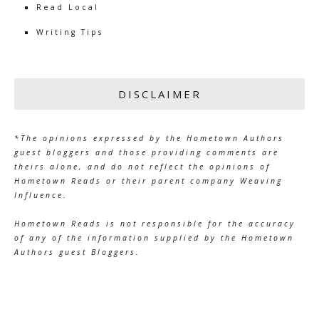
Read Local
Writing Tips
DISCLAIMER
*The opinions expressed by the Hometown Authors
guest bloggers and those providing comments are
theirs alone, and do not reflect the opinions of
Hometown Reads or their parent company Weaving
Influence.
Hometown Reads is not responsible for the accuracy
of any of the information supplied by the Hometown
Authors guest Bloggers.