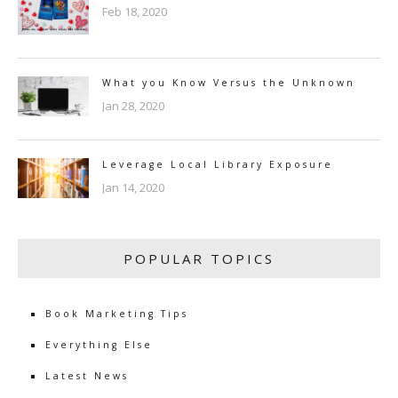
Feb 18, 2020
What you Know Versus the Unknown
Jan 28, 2020
Leverage Local Library Exposure
Jan 14, 2020
POPULAR TOPICS
Book Marketing Tips
Everything Else
Latest News