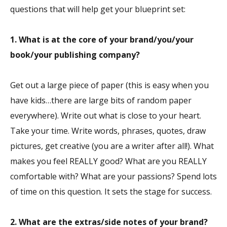
questions that will help get your blueprint set:
1. What is at the core of your brand/you/your
book/your publishing company?
Get out a large piece of paper (this is easy when you
have kids…there are large bits of random paper
everywhere). Write out what is close to your heart.
Take your time. Write words, phrases, quotes, draw
pictures, get creative (you are a writer after all!). What
makes you feel REALLY good? What are you REALLY
comfortable with? What are your passions? Spend lots
of time on this question. It sets the stage for success.
2. What are the extras/side notes of your brand?