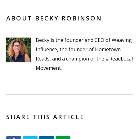
ABOUT BECKY ROBINSON
Becky is the founder and CEO of Weaving
Influence, the founder of Hometown
Reads, and a champion of the #ReadLocal
Movement.
SHARE THIS ARTICLE