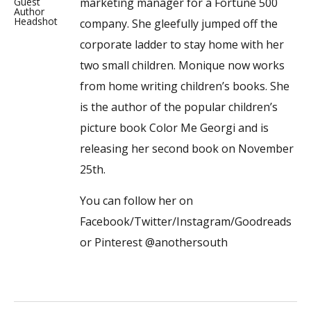
marketing manager for a Fortune 500
company. She gleefully jumped off the
corporate ladder to stay home with her
two small children. Monique now works
from home writing children’s books. She
is the author of the popular children’s
picture book Color Me Georgi and is
releasing her second book on November
25th.
You can follow her on
Facebook/Twitter/Instagram/Goodreads
or Pinterest @anothersouth