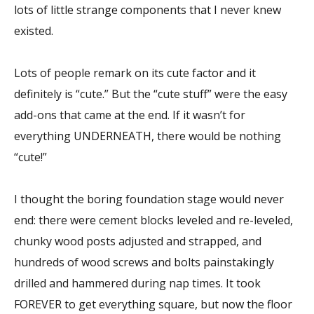
lots of little strange components that I never knew
existed.
Lots of people remark on its cute factor and it
definitely is “cute.” But the “cute stuff” were the easy
add-ons that came at the end. If it wasn’t for
everything UNDERNEATH, there would be nothing
“cute!”
I thought the boring foundation stage would never
end: there were cement blocks leveled and re-leveled,
chunky wood posts adjusted and strapped, and
hundreds of wood screws and bolts painstakingly
drilled and hammered during nap times. It took
FOREVER to get everything square, but now the floor