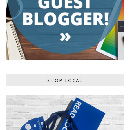
SHOP LOCAL