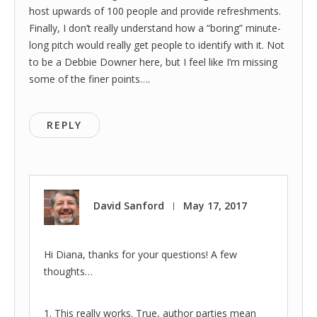
host upwards of 100 people and provide refreshments.
Finally, I don’t really understand how a “boring” minute-
long pitch would really get people to identify with it. Not
to be a Debbie Downer here, but I feel like I’m missing
some of the finer points….
REPLY
David Sanford
May 17, 2017
|
Hi Diana, thanks for your questions! A few
thoughts…
1. This really works. True, author parties mean