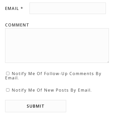
EMAIL
*
COMMENT
Notify Me Of Follow-Up Comments By
Email.
Notify Me Of New Posts By Email.