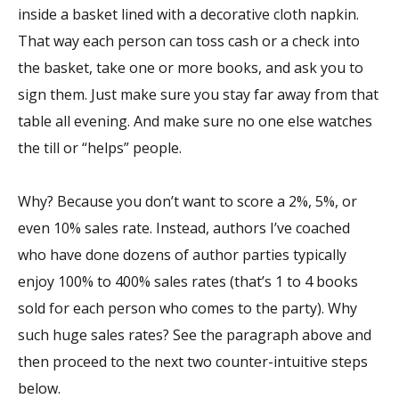
inside a basket lined with a decorative cloth napkin.
That way each person can toss cash or a check into
the basket, take one or more books, and ask you to
sign them. Just make sure you stay far away from that
table all evening. And make sure no one else watches
the till or “helps” people.
Why? Because you don’t want to score a 2%, 5%, or
even 10% sales rate. Instead, authors I’ve coached
who have done dozens of author parties typically
enjoy 100% to 400% sales rates (that’s 1 to 4 books
sold for each person who comes to the party). Why
such huge sales rates? See the paragraph above and
then proceed to the next two counter-intuitive steps
below.