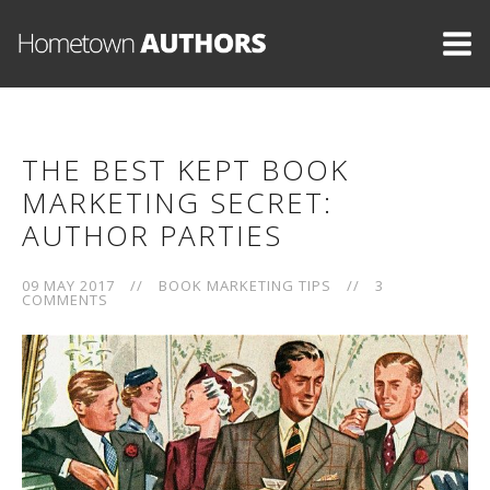
THE BEST KEPT BOOK
MARKETING SECRET:
AUTHOR PARTIES
09 MAY 2017
//
BOOK MARKETING TIPS
//
3
COMMENTS