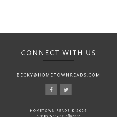
CONNECT WITH US
BECKY@HOMETOWNREADS.COM
HOMETOWN READS © 2026
Site By Weaving Influence