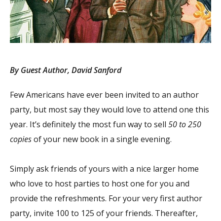
By Guest Author, David Sanford
Few Americans have ever been invited to an author
party, but most say they would love to attend one this
year. It’s definitely the most fun way to sell
50 to 250
copies
of your new book in a single evening.
Simply ask friends of yours with a nice larger home
who love to host parties to host one for you and
provide the refreshments. For your very first author
party, invite 100 to 125 of your friends. Thereafter,