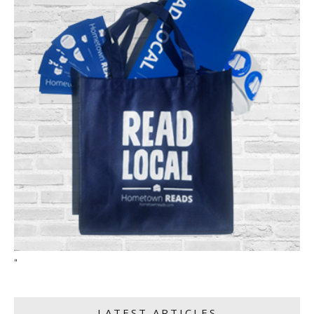
"
LATEST ARTICLES