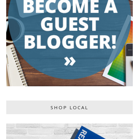
SHOP LOCAL