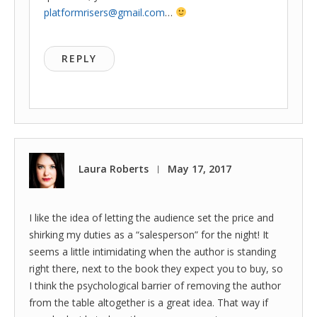
platformrisers@gmail.com
…
REPLY
Laura Roberts
May 17, 2017
|
I like the idea of letting the audience set the price and
shirking my duties as a “salesperson” for the night! It
seems a little intimidating when the author is standing
right there, next to the book they expect you to buy, so
I think the psychological barrier of removing the author
from the table altogether is a great idea. That way if