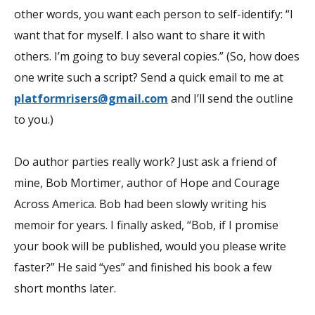
other words, you want each person to self-identify: “I
want that for myself. I also want to share it with
others. I’m going to buy several copies.” (So, how does
one write such a script? Send a quick email to me at
platformrisers@gmail.com
and I’ll send the outline
to you.)
Do author parties really work? Just ask a friend of
mine, Bob Mortimer, author of
Hope and Courage
Across America.
Bob had been slowly writing his
memoir for years. I finally asked, “Bob, if I promise
your book will be published, would you please write
faster?” He said “yes” and finished his book a few
short months later.