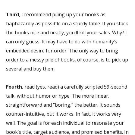
Third
, I recommend piling up your books as
haphazardly as possible on a sturdy table. If you stack
the books nice and neatly, you’ll kill your sales. Why? I
can only guess. It may have to do with humanity’s
embedded desire for order. The only way to bring
order to a messy pile of books, of course, is to pick up
several and buy them.
Fourth
, read (yes, read) a carefully scripted 59-second
talk, without humor or hype. The more linear,
straightforward and “boring,” the better. It sounds
counter-intuitive, but it works. In fact, it works very
well. The goal is for each individual to resonate your
book’s title, target audience, and promised benefits. In