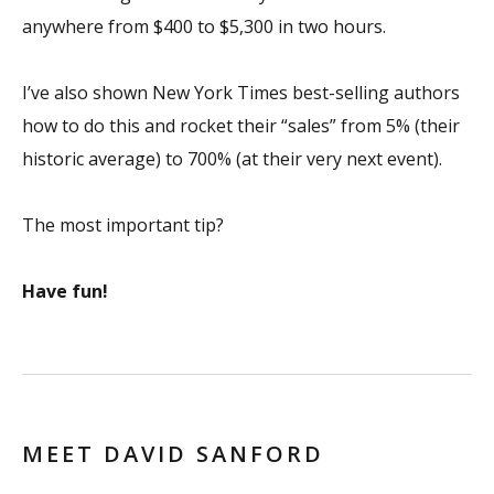
anywhere from $400 to $5,300 in two hours.
I’ve also shown
New York Times
best-selling authors
how to do this and rocket their “sales” from 5% (their
historic average) to 700% (at their very next event).
The most important tip?
Have fun!
MEET DAVID SANFORD