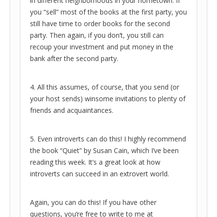
in different neighborhoods in your hometown. If
you “sell” most of the books at the first party, you
still have time to order books for the second
party. Then again, if you don’t, you still can
recoup your investment and put money in the
bank after the second party.
4. All this assumes, of course, that you send (or
your host sends) winsome invitations to plenty of
friends and acquaintances.
5. Even introverts can do this! I highly recommend
the book “Quiet” by Susan Cain, which I’ve been
reading this week. It’s a great look at how
introverts can succeed in an extrovert world.
Again, you can do this! If you have other
questions, you’re free to write to me at