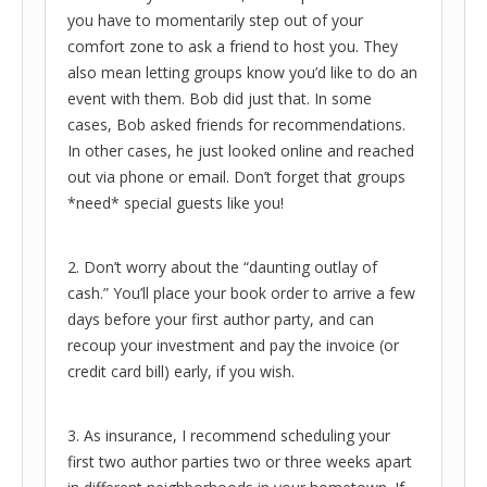
you have to momentarily step out of your
comfort zone to ask a friend to host you. They
also mean letting groups know you’d like to do an
event with them. Bob did just that. In some
cases, Bob asked friends for recommendations.
In other cases, he just looked online and reached
out via phone or email. Don’t forget that groups
*need* special guests like you!
2. Don’t worry about the “daunting outlay of
cash.” You’ll place your book order to arrive a few
days before your first author party, and can
recoup your investment and pay the invoice (or
credit card bill) early, if you wish.
3. As insurance, I recommend scheduling your
first two author parties two or three weeks apart