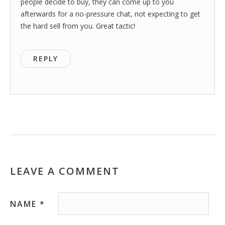
people decide to buy, they can come up to you
afterwards for a no-pressure chat, not expecting to get
the hard sell from you. Great tactic!
REPLY
LEAVE A COMMENT
NAME
*