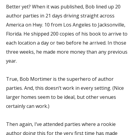
Better yet? When it was published, Bob lined up 20
author parties in 21 days driving straight across
America on Hwy. 10 from Los Angeles to Jacksonville,
Florida. He shipped 200 copies of his book to arrive to
each location a day or two before he arrived. In those
three weeks, he made more money than any previous
year.
True, Bob Mortimer is the superhero of author
parties. And, this doesn’t work in every setting. (Nice
larger homes seem to be ideal, but other venues
certainly can work.)
Then again, I’ve attended parties where a rookie
author doing this for the very first time has made