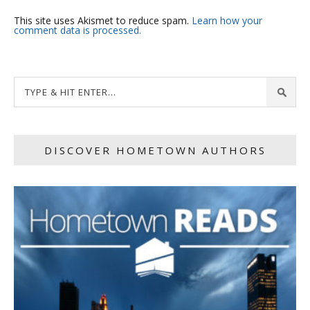
This site uses Akismet to reduce spam.
Learn how your
comment data is processed.
DISCOVER HOMETOWN AUTHORS