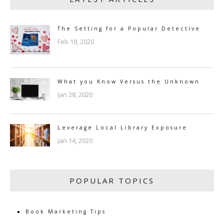
The Setting for a Popular Detective
Feb 18, 2020
What you Know Versus the Unknown
Jan 28, 2020
Leverage Local Library Exposure
Jan 14, 2020
POPULAR TOPICS
Book Marketing Tips