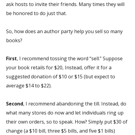
ask hosts to invite
their
friends. Many times they will
be honored to do just that.
So, how does an author party help you sell so many
books?
First
, I recommend tossing the word “sell.” Suppose
your book retails for $20, Instead, offer it for a
suggested donation of $10 or $15 (but expect to
average $14 to $22).
Second
, I recommend abandoning the till. Instead, do
what many stores do now and let individuals ring up
their own orders, so to speak. How? Simply put $30 of
change (a $10 bill, three $5 bills, and five $1 bills)