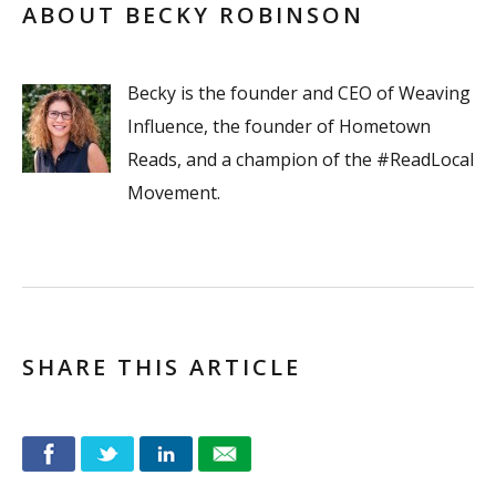
ABOUT BECKY ROBINSON
Becky is the founder and CEO of Weaving
Influence, the founder of Hometown
Reads, and a champion of the #ReadLocal
Movement.
SHARE THIS ARTICLE