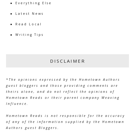
Everything Else
Latest News
Read Local
Writing Tips
DISCLAIMER
*The opinions expressed by the Hometown Authors
guest bloggers and those providing comments are
theirs alone, and do not reflect the opinions of
Hometown Reads or their parent company Weaving
Influence.
Hometown Reads is not responsible for the accuracy
of any of the information supplied by the Hometown
Authors guest Bloggers.