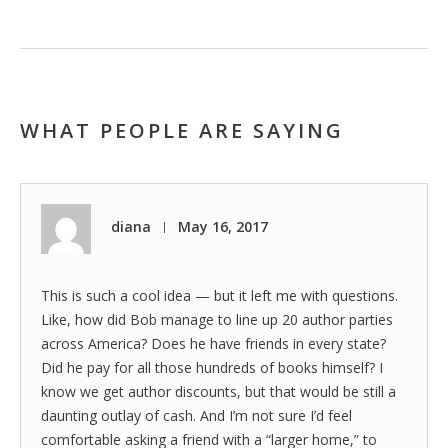
WHAT PEOPLE ARE SAYING
diana
May 16, 2017
|
This is such a cool idea — but it left me with questions.
Like, how did Bob manage to line up 20 author parties
across America? Does he have friends in every state?
Did he pay for all those hundreds of books himself? I
know we get author discounts, but that would be still a
daunting outlay of cash. And I’m not sure I’d feel
comfortable asking a friend with a “larger home,” to