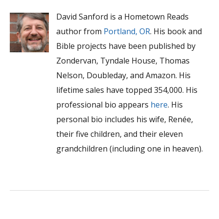
David Sanford is a Hometown Reads
author from
Portland, OR
. His book and
Bible projects have been published by
Zondervan, Tyndale House, Thomas
Nelson, Doubleday, and Amazon. His
lifetime sales have topped 354,000. His
professional bio appears
here
. His
personal bio includes his wife, Renée,
their five children, and their eleven
grandchildren (including one in heaven).