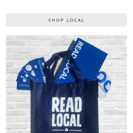
SHOP LOCAL