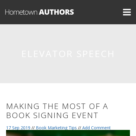
ELEVATOR SPEECH
MAKING THE MOST OF A
BOOK SIGNING EVENT
17 Sep 2019
//
Book Marketing Tips
//
Add Comment