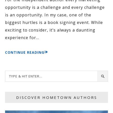
opportunity is a challenge and every challenge
is an opportunity. In my case, one of the
biggest hurtles is a book signing event. While
exciting to consider, it’s always a daunting
experience for
…
CONTINUE READING
DISCOVER HOMETOWN AUTHORS