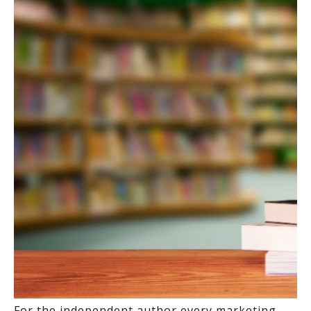
For the independent author every marketing