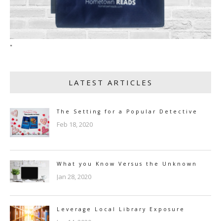
"
LATEST ARTICLES
The Setting for a Popular Detective
Feb 18, 2020
What you Know Versus the Unknown
Jan 28, 2020
Leverage Local Library Exposure