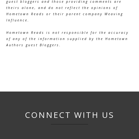
guest bloggers and those providing comments are
theirs alone, and do not reflect the opinions of
Hometown Reads or their parent company Weaving
Influence.
Hometown Reads is not responsible for the accuracy
of any of the information supplied by the Hometown
Authors guest Bloggers.
CONNECT WITH US