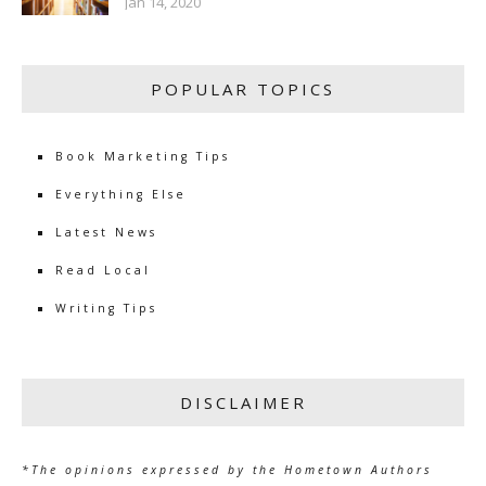
Jan 14, 2020
POPULAR TOPICS
Book Marketing Tips
Everything Else
Latest News
Read Local
Writing Tips
DISCLAIMER
*The opinions expressed by the Hometown Authors