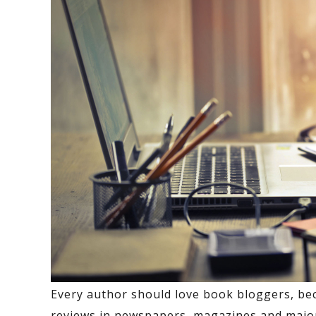
Every author should love book bloggers, be
reviews in newspapers, magazines and major 