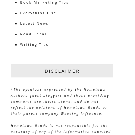
Book Marketing Tips
Everything Else
Latest News
Read Local
Writing Tips
DISCLAIMER
*The opinions expressed by the Hometown
Authors guest bloggers and those providing
comments are theirs alone, and do not
reflect the opinions of Hometown Reads or
their parent company Weaving Influence.
Hometown Reads is not responsible for the
accuracy of any of the information supplied