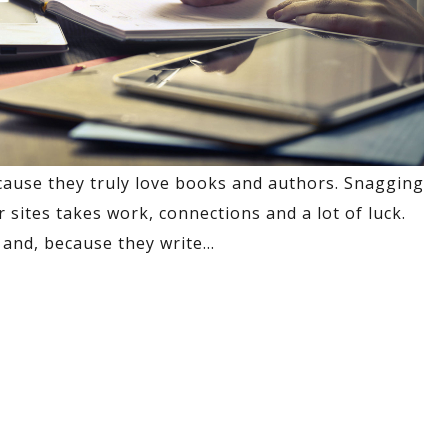
cause they truly love books and authors. Snagging
sites takes work, connections and a lot of luck.
and, because they write
…