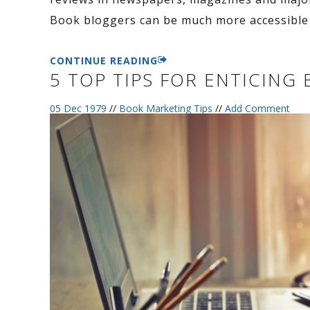
Book bloggers can be much more accessible 
CONTINUE READING
5 TOP TIPS FOR ENTICIN
05 Dec 1979
//
Book Marketing Tips
//
Add Comment