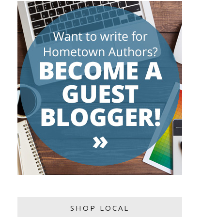
SHOP LOCAL