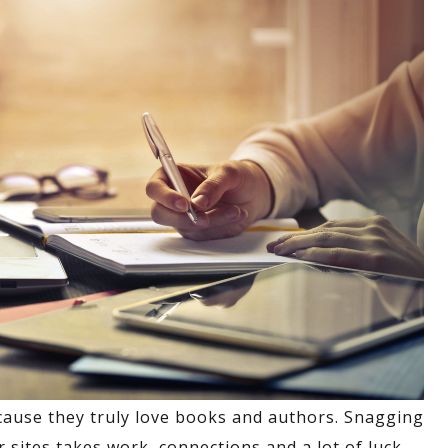
cause they truly love books and authors. Snagging
sites takes work, connections and a lot of luck.