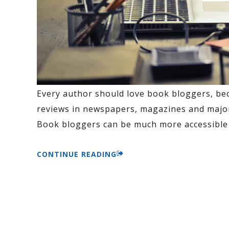
Every author should love book bloggers, be
reviews in newspapers, magazines and major 
Book bloggers can be much more accessible 
CONTINUE READING