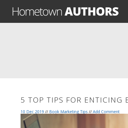
5 TOP TIPS FOR ENTICING
10 Dec 2019
//
Book Marketing Tips
//
Add Comment