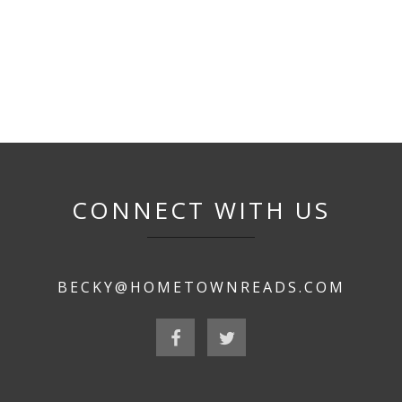
CONNECT WITH US
BECKY@HOMETOWNREADS.COM