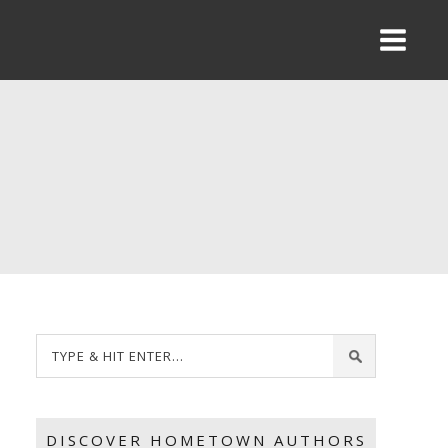
DISCOVER HOMETOWN AUTHORS