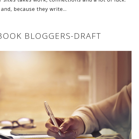
and, because they write
…
G BOOK BLOGGERS-DRAFT