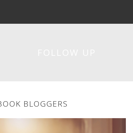
FOLLOW UP
 BOOK BLOGGERS