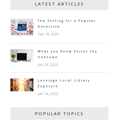
LATEST ARTICLES
The Setting for a Popular
Detective
Feb 18, 2020
What you Know Versus the
Unknown
Jan 28, 2020
Leverage Local Library
Exposure
Jan 14, 2020
POPULAR TOPICS