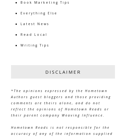
Book Marketing Tips
Everything Else
Latest News
Read Local
Writing Tips
DISCLAIMER
*The opinions expressed by the Hometown
Authors guest bloggers and those providing
comments are theirs alone, and do not
reflect the opinions of Hometown Reads or
their parent company Weaving Influence.
Hometown Reads is not responsible for the
accuracy of any of the information supplied