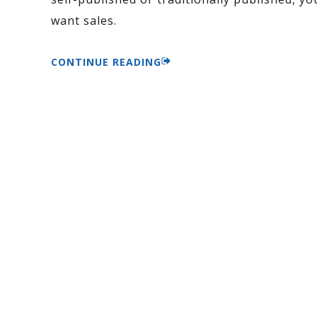
want sales.
CONTINUE READING