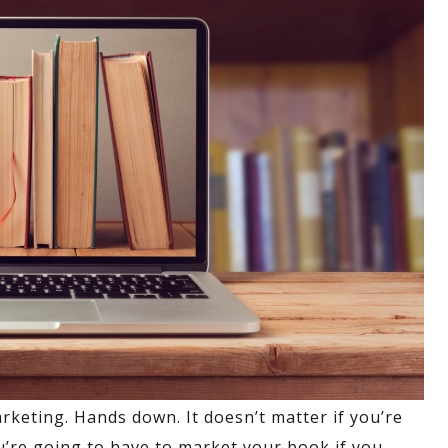
rketing. Hands down. It doesn’t matter if you’re
ou’re going to have to market your book if you