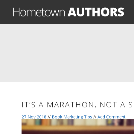
IT’S A MARATHON, NOT A 
27 Nov 2018
//
Book Marketing Tips
//
Add Comment