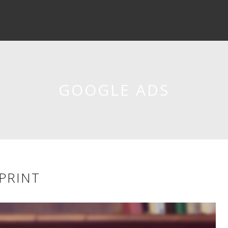
GOOGLE ADS
SPRINT