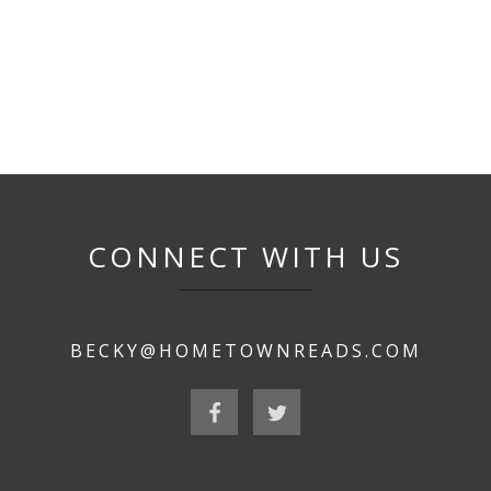
CONNECT WITH US
BECKY@HOMETOWNREADS.COM