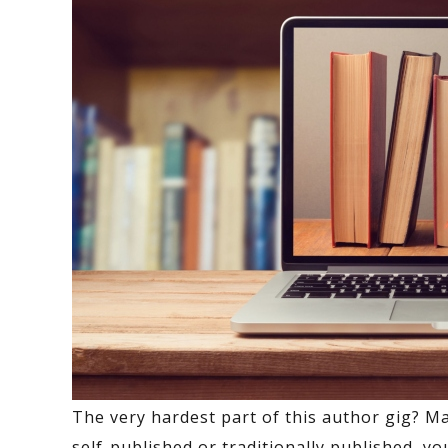
The very hardest part of this author gig? Ma
self-published or traditionally published, y