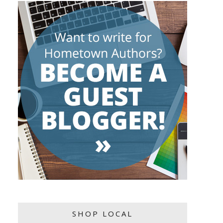
SHOP LOCAL