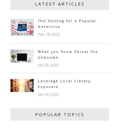
LATEST ARTICLES
The Setting for a Popular
Detective
Feb 18, 2020
What you Know Versus the
Unknown
Jan 28, 2020
Leverage Local Library
Exposure
Jan 14, 2020
POPULAR TOPICS