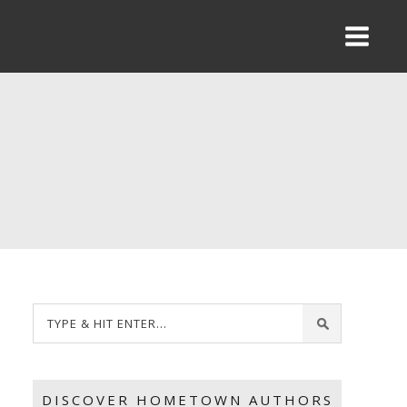
DISCOVER HOMETOWN AUTHORS