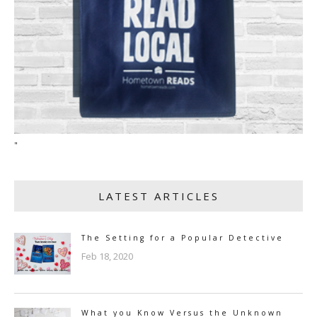
"
LATEST ARTICLES
The Setting for a Popular Detective
Feb 18, 2020
What you Know Versus the Unknown