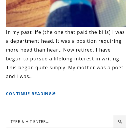
In my past life (the one that paid the bills) I was
a department head. It was a position requiring
more head than heart. Now retired, I have
begun to pursue a lifelong interest in writing.
This began quite simply. My mother was a poet
and I was
…
CONTINUE READING