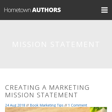
MISSION STATEMENT
CREATING A MARKETING
MISSION STATEMENT
24 Aug 2018
//
Book Marketing Tips
//
1 Comment