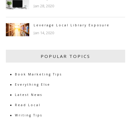
Jan 28, 2020
Leverage Local Library Exposure
Jan 14, 2020
POPULAR TOPICS
Book Marketing Tips
Everything Else
Latest News
Read Local
Writing Tips