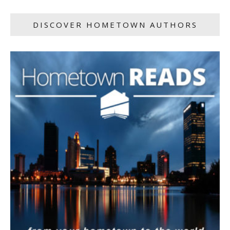
DISCOVER HOMETOWN AUTHORS