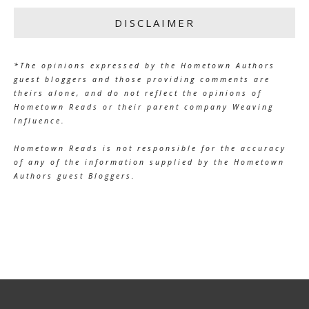
DISCLAIMER
*The opinions expressed by the Hometown Authors
guest bloggers and those providing comments are
theirs alone, and do not reflect the opinions of
Hometown Reads or their parent company Weaving
Influence.
Hometown Reads is not responsible for the accuracy
of any of the information supplied by the Hometown
Authors guest Bloggers.