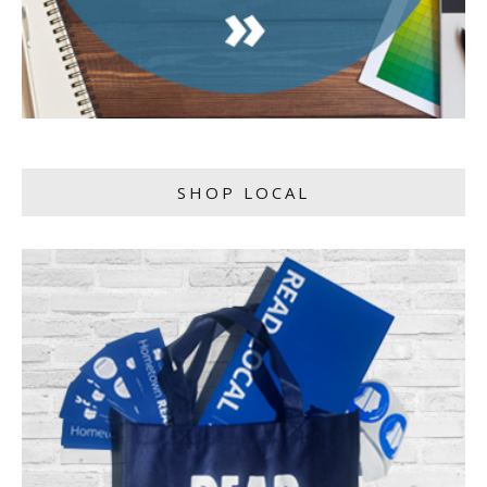
SHOP LOCAL