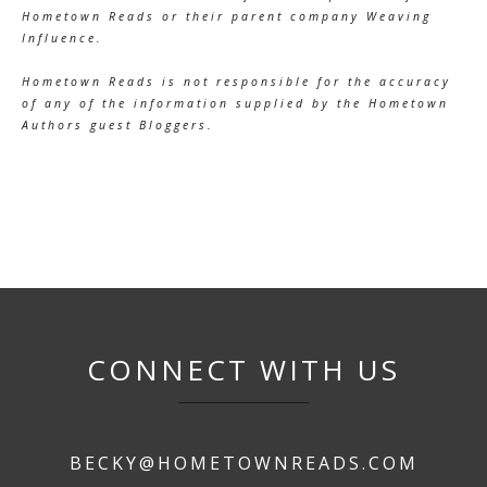
Hometown Reads or their parent company Weaving
Influence.
Hometown Reads is not responsible for the accuracy
of any of the information supplied by the Hometown
Authors guest Bloggers.
CONNECT WITH US
BECKY@HOMETOWNREADS.COM