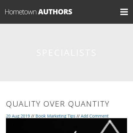
SPECIALISTS
QUALITY OVER QUANTITY
20 Aug 2019
//
Book Marketing Tips
//
Add Comment