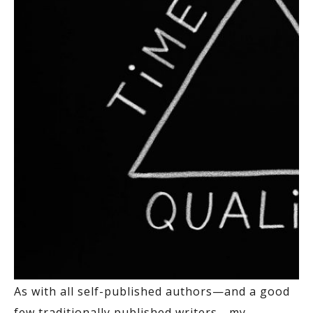
As with all self-published authors—and a good
few traditionally published writers—my