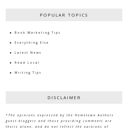
POPULAR TOPICS
Book Marketing Tips
Everything Else
Latest News
Read Local
Writing Tips
DISCLAIMER
*The opinions expressed by the Hometown Authors
guest bloggers and those providing comments are
theirs alone, and do not reflect the opinions of