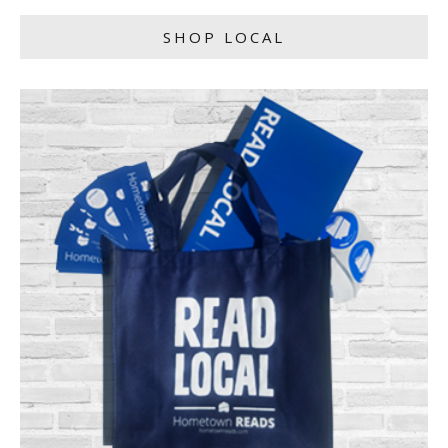
SHOP LOCAL