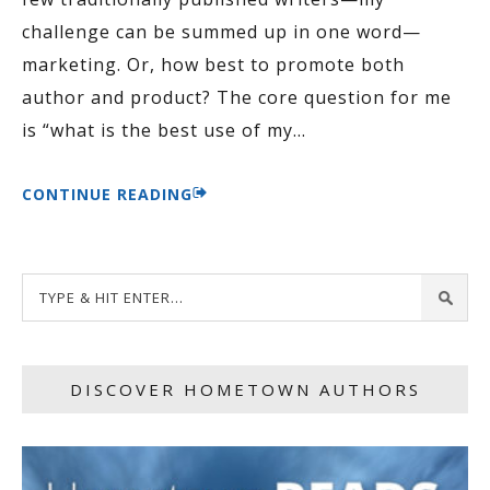
challenge can be summed up in one word—
marketing. Or, how best to promote both
author and product? The core question for me
is “what is the best use of my
…
CONTINUE READING
DISCOVER HOMETOWN AUTHORS