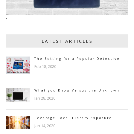
"
LATEST ARTICLES
The Setting for a Popular Detective
Feb 18, 2020
What you Know Versus the Unknown
Jan 28, 2020
Leverage Local Library Exposure
Jan 14, 2020