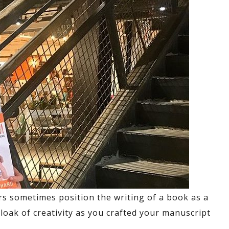
s sometimes position the writing of a book as a
cloak of creativity as you crafted your manuscript