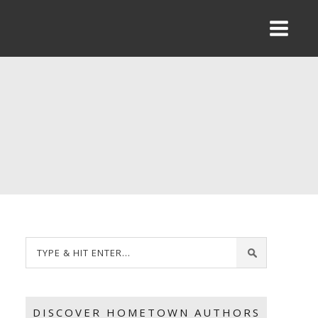
DISCOVER HOMETOWN AUTHORS