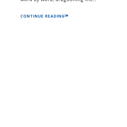
CONTINUE READING