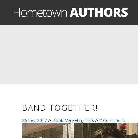
BAND TOGETHER!
26 Sep 2017
//
Book Marketing Tips
//
2 Comments