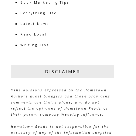
Book Marketing Tips
Everything Else
Latest News
Read Local
Writing Tips
DISCLAIMER
*The opinions expressed by the Hometown
Authors guest bloggers and those providing
comments are theirs alone, and do not
reflect the opinions of Hometown Reads or
their parent company Weaving Influence.
Hometown Reads is not responsible for the
accuracy of any of the information supplied