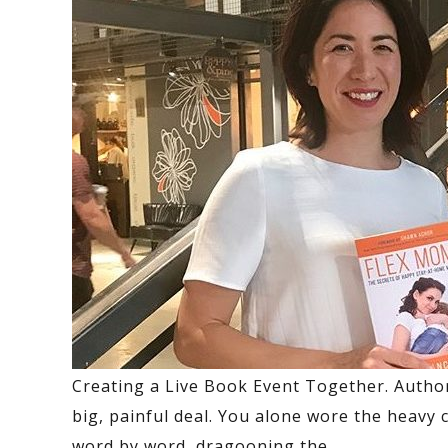
Creating a Live Book Event Together.
Author
big, painful deal. You alone wore the heavy 
word by word, dragooning the
…