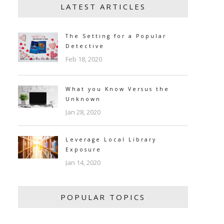
LATEST ARTICLES
The Setting for a Popular
Detective
Feb 18, 2020
What you Know Versus the
Unknown
Jan 28, 2020
Leverage Local Library
Exposure
Jan 14, 2020
POPULAR TOPICS