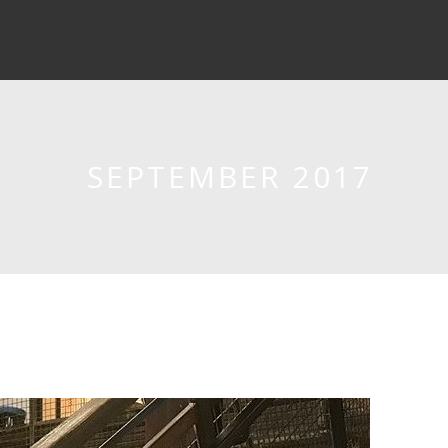
SEPTEMBER 2017