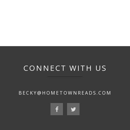
CONNECT WITH US
BECKY@HOMETOWNREADS.COM