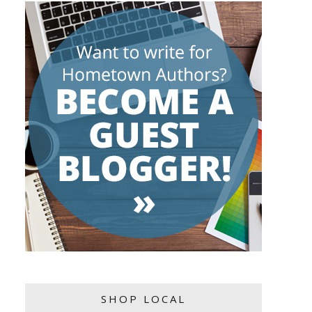
SHOP LOCAL