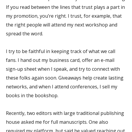
If you read between the lines that trust plays a part in
my promotion, you’re right. I trust, for example, that
the right people will attend my next workshop and
spread the word.
I try to be faithful in keeping track of what we call
fans. I hand out my business card, offer an e-mail
sign-up sheet when I speak, and try to connect with
these folks again soon. Giveaways help create lasting
networks, and when I attend conferences, I sell my
books in the bookshop.
Recently, two editors with large traditional publishing
house asked me for full manuscripts. One also
required my platform, but said he valued reaching out