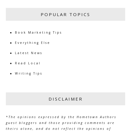
POPULAR TOPICS
Book Marketing Tips
Everything Else
Latest News
Read Local
Writing Tips
DISCLAIMER
*The opinions expressed by the Hometown Authors
guest bloggers and those providing comments are
theirs alone, and do not reflect the opinions of