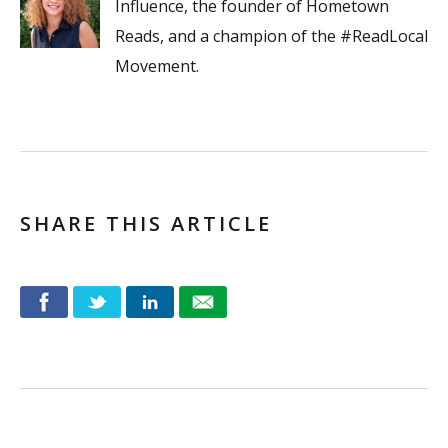
Influence, the founder of Hometown
Reads, and a champion of the #ReadLocal
Movement.
SHARE THIS ARTICLE