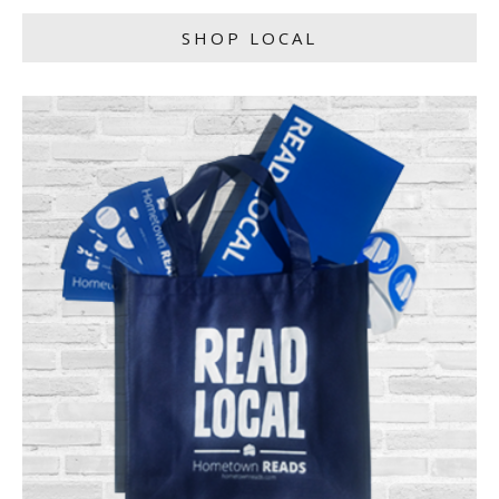
SHOP LOCAL