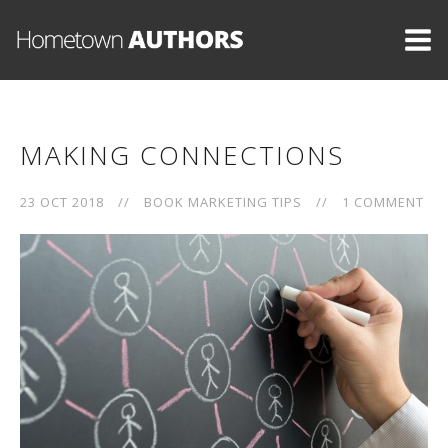
MAKING CONNECTIONS
23 OCT 2018
//
BOOK MARKETING TIPS
//
1 COMMENT