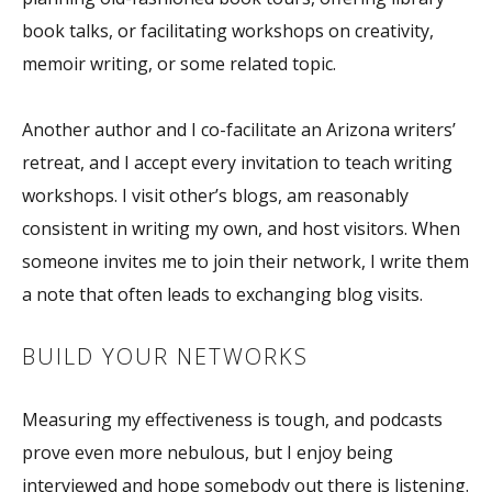
book talks, or facilitating workshops on creativity,
memoir writing, or some related topic.
Another author and I co-facilitate an Arizona writers’
retreat, and I accept every invitation to teach writing
workshops. I visit other’s blogs, am reasonably
consistent in writing my own, and host visitors. When
someone invites me to join their network, I write them
a note that often leads to exchanging blog visits.
BUILD YOUR NETWORKS
Measuring my effectiveness is tough, and podcasts
prove even more nebulous, but I enjoy being
interviewed and hope somebody out there is listening.