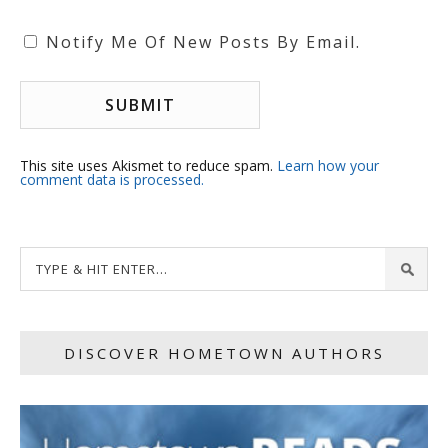
Notify Me Of New Posts By Email.
This site uses Akismet to reduce spam.
Learn how your
comment data is processed.
DISCOVER HOMETOWN AUTHORS