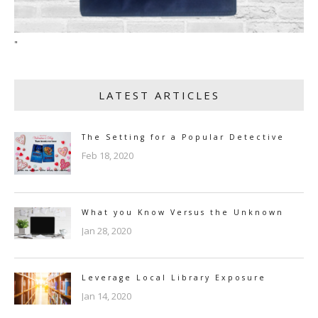
"
LATEST ARTICLES
The Setting for a Popular Detective
Feb 18, 2020
What you Know Versus the Unknown
Jan 28, 2020
Leverage Local Library Exposure
Jan 14, 2020