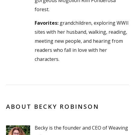
gorgeous Mogollon Rim Ponderosa
forest.
Favorites:
grandchildren, exploring WWII
sites with her husband, walking, reading,
meeting new people, and hearing from
readers who fall in love with her
characters.
ABOUT BECKY ROBINSON
Becky is the founder and CEO of Weaving