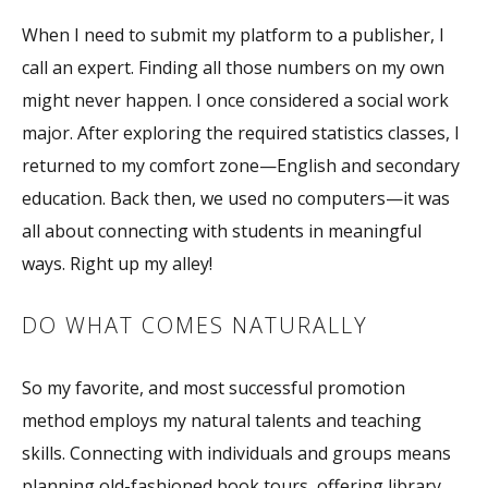
When I need to submit my platform to a publisher, I
call an expert. Finding all those numbers on my own
might never happen. I once considered a social work
major. After exploring the required statistics classes, I
returned to my comfort zone—English and secondary
education. Back then, we used no computers—it was
all about connecting with students in meaningful
ways. Right up my alley!
DO WHAT COMES NATURALLY
So my favorite, and most successful promotion
method employs my natural talents and teaching
skills. Connecting with individuals and groups means
planning old-fashioned book tours, offering library