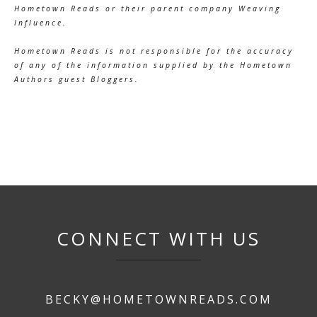
Hometown Reads or their parent company Weaving
Influence.
Hometown Reads is not responsible for the accuracy
of any of the information supplied by the Hometown
Authors guest Bloggers.
CONNECT WITH US
BECKY@HOMETOWNREADS.COM