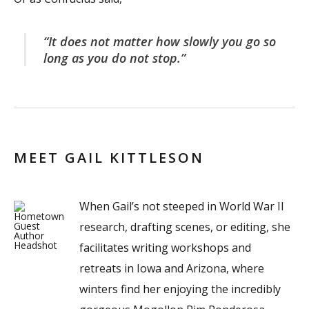
“It does not matter how slowly you go so
long as you do not stop.”
MEET GAIL KITTLESON
When Gail’s not steeped in World War II
research, drafting scenes, or editing, she
facilitates writing workshops and
retreats in Iowa and Arizona, where
winters find her enjoying the incredibly