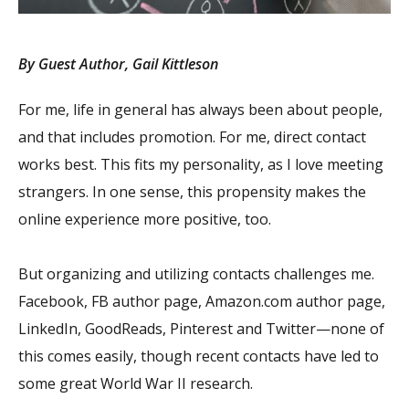
By Guest Author, Gail Kittleson
For me, life in general has always been about people,
and that includes promotion. For me, direct contact
works best. This fits my personality, as I love meeting
strangers. In one sense, this propensity makes the
online experience more positive, too.
But organizing and utilizing contacts challenges me.
Facebook, FB author page, Amazon.com author page,
LinkedIn, GoodReads, Pinterest and Twitter—none of
this comes easily, though recent contacts have led to
some great World War II research.