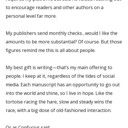
to encourage readers and other authors on a
personal level far more.
My publishers send monthly checks…would I like the
amounts to be more substantial? Of course. But those
figures remind me this is all about people.
My best gift is writing—that’s my main offering to
people. I keep at it, regardless of the tides of social
media. Each manuscript has an opportunity to go out
into the world and shine, so I live in hope. Like the
tortoise racing the hare, slow and steady wins the
race, with a big dose of old-fashioned interaction.
Or as Confucius said,