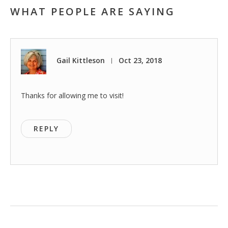
WHAT PEOPLE ARE SAYING
Gail Kittleson
Oct 23, 2018
|
Thanks for allowing me to visit!
REPLY