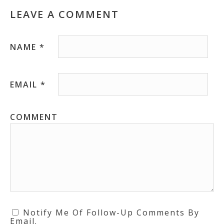
LEAVE A COMMENT
NAME
*
EMAIL
*
COMMENT
Notify Me Of Follow-Up Comments By
Email.