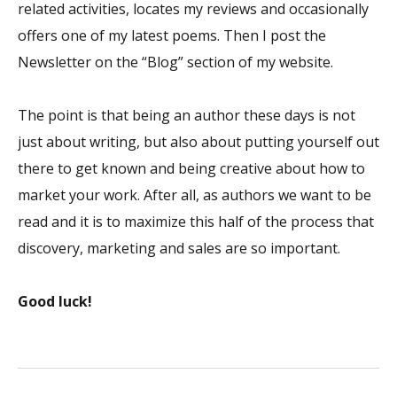
related activities, locates my reviews and occasionally
offers one of my latest poems. Then I post the
Newsletter on the “Blog” section of my website.
The point is that being an author these days is not
just about writing, but also about putting yourself out
there to get known and being creative about how to
market your work. After all, as authors we want to be
read and it is to maximize this half of the process that
discovery, marketing and sales are so important.
Good luck!