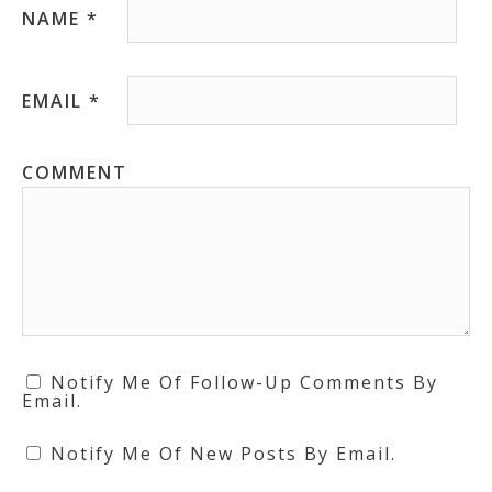
NAME
*
EMAIL
*
COMMENT
Notify Me Of Follow-Up Comments By
Email.
Notify Me Of New Posts By Email.