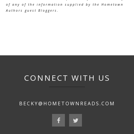
of any of the information supplied by the Hometown
Authors guest Bloggers.
CONNECT WITH US
BECKY@HOMETOWNREADS.COM