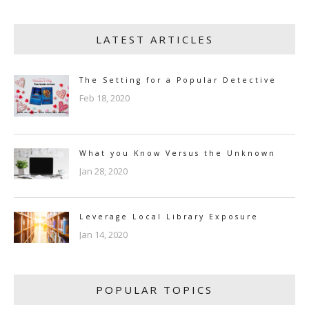
LATEST ARTICLES
The Setting for a Popular Detective
Feb 18, 2020
What you Know Versus the Unknown
Jan 28, 2020
Leverage Local Library Exposure
Jan 14, 2020
POPULAR TOPICS