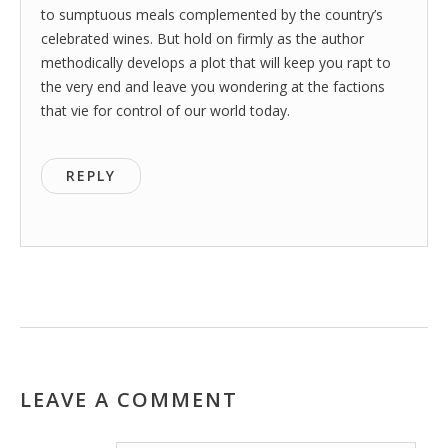
to sumptuous meals complemented by the country’s
celebrated wines. But hold on firmly as the author
methodically develops a plot that will keep you rapt to
the very end and leave you wondering at the factions
that vie for control of our world today.
REPLY
LEAVE A COMMENT