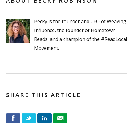
ABOUT BECKY ROBINSON
Becky is the founder and CEO of Weaving
Influence, the founder of Hometown
Reads, and a champion of the #ReadLocal
Movement.
SHARE THIS ARTICLE