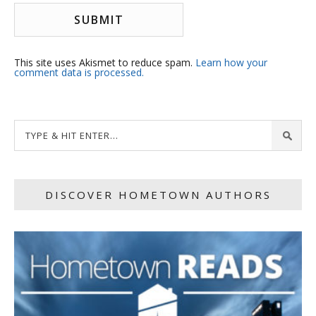
This site uses Akismet to reduce spam.
Learn how your
comment data is processed.
DISCOVER HOMETOWN AUTHORS