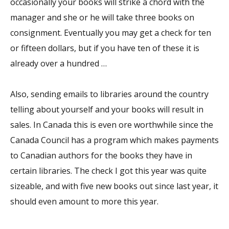
occasionally your books will strike a chord with the
manager and she or he will take three books on
consignment. Eventually you may get a check for ten
or fifteen dollars, but if you have ten of these it is
already over a hundred …
Also, sending emails to libraries around the country
telling about yourself and your books will result in
sales. In Canada this is even ore worthwhile since the
Canada Council has a program which makes payments
to Canadian authors for the books they have in
certain libraries. The check I got this year was quite
sizeable, and with five new books out since last year, it
should even amount to more this year.