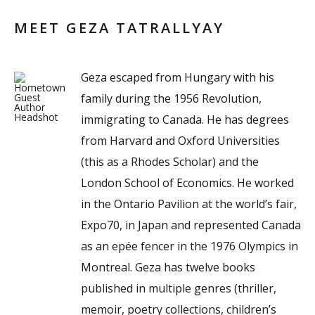
MEET GEZA TATRALLYAY
Geza escaped from Hungary with his
family during the 1956 Revolution,
immigrating to Canada. He has degrees
from Harvard and Oxford Universities
(this as a Rhodes Scholar) and the
London School of Economics. He worked
in the Ontario Pavilion at the world’s fair,
Expo70, in Japan and represented Canada
as an epée fencer in the 1976 Olympics in
Montreal. Geza has twelve books
published in multiple genres (thriller,
memoir, poetry collections, children’s