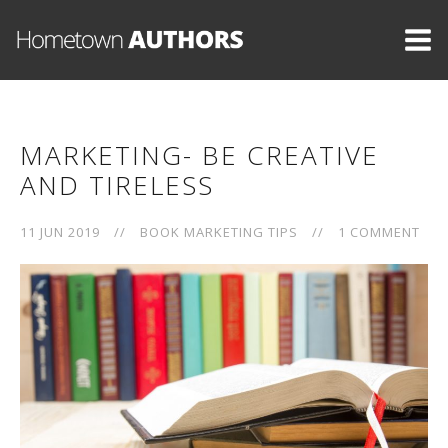
MARKETING- BE CREATIVE
AND TIRELESS
11 JUN 2019
//
BOOK MARKETING TIPS
//
1 COMMENT