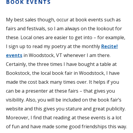
BOOK EVENTS
My best sales though, occur at book events such as
fairs and festivals, so I am always on the lookout for
these. Local ones are easier to get into – for example,
I sign up to read my poetry at the monthly
Recite!
events
in Woodstock, VT whenever I am there.
Certainly, the three times I have bought a table at
Bookstock, the local book fair in Woodstock, I have
made the cost back many times over. It helps if you
can be a presenter at these fairs – that gives you
visibility. Also, you will be included on the book fair’s
website and this gives you stature and great publicity.
Moreover, I find that reading at these events is a lot
of fun and have made some good friendships this way.