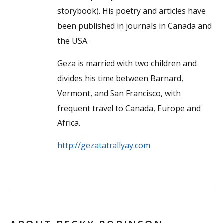
storybook). His poetry and articles have
been published in journals in Canada and
the USA.
Geza is married with two children and
divides his time between Barnard,
Vermont, and San Francisco, with
frequent travel to Canada, Europe and
Africa.
http://gezatatrallyay.com