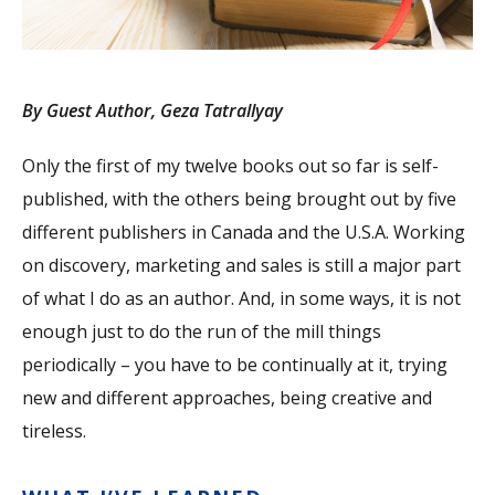
By Guest Author, Geza Tatrallyay
Only the first of my twelve books out so far is self-
published, with the others being brought out by five
different publishers in Canada and the U.S.A. Working
on discovery, marketing and sales is still a major part
of what I do as an author. And, in some ways, it is not
enough just to do the run of the mill things
periodically – you have to be continually at it, trying
new and different approaches, being creative and
tireless.