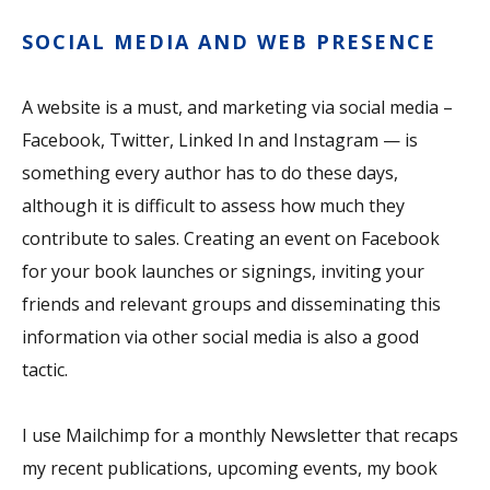
SOCIAL MEDIA AND WEB PRESENCE
A website is a must, and marketing via social media –
Facebook, Twitter, Linked In and Instagram — is
something every author has to do these days,
although it is difficult to assess how much they
contribute to sales. Creating an event on Facebook
for your book launches or signings, inviting your
friends and relevant groups and disseminating this
information via other social media is also a good
tactic.
I use Mailchimp for a monthly Newsletter that recaps
my recent publications, upcoming events, my book