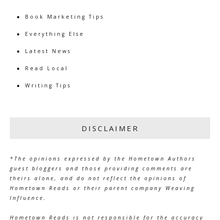
Book Marketing Tips
Everything Else
Latest News
Read Local
Writing Tips
DISCLAIMER
*The opinions expressed by the Hometown Authors
guest bloggers and those providing comments are
theirs alone, and do not reflect the opinions of
Hometown Reads or their parent company Weaving
Influence.
Hometown Reads is not responsible for the accuracy