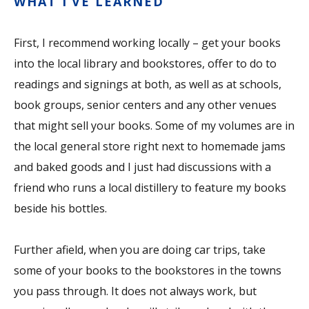
WHAT I’VE LEARNED
First, I recommend working locally – get your books
into the local library and bookstores, offer to do to
readings and signings at both, as well as at schools,
book groups, senior centers and any other venues
that might sell your books. Some of my volumes are in
the local general store right next to homemade jams
and baked goods and I just had discussions with a
friend who runs a local distillery to feature my books
beside his bottles.
Further afield, when you are doing car trips, take
some of your books to the bookstores in the towns
you pass through. It does not always work, but