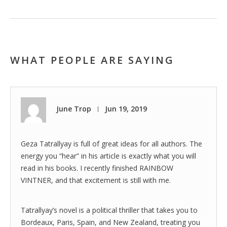
WHAT PEOPLE ARE SAYING
June Trop
Jun 19, 2019
|
Geza Tatrallyay is full of great ideas for all authors. The
energy you “hear” in his article is exactly what you will
read in his books. I recently finished RAINBOW
VINTNER, and that excitement is still with me.
Tatrallyay’s novel is a political thriller that takes you to
Bordeaux, Paris, Spain, and New Zealand, treating you