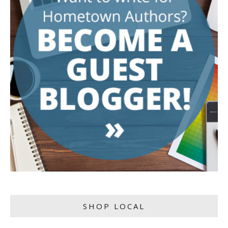
SHOP LOCAL