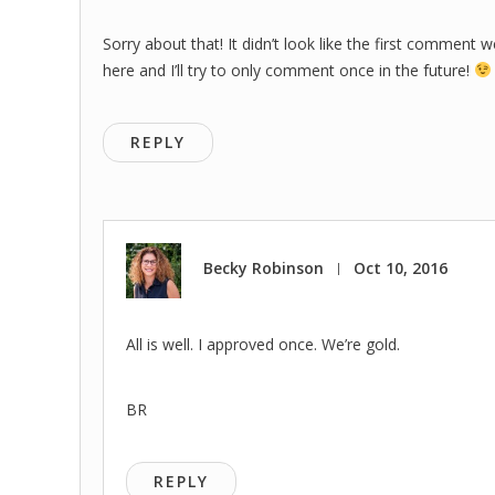
Sorry about that! It didn’t look like the first comment 
here and I’ll try to only comment once in the future!
REPLY
Becky Robinson
Oct 10, 2016
|
All is well. I approved once. We’re gold.
BR
REPLY