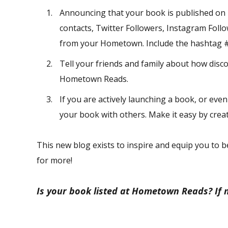
Announcing that your book is published on
contacts, Twitter Followers, Instagram Follo
from your Hometown. Include the hashtag #
Tell your friends and family about how disc
Hometown Reads.
If you are actively launching a book, or even
your book with others. Make it easy by creat
This new blog exists to inspire and equip you to b
for more!
Is your book listed at Hometown Reads? If 