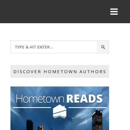
DISCOVER HOMETOWN AUTHORS