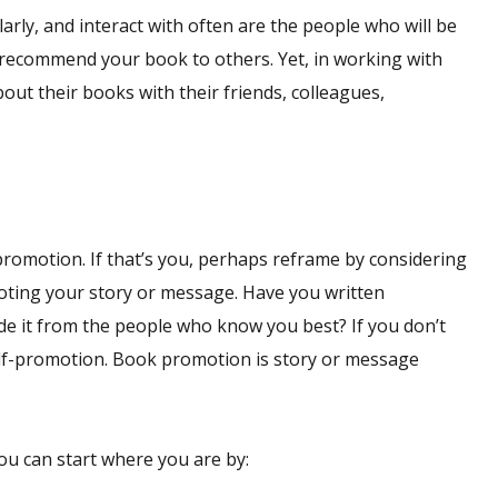
arly, and interact with often are the people who will be
 recommend your book to others. Yet, in working with
bout their books with their friends, colleagues,
romotion. If that’s you, perhaps reframe by considering
oting your story or message. Have you written
de it from the people who know you best? If you don’t
elf-promotion. Book promotion is story or message
you can start where you are by: