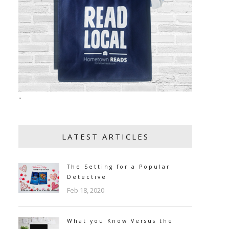
"
LATEST ARTICLES
The Setting for a Popular
Detective
Feb 18, 2020
What you Know Versus the