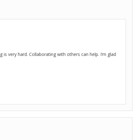
s very hard. Collaborating with others can help. I’m glad