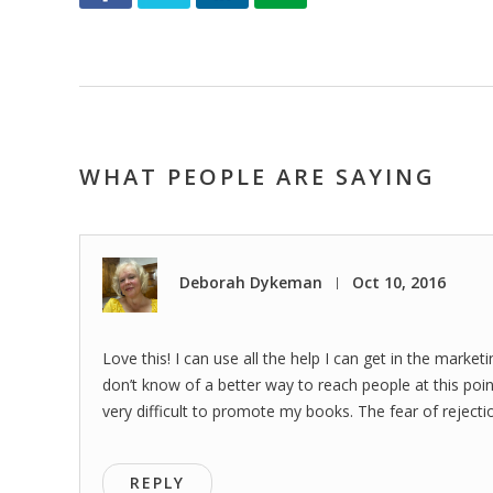
WHAT PEOPLE ARE SAYING
Deborah Dykeman
Oct 10, 2016
|
Love this! I can use all the help I can get in the marke
don’t know of a better way to reach people at this point
very difficult to promote my books. The fear of rejecti
REPLY