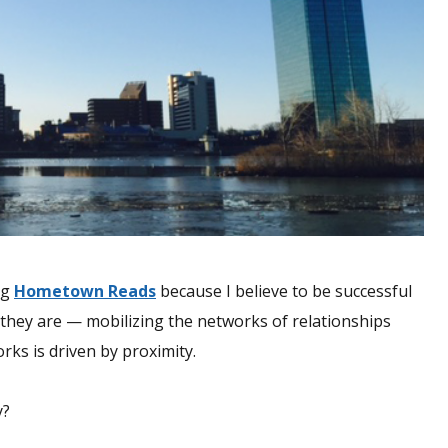
ng
Hometown Reads
because I believe to be successful
they are — mobilizing the networks of relationships
rks is driven by proximity.
y?