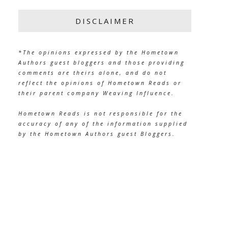
DISCLAIMER
*The opinions expressed by the Hometown
Authors guest bloggers and those providing
comments are theirs alone, and do not
reflect the opinions of Hometown Reads or
their parent company Weaving Influence.
Hometown Reads is not responsible for the
accuracy of any of the information supplied
by the Hometown Authors guest Bloggers.