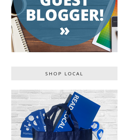
SHOP LOCAL