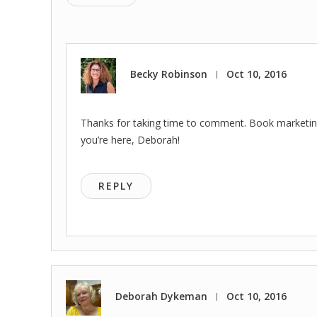
Becky Robinson
Oct 10, 2016
|
Thanks for taking time to comment. Book marketing i
you’re here, Deborah!
REPLY
Deborah Dykeman
Oct 10, 2016
|