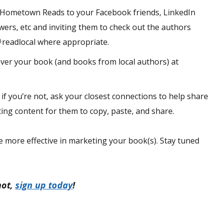
 Hometown Reads to your Facebook friends, LinkedIn
wers, etc and inviting them to check out the authors
readlocal where appropriate.
over your book (and books from local authors) at
 if you’re not, ask your closest connections to help share
ing content for them to copy, paste, and share.
e more effective in marketing your book(s). Stay tuned
not,
sign up today
!