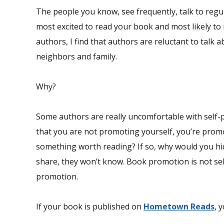
The people you know, see frequently, talk to regul
most excited to read your book and most likely to
authors, I find that authors are reluctant to talk a
neighbors and family.
Why?
Some authors are really uncomfortable with self-p
that you are not promoting yourself, you’re prom
something worth reading? If so, why would you hi
share, they won’t know. Book promotion is not s
promotion.
If your book is published on
Hometown Reads
, 