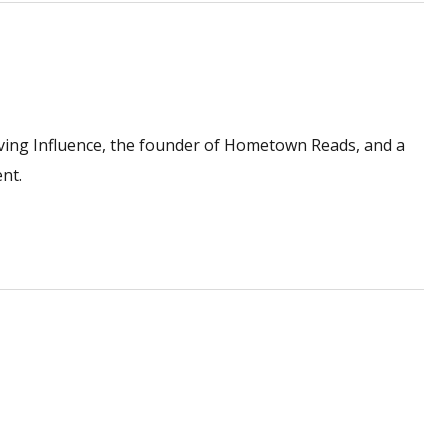
ving Influence, the founder of Hometown Reads, and a
nt.