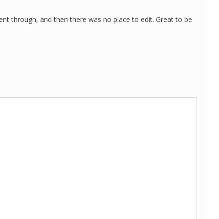
went through, and then there was no place to edit. Great to be