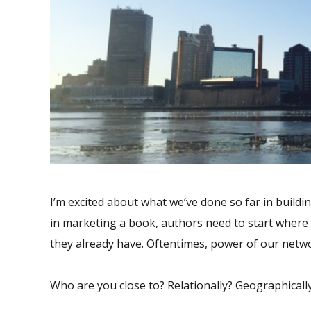
I’m excited about what we’ve done so far in buildi
in marketing a book, authors need to start where 
they already have. Oftentimes, power of our netwo
Who are you close to? Relationally? Geographicall