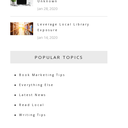
Unknown
Jan 28, 2020
Leverage Local Library
Exposure
Jan 14, 2020
POPULAR TOPICS
Book Marketing Tips
Everything Else
Latest News
Read Local
Writing Tips