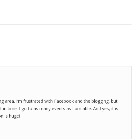
ting area. I’m frustrated with Facebook and the blogging, but
 in time. I go to as many events as I am able. And yes, it is
on is huge!