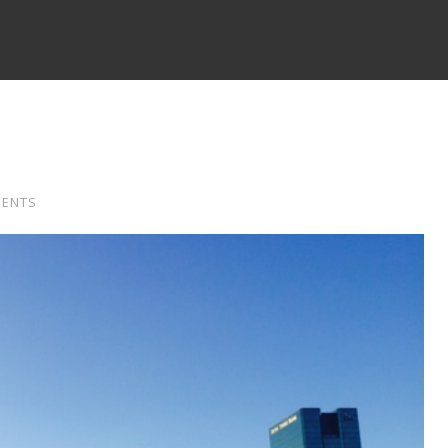
MENTS