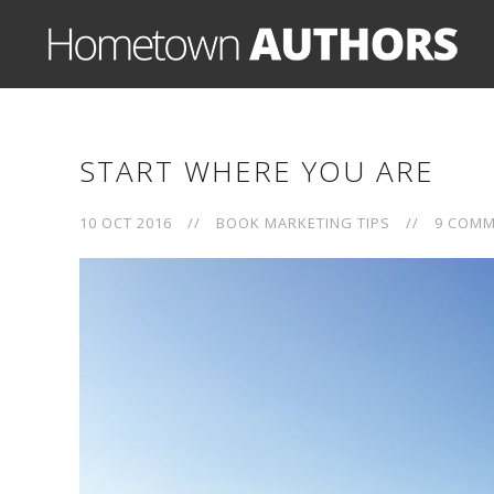
START WHERE YOU ARE
10 OCT 2016
//
BOOK MARKETING TIPS
//
9 COM