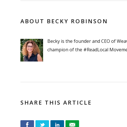
ABOUT BECKY ROBINSON
Becky is the founder and CEO of Wea
champion of the #ReadLocal Moveme
SHARE THIS ARTICLE