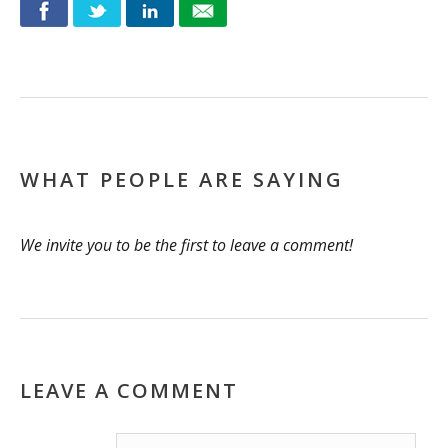
WHAT PEOPLE ARE SAYING
We invite you to be the first to leave a comment!
LEAVE A COMMENT