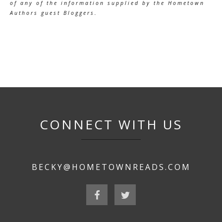
of any of the information supplied by the Hometown
Authors guest Bloggers.
CONNECT WITH US
BECKY@HOMETOWNREADS.COM