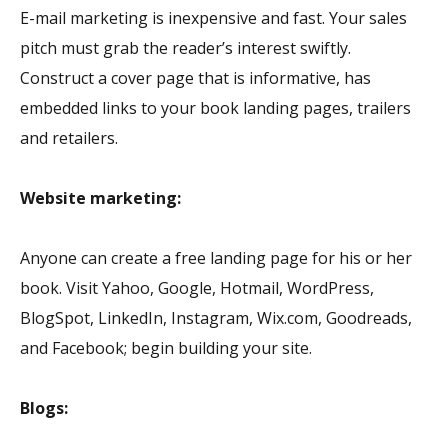
E-mail marketing is inexpensive and fast. Your sales
pitch must grab the reader’s interest swiftly.
Construct a cover page that is informative, has
embedded links to your book landing pages, trailers
and retailers.
Website marketing:
Anyone can create a free landing page for his or her
book. Visit Yahoo, Google, Hotmail, WordPress,
BlogSpot, LinkedIn, Instagram, Wix.com, Goodreads,
and Facebook; begin building your site.
Blogs: