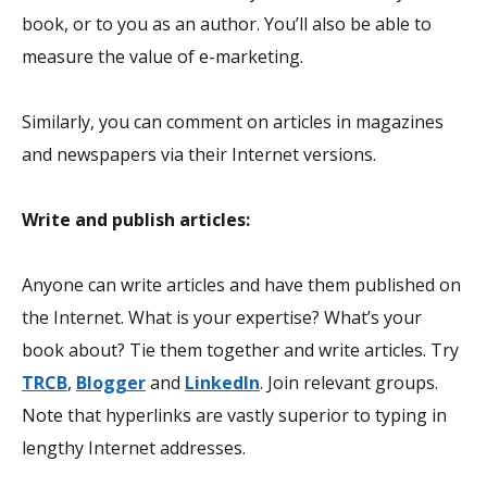
book, or to you as an author. You’ll also be able to
measure the value of e-marketing.
Similarly, you can comment on articles in magazines
and newspapers via their Internet versions.
Write and publish articles:
Anyone can write articles and have them published on
the Internet. What is your expertise? What’s your
book about? Tie them together and write articles. Try
TRCB
,
Blogger
and
LinkedIn
. Join relevant groups.
Note that hyperlinks are vastly superior to typing in
lengthy Internet addresses.