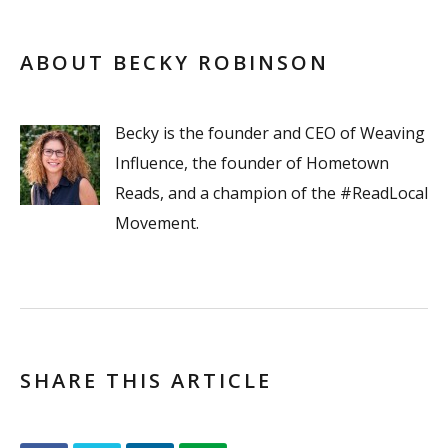
ABOUT BECKY ROBINSON
Becky is the founder and CEO of Weaving
Influence, the founder of Hometown
Reads, and a champion of the #ReadLocal
Movement.
SHARE THIS ARTICLE