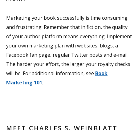
Marketing your book successfully is time consuming
and frustrating. Remember that in fiction, the quality
of your author platform means everything. Implement
your own marketing plan with websites, blogs, a
Facebook fan page, regular Twitter posts and e-mail.
The harder your effort, the larger your royalty checks
will be. For additional information, see
Book
Marketing 101
.
MEET CHARLES S. WEINBLATT