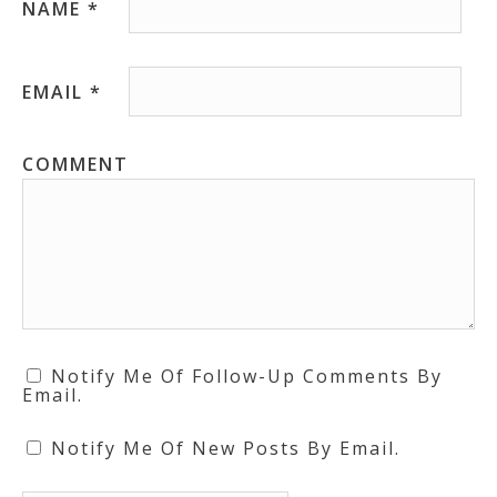
NAME
*
EMAIL
*
COMMENT
Notify Me Of Follow-Up Comments By
Email.
Notify Me Of New Posts By Email.