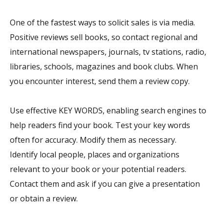
One of the fastest ways to solicit sales is via media.
Positive reviews sell books, so contact regional and
international newspapers, journals, tv stations, radio,
libraries, schools, magazines and book clubs. When
you encounter interest, send them a review copy.
Use effective KEY WORDS, enabling search engines to
help readers find your book. Test your key words
often for accuracy. Modify them as necessary.
Identify local people, places and organizations
relevant to your book or your potential readers.
Contact them and ask if you can give a presentation
or obtain a review.