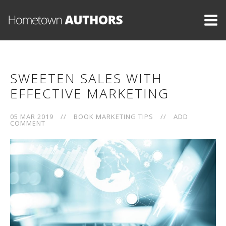
SWEETEN SALES WITH
EFFECTIVE MARKETING
05 MAR 2019
//
BOOK MARKETING TIPS
//
ADD
COMMENT