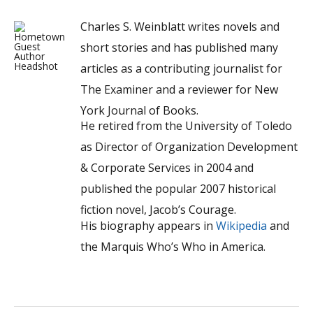
Charles S. Weinblatt writes novels and
short stories and has published many
articles as a contributing journalist for
The Examiner and a reviewer for New
York Journal of Books.
He retired from the University of Toledo
as Director of Organization Development
& Corporate Services in 2004 and
published the popular 2007 historical
fiction novel, Jacob’s Courage.
His biography appears in
Wikipedia
and
the Marquis Who’s Who in America.