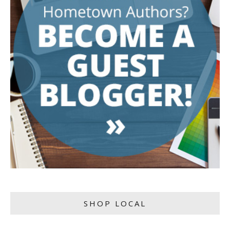
SHOP LOCAL