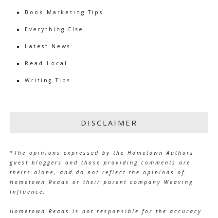
Book Marketing Tips
Everything Else
Latest News
Read Local
Writing Tips
DISCLAIMER
*The opinions expressed by the Hometown Authors
guest bloggers and those providing comments are
theirs alone, and do not reflect the opinions of
Hometown Reads or their parent company Weaving
Influence.
Hometown Reads is not responsible for the accuracy