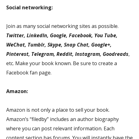
Social networking:
Join as many social networking sites as possible.
Twitter, LinkedIn, Google, Facebook, You Tube,
WeChat, Tumblr, Skype, Snap Chat, Google+,
Pinterest, Telegram, Reddit, Instagram, Goodreads
,
etc. Make your book known. Be sure to create a
Facebook fan page.
Amazon:
Amazon is not only a place to sell your book.
Amazon’s “filedby” includes an author biography
where you can post relevant information. Each
content section has forums. You will instantly have the