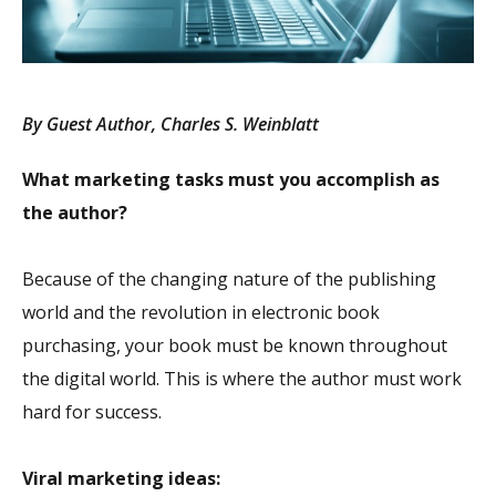
By Guest Author, Charles S. Weinblatt
What marketing tasks must you accomplish as
the author?
Because of the changing nature of the publishing
world and the revolution in electronic book
purchasing, your book must be known throughout
the digital world. This is where the author must work
hard for success.
Viral marketing ideas: