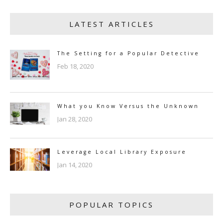
LATEST ARTICLES
The Setting for a Popular Detective
Feb 18, 2020
What you Know Versus the Unknown
Jan 28, 2020
Leverage Local Library Exposure
Jan 14, 2020
POPULAR TOPICS