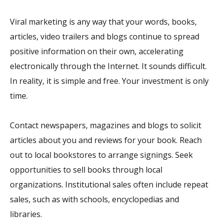
Viral marketing is any way that your words, books,
articles, video trailers and blogs continue to spread
positive information on their own, accelerating
electronically through the Internet. It sounds difficult.
In reality, it is simple and free. Your investment is only
time.
Contact newspapers, magazines and blogs to solicit
articles about you and reviews for your book. Reach
out to local bookstores to arrange signings. Seek
opportunities to sell books through local
organizations. Institutional sales often include repeat
sales, such as with schools, encyclopedias and
libraries.