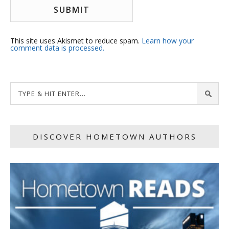
This site uses Akismet to reduce spam.
Learn how your
comment data is processed.
DISCOVER HOMETOWN AUTHORS