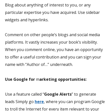
Blog about anything of interest to you, or any
particular expertise you have acquired. Use sidebar
widgets and hyperlinks.
Comment on other people’s blogs and social media
platforms. It vastly increases your book’s visibility.
When you comment online, you have an opportunity
to offer a useful contribution and you can sign your
name with “Author of…” underneath.
Use Google for
m
arketing opportunities:
Use a feature called “
Google Alerts
” to generate
leads Simply go
here
, where you can program Google
to troll the Internet for every item relevant to your