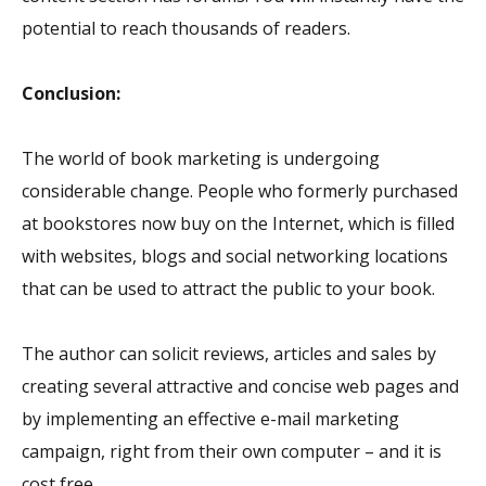
potential to reach thousands of readers.
Conclusion:
The world of book marketing is undergoing
considerable change. People who formerly purchased
at bookstores now buy on the Internet, which is filled
with websites, blogs and social networking locations
that can be used to attract the public to your book.
The author can solicit reviews, articles and sales by
creating several attractive and concise web pages and
by implementing an effective e-mail marketing
campaign, right from their own computer – and it is
cost free.