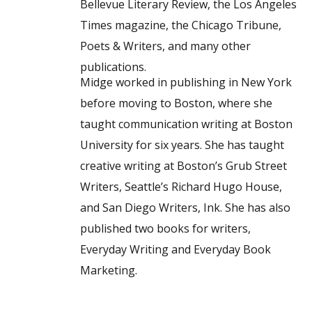
Bellevue Literary Review, the Los Angeles
Times magazine, the Chicago Tribune,
Poets & Writers, and many other
publications.
Midge worked in publishing in New York
before moving to Boston, where she
taught communication writing at Boston
University for six years. She has taught
creative writing at Boston’s Grub Street
Writers, Seattle’s Richard Hugo House,
and San Diego Writers, Ink. She has also
published two books for writers,
Everyday Writing and Everyday Book
Marketing.