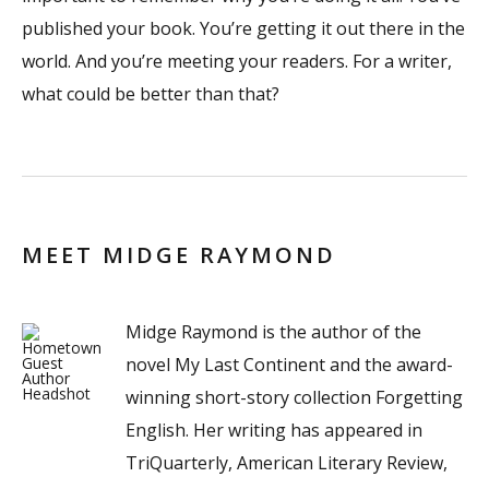
published your book. You’re getting it out there in the
world. And you’re meeting your readers. For a writer,
what could be better than that?
MEET MIDGE RAYMOND
Midge Raymond is the author of the
novel My Last Continent and the award-
winning short-story collection Forgetting
English. Her writing has appeared in
TriQuarterly, American Literary Review,