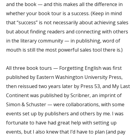
and the book — and this makes all the difference in
whether your book tour is a success. (Keep in mind
that “success” is not necessarily about achieving sales
but about finding readers and connecting with others
in the literary community — in publishing, word of
mouth is still the most powerful sales tool there is.)
All three book tours — Forgetting English was first
published by Eastern Washington University Press,
then reissued two years later by Press 53, and My Last
Continent was published by Scribner, an imprint of
Simon & Schuster — were collaborations, with some
events set up by publishers and others by me. I was
fortunate to have had great help with setting up
events, but I also knew that I’d have to plan (and pay