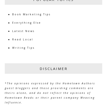
Book Marketing Tips
Everything Else
Latest News
Read Local
Writing Tips
DISCLAIMER
*The opinions expressed by the Hometown Authors
guest bloggers and those providing comments are
theirs alone, and do not reflect the opinions of
Hometown Reads or their parent company Weaving
Influence.