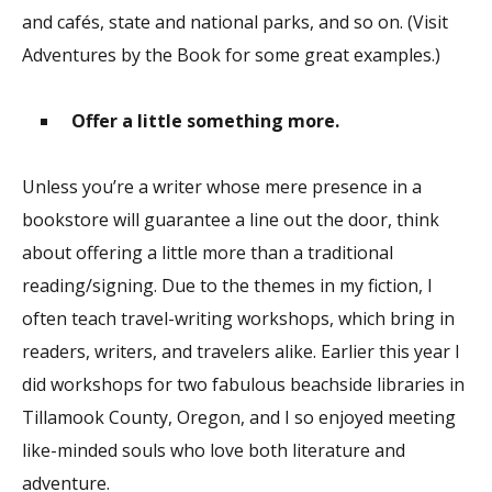
and cafés, state and national parks, and so on. (Visit
Adventures by the Book for some great examples.)
Offer a little something more.
Unless you’re a writer whose mere presence in a
bookstore will guarantee a line out the door, think
about offering a little more than a traditional
reading/signing. Due to the themes in my fiction, I
often teach travel-writing workshops, which bring in
readers, writers, and travelers alike. Earlier this year I
did workshops for two fabulous beachside libraries in
Tillamook County, Oregon, and I so enjoyed meeting
like-minded souls who love both literature and
adventure.