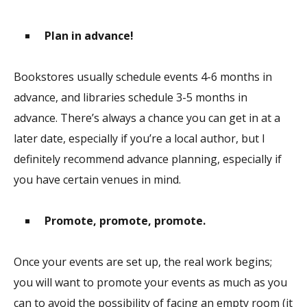
Plan in advance!
Bookstores usually schedule events 4-6 months in
advance, and libraries schedule 3-5 months in
advance. There’s always a chance you can get in at a
later date, especially if you’re a local author, but I
definitely recommend advance planning, especially if
you have certain venues in mind.
Promote, promote, promote.
Once your events are set up, the real work begins;
you will want to promote your events as much as you
can to avoid the possibility of facing an empty room (it