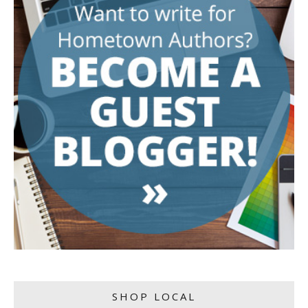
SHOP LOCAL