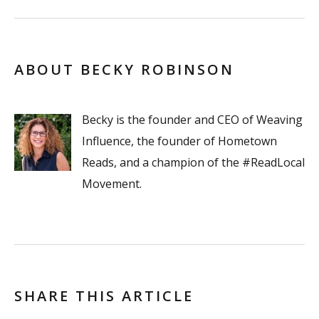
ABOUT BECKY ROBINSON
Becky is the founder and CEO of Weaving
Influence, the founder of Hometown
Reads, and a champion of the #ReadLocal
Movement.
SHARE THIS ARTICLE