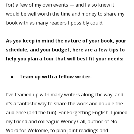
for) a few of my own events — and I also knew it
would be well worth the time and money to share my
book with as many readers I possibly could.
As you keep in mind the nature of your book, your
schedule, and your budget, here are a few tips to
help you plan a tour that will best fit your needs:
Team up with a fellow writer.
I’ve teamed up with many writers along the way, and
it’s a fantastic way to share the work and double the
audience (and the fun). For Forgetting English, I joined
my friend and colleague Wendy Call, author of No
Word for Welcome, to plan joint readings and