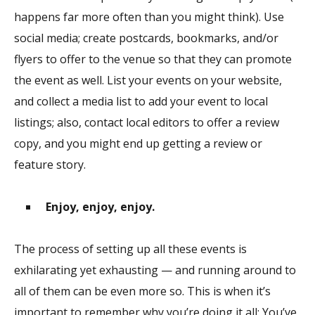
happens far more often than you might think). Use
social media; create postcards, bookmarks, and/or
flyers to offer to the venue so that they can promote
the event as well. List your events on your website,
and collect a media list to add your event to local
listings; also, contact local editors to offer a review
copy, and you might end up getting a review or
feature story.
Enjoy, enjoy, enjoy.
The process of setting up all these events is
exhilarating yet exhausting — and running around to
all of them can be even more so. This is when it’s
important to remember why you’re doing it all: You’ve