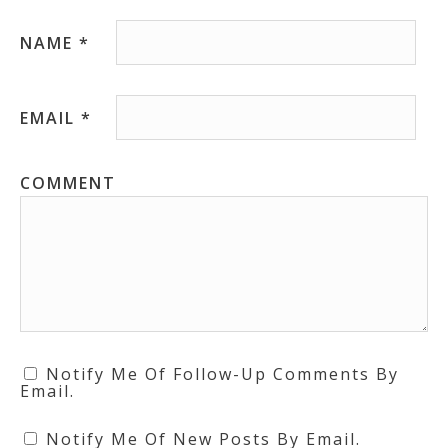
NAME
*
EMAIL
*
COMMENT
Notify Me Of Follow-Up Comments By
Email.
Notify Me Of New Posts By Email.