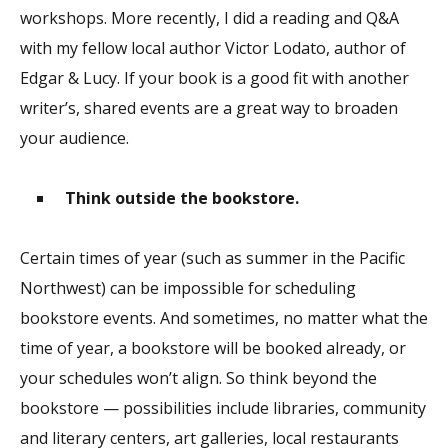
workshops. More recently, I did a reading and Q&A
with my fellow local author Victor Lodato, author of
Edgar & Lucy. If your book is a good fit with another
writer’s, shared events are a great way to broaden
your audience.
Think outside the bookstore.
Certain times of year (such as summer in the Pacific
Northwest) can be impossible for scheduling
bookstore events. And sometimes, no matter what the
time of year, a bookstore will be booked already, or
your schedules won’t align. So think beyond the
bookstore — possibilities include libraries, community
and literary centers, art galleries, local restaurants