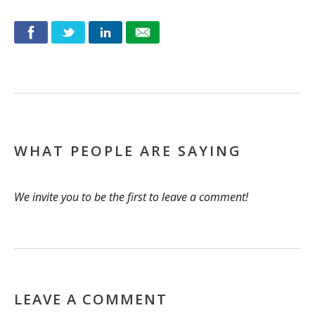
WHAT PEOPLE ARE SAYING
We invite you to be the first to leave a comment!
LEAVE A COMMENT