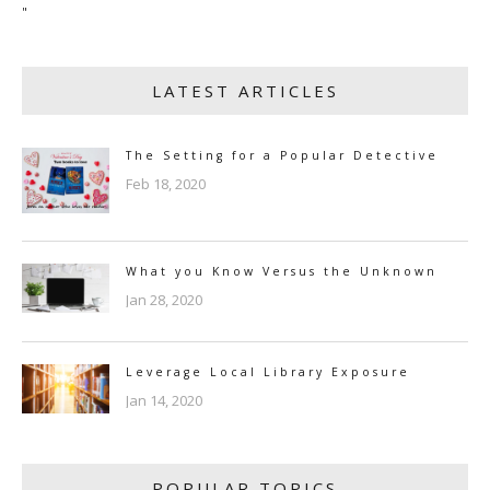
"
LATEST ARTICLES
The Setting for a Popular Detective
Feb 18, 2020
What you Know Versus the Unknown
Jan 28, 2020
Leverage Local Library Exposure
Jan 14, 2020
POPULAR TOPICS