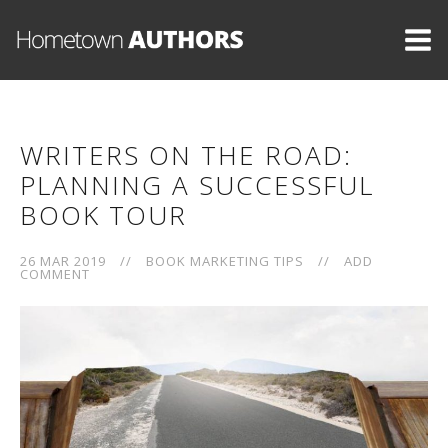
WRITERS ON THE ROAD:
PLANNING A SUCCESSFUL
BOOK TOUR
26 MAR 2019
//
BOOK MARKETING TIPS
//
ADD
COMMENT