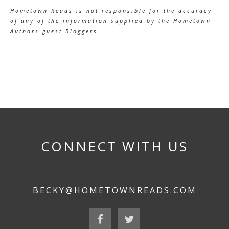
Hometown Reads is not responsible for the accuracy
of any of the information supplied by the Hometown
Authors guest Bloggers.
CONNECT WITH US
BECKY@HOMETOWNREADS.COM