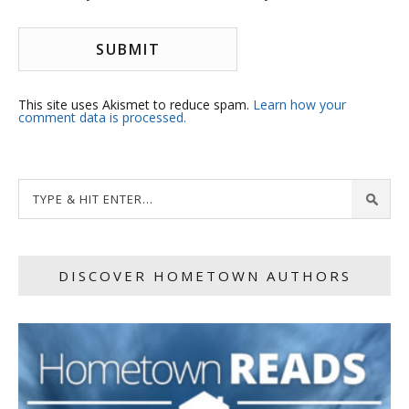
This site uses Akismet to reduce spam.
Learn how your
comment data is processed.
DISCOVER HOMETOWN AUTHORS