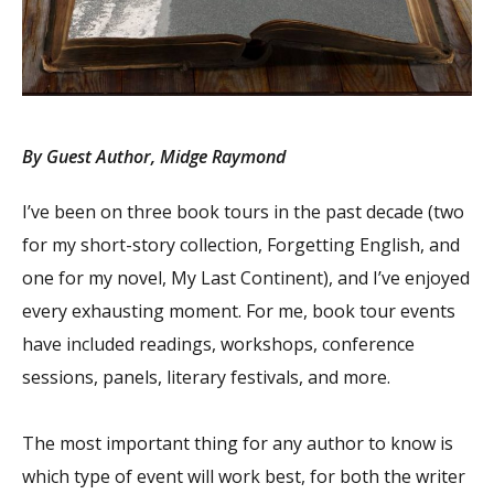
By Guest Author, Midge Raymond
I’ve been on three book tours in the past decade (two
for my short-story collection, Forgetting English, and
one for my novel, My Last Continent), and I’ve enjoyed
every exhausting moment. For me, book tour events
have included readings, workshops, conference
sessions, panels, literary festivals, and more.
The most important thing for any author to know is
which type of event will work best, for both the writer