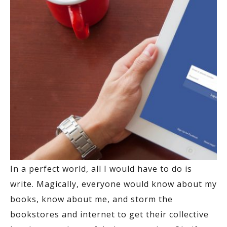
In a perfect world, all I would have to do is
write. Magically, everyone would know about my
books, know about me, and storm the
bookstores and internet to get their collective