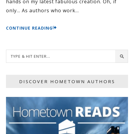
hands on my latest fabulous creation. Oh, if
only… As authors who work
…
CONTINUE READING
DISCOVER HOMETOWN AUTHORS