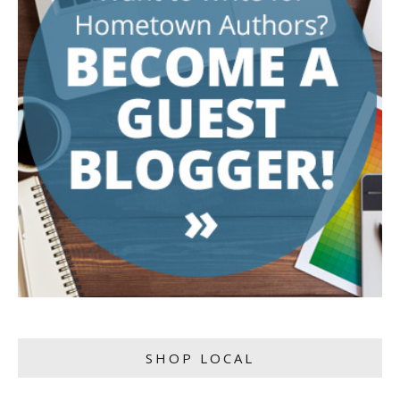
SHOP LOCAL