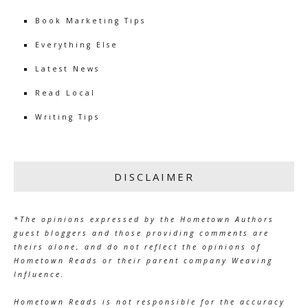
Book Marketing Tips
Everything Else
Latest News
Read Local
Writing Tips
DISCLAIMER
*The opinions expressed by the Hometown Authors
guest bloggers and those providing comments are
theirs alone, and do not reflect the opinions of
Hometown Reads or their parent company Weaving
Influence.
Hometown Reads is not responsible for the accuracy