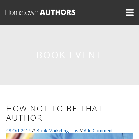
BOOK EVENT
HOW NOT TO BE THAT
AUTHOR
08 Oct 2019
//
Book Marketing Tips
//
Add Comment