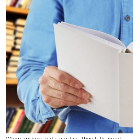
When authors get together, they talk about