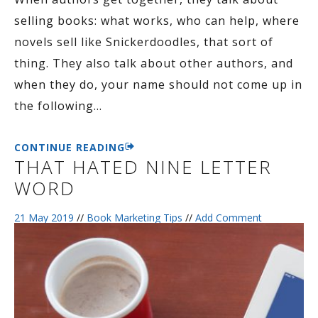
selling books: what works, who can help, where
novels sell like Snickerdoodles, that sort of
thing. They also talk about other authors, and
when they do, your name should not come up in
the following
…
CONTINUE READING
THAT HATED NINE LETTER
WORD
21 May 2019
//
Book Marketing Tips
//
Add Comment