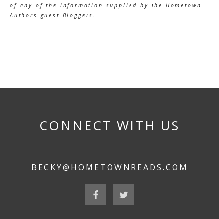
of any of the information supplied by the Hometown
Authors guest Bloggers.
CONNECT WITH US
BECKY@HOMETOWNREADS.COM