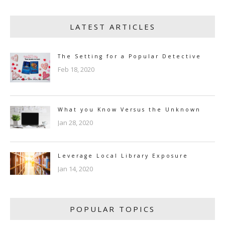
LATEST ARTICLES
The Setting for a Popular Detective
Feb 18, 2020
What you Know Versus the Unknown
Jan 28, 2020
Leverage Local Library Exposure
Jan 14, 2020
POPULAR TOPICS