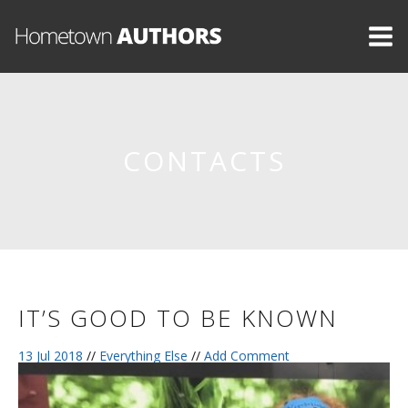
CONTACTS
IT’S GOOD TO BE KNOWN
13 Jul 2018
//
Everything Else
//
Add Comment