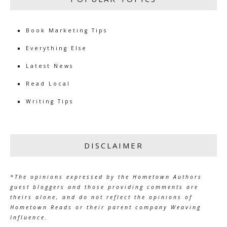
Book Marketing Tips
Everything Else
Latest News
Read Local
Writing Tips
DISCLAIMER
*The opinions expressed by the Hometown Authors
guest bloggers and those providing comments are
theirs alone, and do not reflect the opinions of
Hometown Reads or their parent company Weaving
Influence.