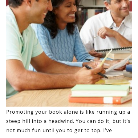
Promoting your book alone is like running up a
steep hill into a headwind. You can do it, but it’s
not much fun until you to get to top. I’ve