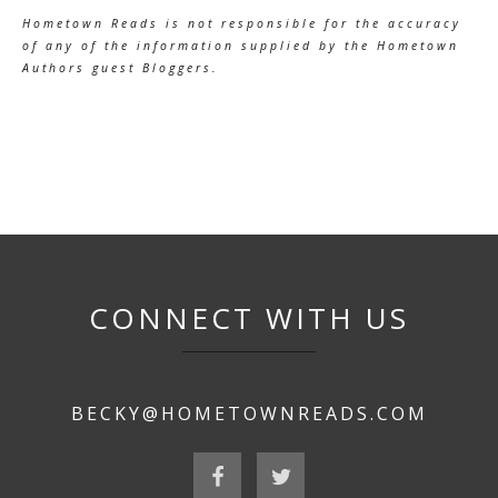
Hometown Reads is not responsible for the accuracy
of any of the information supplied by the Hometown
Authors guest Bloggers.
CONNECT WITH US
BECKY@HOMETOWNREADS.COM