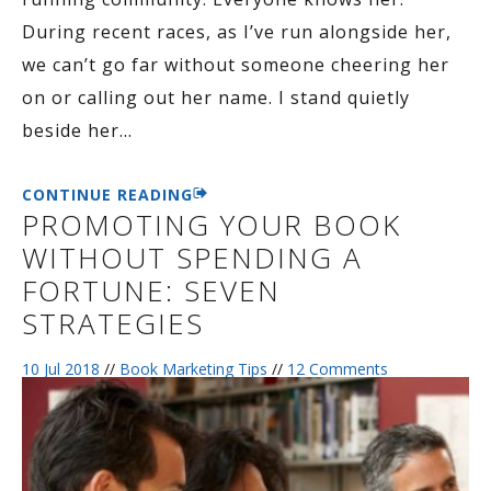
During recent races, as I’ve run alongside her,
we can’t go far without someone cheering her
on or calling out her name. I stand quietly
beside her
…
CONTINUE READING
PROMOTING YOUR BOOK
WITHOUT SPENDING A
FORTUNE: SEVEN
STRATEGIES
10 Jul 2018
//
Book Marketing Tips
//
12 Comments