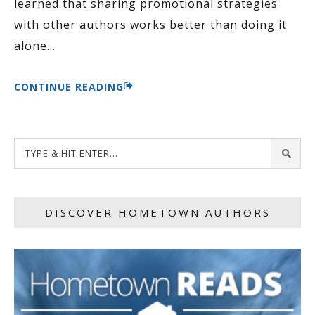
learned that sharing promotional strategies
with other authors works better than doing it
alone
…
CONTINUE READING
DISCOVER HOMETOWN AUTHORS