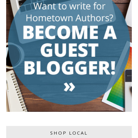
SHOP LOCAL