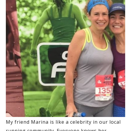
My friend Marina is like a celebrity in our local
running community. Everyone knows her.