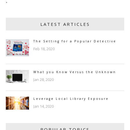
"
LATEST ARTICLES
The Setting for a Popular Detective
Feb 18, 2020
What you Know Versus the Unknown
Jan 28, 2020
Leverage Local Library Exposure
Jan 14, 2020
POPULAR TOPICS