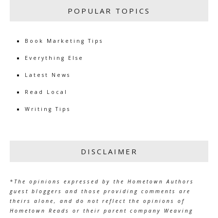
POPULAR TOPICS
Book Marketing Tips
Everything Else
Latest News
Read Local
Writing Tips
DISCLAIMER
*The opinions expressed by the Hometown Authors
guest bloggers and those providing comments are
theirs alone, and do not reflect the opinions of
Hometown Reads or their parent company Weaving