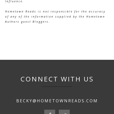
Influence.
Hometown Reads is not responsible for the accuracy
of any of the information supplied by the Hometown
Authors guest Bloggers.
CONNECT WITH US
BECKY@HOMETOWNREADS.COM