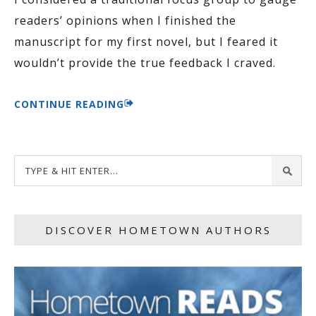
readers’ opinions when I finished the
manuscript for my first novel, but I feared it
wouldn’t provide the true feedback I craved.
CONTINUE READING
DISCOVER HOMETOWN AUTHORS