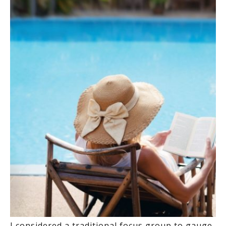
I considered a traditional focus group to gauge