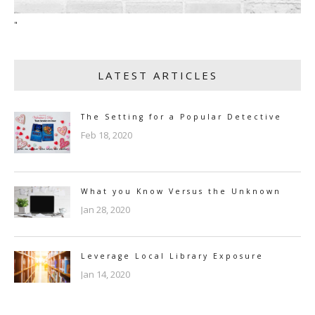
"
LATEST ARTICLES
The Setting for a Popular Detective
Feb 18, 2020
What you Know Versus the Unknown
Jan 28, 2020
Leverage Local Library Exposure
Jan 14, 2020