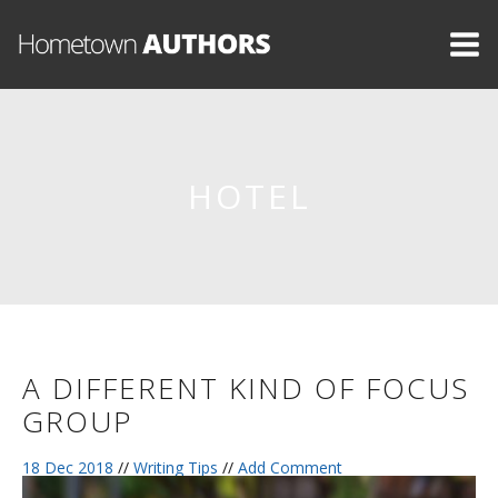
HOTEL
A DIFFERENT KIND OF FOCUS
GROUP
18 Dec 2018
//
Writing Tips
//
Add Comment