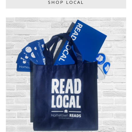
SHOP LOCAL