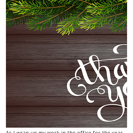
As I wrap up my work in the office for the year,