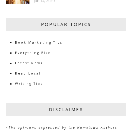
Jan 14, 2020
POPULAR TOPICS
Book Marketing Tips
Everything Else
Latest News
Read Local
Writing Tips
DISCLAIMER
*The opinions expressed by the Hometown Authors