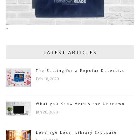
"
LATEST ARTICLES
The Setting for a Popular Detective
Feb 18, 2020
What you Know Versus the Unknown
Jan 28, 2020
Leverage Local Library Exposure