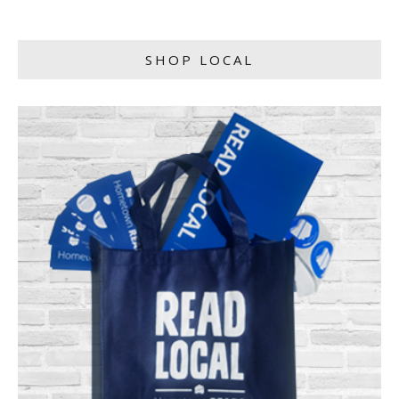
SHOP LOCAL