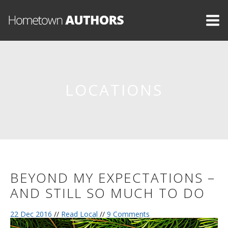
LOCATIONS
BEYOND MY EXPECTATIONS –
AND STILL SO MUCH TO DO
22 Dec 2016
//
Read Local
//
9 Comments