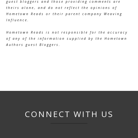
guest bloggers and those providing comments are
theirs alone, and do not reflect the opinions of
Hometown Reads or their parent company Weaving
Influence.
Hometown Reads is not responsible for the accuracy
of any of the information supplied by the Hometown
Authors guest Bloggers.
CONNECT WITH US