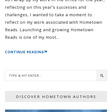
reflecting on this year’s successes and
challenges, I wanted to take a moment to
reflect on my work associated with Hometown
Reads. Launching and growing Hometown
Reads is one of my most
…
CONTINUE READING
DISCOVER HOMETOWN AUTHORS