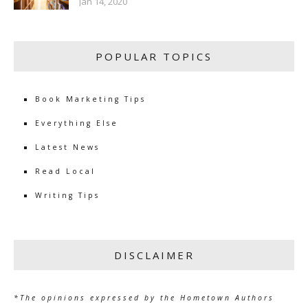
Jan 14, 2020
POPULAR TOPICS
Book Marketing Tips
Everything Else
Latest News
Read Local
Writing Tips
DISCLAIMER
*The opinions expressed by the Hometown Authors