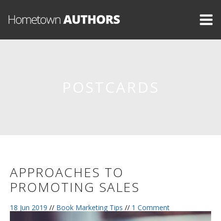
POSTCARDS
APPROACHES TO
PROMOTING SALES
18 Jun 2019
//
Book Marketing Tips
//
1 Comment