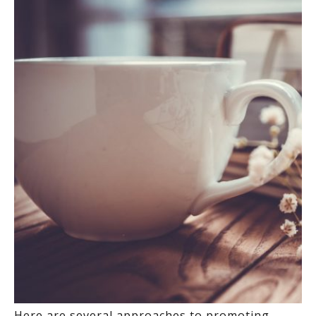
Here are several approaches to promoting