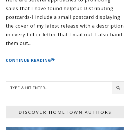
sales that I have found helpful: Distributing
postcards-I include a small postcard displaying
the cover of my latest release with a description
in every bill or letter that I mail out. I also hand
them out
…
CONTINUE READING
DISCOVER HOMETOWN AUTHORS