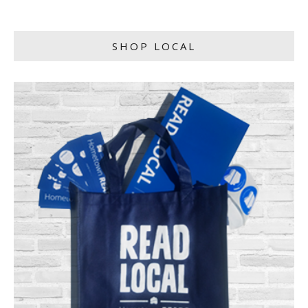
SHOP LOCAL