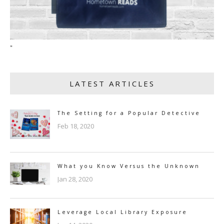
"
LATEST ARTICLES
The Setting for a Popular Detective
Feb 18, 2020
What you Know Versus the Unknown
Jan 28, 2020
Leverage Local Library Exposure