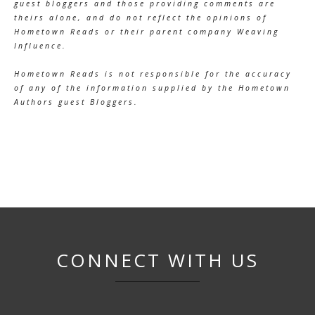
guest bloggers and those providing comments are
theirs alone, and do not reflect the opinions of
Hometown Reads or their parent company Weaving
Influence.
Hometown Reads is not responsible for the accuracy
of any of the information supplied by the Hometown
Authors guest Bloggers.
CONNECT WITH US