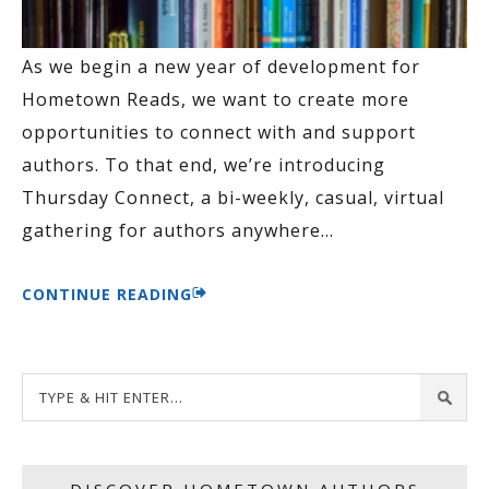
As we begin a new year of development for
Hometown Reads, we want to create more
opportunities to connect with and support
authors. To that end, we’re introducing
Thursday Connect, a bi-weekly, casual, virtual
gathering for authors anywhere
…
CONTINUE READING