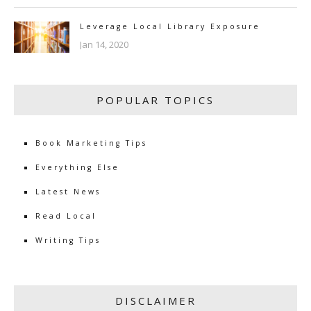
Leverage Local Library Exposure
Jan 14, 2020
POPULAR TOPICS
Book Marketing Tips
Everything Else
Latest News
Read Local
Writing Tips
DISCLAIMER