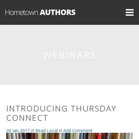
WEBINARS
INTRODUCING THURSDAY
CONNECT
26 Jan 2017
//
Read Local
//
Add Comment