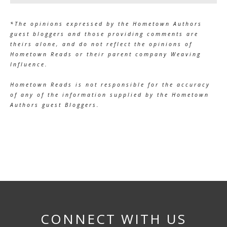
*The opinions expressed by the Hometown Authors
guest bloggers and those providing comments are
theirs alone, and do not reflect the opinions of
Hometown Reads or their parent company Weaving
Influence.
Hometown Reads is not responsible for the accuracy
of any of the information supplied by the Hometown
Authors guest Bloggers.
CONNECT WITH US