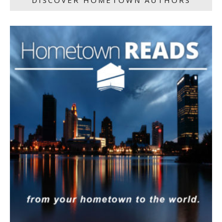
DISCOVER HOMETOWN AUTHORS