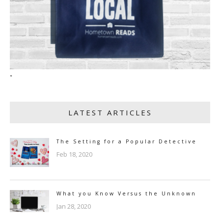
"
LATEST ARTICLES
The Setting for a Popular Detective
Feb 18, 2020
What you Know Versus the Unknown
Jan 28, 2020