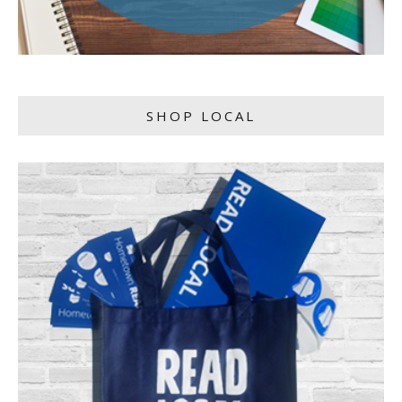
SHOP LOCAL