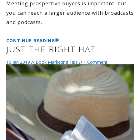
Meeting prospective buyers is important, but
you can reach a larger audience with broadcasts
and podcasts.
CONTINUE READING
JUST THE RIGHT HAT
15 Jan 2019
//
Book Marketing Tips
//
1 Comment