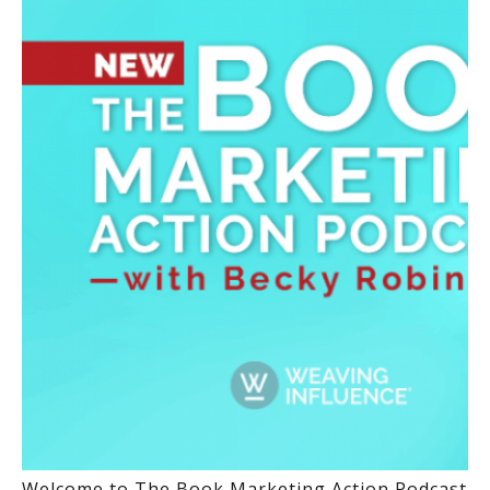
Welcome to The Book Marketing Action Podcast