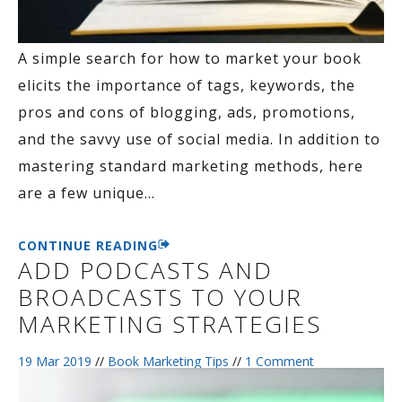
A simple search for how to market your book
elicits the importance of tags, keywords, the
pros and cons of blogging, ads, promotions,
and the savvy use of social media. In addition to
mastering standard marketing methods, here
are a few unique
…
CONTINUE READING
ADD PODCASTS AND
BROADCASTS TO YOUR
MARKETING STRATEGIES
19 Mar 2019
//
Book Marketing Tips
//
1 Comment