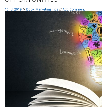
16 Jul 2019
//
Book Marketing Tips
//
Add Comment