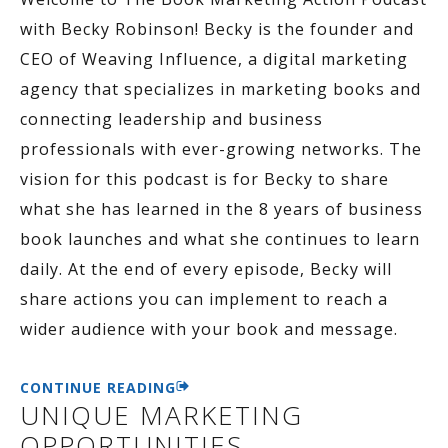
with Becky Robinson! Becky is the founder and
CEO of Weaving Influence, a digital marketing
agency that specializes in marketing books and
connecting leadership and business
professionals with ever-growing networks. The
vision for this podcast is for Becky to share
what she has learned in the 8 years of business
book launches and what she continues to learn
daily. At the end of every episode, Becky will
share actions you can implement to reach a
wider audience with your book and message.
CONTINUE READING
UNIQUE MARKETING
OPPORTUNITIES