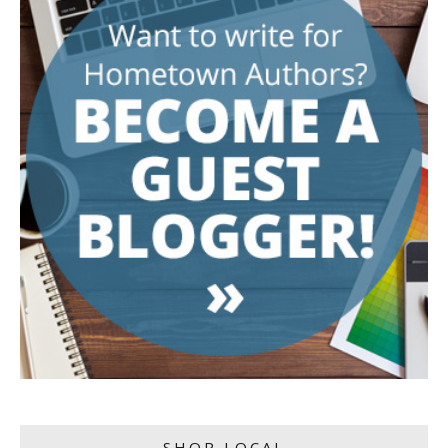
SHOP LOCAL