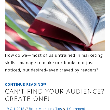
How do we—most of us untrained in marketing
skills—manage to make our books not just
noticed, but desired–even craved by readers?
CONTINUE READING
CAN’T FIND YOUR AUDIENCE?
CREATE ONE!
19 Oct 2018
//
Book Marketing Tips
//
1 Comment