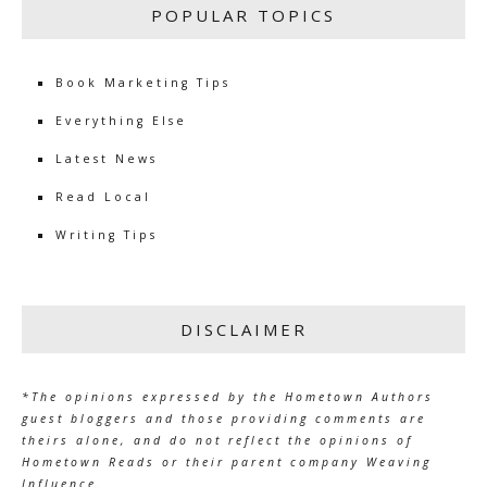
POPULAR TOPICS
Book Marketing Tips
Everything Else
Latest News
Read Local
Writing Tips
DISCLAIMER
*The opinions expressed by the Hometown Authors
guest bloggers and those providing comments are
theirs alone, and do not reflect the opinions of
Hometown Reads or their parent company Weaving
Influence.