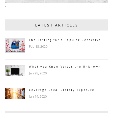
"
LATEST ARTICLES
The Setting for a Popular Detective
Feb 18, 2020
What you Know Versus the Unknown
Jan 28, 2020
Leverage Local Library Exposure
Jan 14, 2020