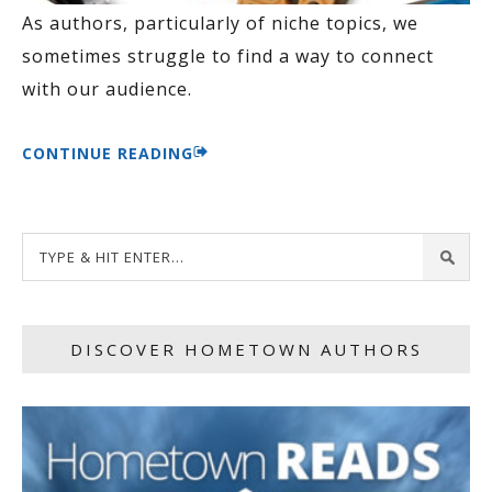
As authors, particularly of niche topics, we
sometimes struggle to find a way to connect
with our audience.
CONTINUE READING
DISCOVER HOMETOWN AUTHORS