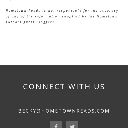
Hometown Reads is not responsible for the accuracy
of any of the information supplied by the Hometown
Authors guest Bloggers.
CONNECT WITH US
BECKY@HOMETOWNREADS.COM