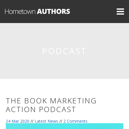
PODCAST
THE BOOK MARKETING
ACTION PODCAST
24 Mar 2020
//
Latest News
//
2 Comments